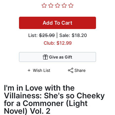
Add To Cart
List:
$25.99
| Sale: $18.20
Club: $12.99
Give as Gift
Wish List
Share
I'm in Love with the
Villainess: She's so Cheeky
for a Commoner (Light
Novel) Vol. 2