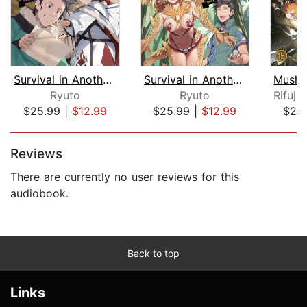
Survival in Another World with My Mis...
Survival in Another World with My Mis...
Ryuto
Ryuto
$25.99
|
$12.99
$25.99
|
$12.99
$25
Page 1 of 5
Reviews
There are currently no user reviews for this
audiobook.
Back to top
Links