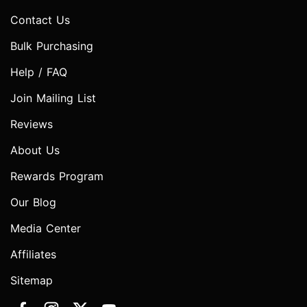
Contact Us
Bulk Purchasing
Help / FAQ
Join Mailing List
Reviews
About Us
Rewards Program
Our Blog
Media Center
Affiliates
Sitemap