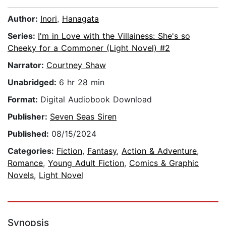
Author:
Inori
,
Hanagata
Series:
I'm in Love with the Villainess: She's so
Cheeky for a Commoner (Light Novel) #2
Narrator:
Courtney Shaw
Unabridged:
6 hr 28 min
Format:
Digital Audiobook Download
Publisher:
Seven Seas Siren
Published:
08/15/2024
Categories:
Fiction
,
Fantasy
,
Action & Adventure
,
Romance
,
Young Adult Fiction
,
Comics & Graphic
Novels
,
Light Novel
Synopsis