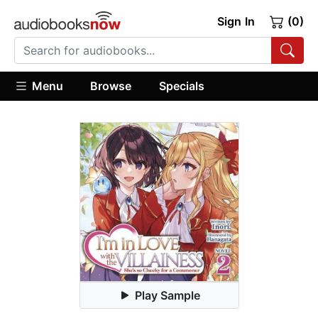
Sign In
(0)
Menu
Browse
Specials
Play Sample