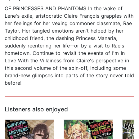
OF PRINCESSES AND PHANTOMS In the wake of
Lene's exile, aristocratic Claire François grapples with
her feelings for her vexing commoner classmate, Rae
Taylor. Her tangled emotions aren't helped by her
childhood friend, the dashing Princess Manaria,
suddenly reentering her life--or by a visit to Rae's
hometown. Continue to revisit the events of I'm In
Love With the Villainess from Claire's perspective in
this second volume of the spin-off, including some
brand-new glimpses into parts of the story never told
before!
Listeners also enjoyed