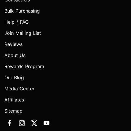
Bulk Purchasing
Help / FAQ
Join Mailing List
Reviews
About Us
Rewards Program
Our Blog
Media Center
Affiliates
Sitemap