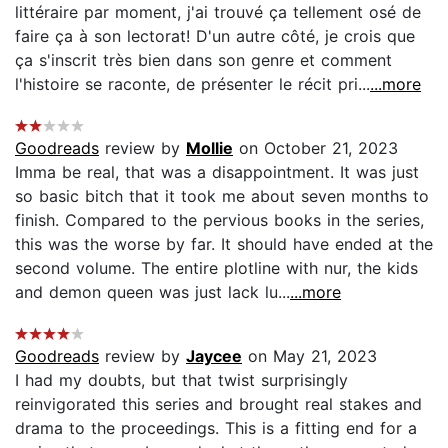
littéraire par moment, j'ai trouvé ça tellement osé de
faire ça à son lectorat! D'un autre côté, je crois que
ça s'inscrit très bien dans son genre et comment
l'histoire se raconte, de présenter le récit pri...
...more
Goodreads
review by
Mollie
on October 21, 2023
Imma be real, that was a disappointment. It was just
so basic bitch that it took me about seven months to
finish. Compared to the pervious books in the series,
this was the worse by far. It should have ended at the
second volume. The entire plotline with nur, the kids
and demon queen was just lack lu...
...more
Goodreads
review by
Jaycee
on May 21, 2023
I had my doubts, but that twist surprisingly
reinvigorated this series and brought real stakes and
drama to the proceedings. This is a fitting end for a