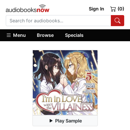
Sign In
(0)
Menu
Browse
Specials
Play Sample