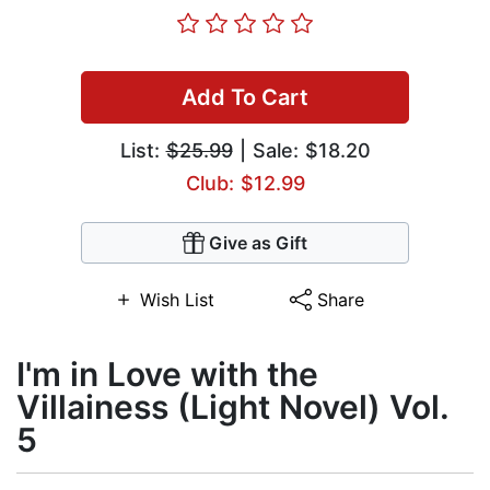
Add To Cart
List:
$25.99
| Sale: $18.20
Club: $12.99
Give as Gift
Wish List
Share
I'm in Love with the
Villainess (Light Novel) Vol.
5