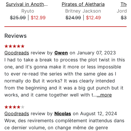
Survival in Another World with My Mis...
Pirates of Aletharia
The 
Ryuto
Britney Jackson
$25.99
|
$12.99
$24.99
|
$12.49
$38
Page 1 of 5
Reviews
Goodreads
review by
Gwen
on January 07, 2023
I had to take a break to process the plot twist in this
one, and it's gonna make it more or less impossible
to ever re-read the series with the same glee as I
normally do But it works? It was clearly intended
from the beginning and it was a big gut punch but it
works, and it came together well with t...
...more
Goodreads
review by
Nicolas
on August 12, 2024
Wow, des revirements complètement inattendus dans
ce dernier volume, on change même de genre