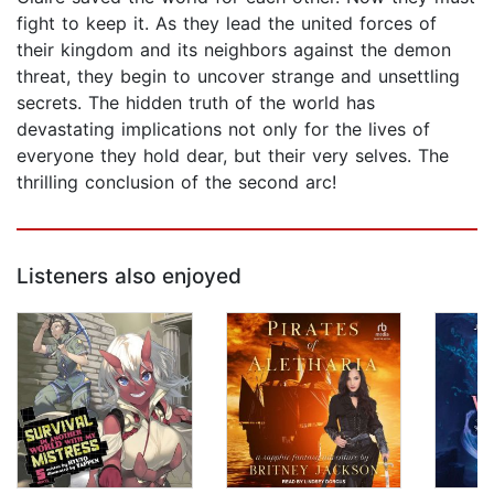
fight to keep it. As they lead the united forces of
their kingdom and its neighbors against the demon
threat, they begin to uncover strange and unsettling
secrets. The hidden truth of the world has
devastating implications not only for the lives of
everyone they hold dear, but their very selves. The
thrilling conclusion of the second arc!
Listeners also enjoyed