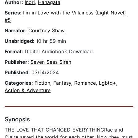
Author:
Inori
,
Hanagata
Series:
I'm in Love with the Villainess (Light Novel)
#5
Narrator:
Courtney Shaw
Unabridged:
10 hr 59 min
Format:
Digital Audiobook Download
Publisher:
Seven Seas Siren
Published:
03/14/2024
Categories:
Fiction
,
Fantasy
,
Romance
,
Lgbtq+
,
Action & Adventure
Synopsis
THE LOVE THAT CHANGED EVERYTHINGRae and
Claire saved the world for each other. Now they must