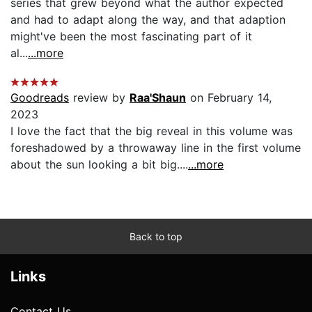
series that grew beyond what the author expected
and had to adapt along the way, and that adaption
might've been the most fascinating part of it
al...
...more
Goodreads
review by
Raa'Shaun
on February 14,
2023
I love the fact that the big reveal in this volume was
foreshadowed by a throwaway line in the first volume
about the sun looking a bit big....
...more
Back to top
Links
Contact Us