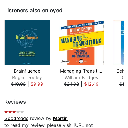
Listeners also enjoyed
Brainfluence
Managing Transitions
Behi
Roger Dooley
William Bridges
Ca
$19.99
|
$9.99
$24.98
|
$12.49
$19
Page 1 of 5
Reviews
Goodreads
review by
Martin
to read my review, please visit [URL not