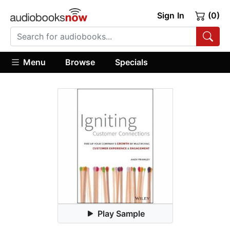
Sign In
(0)
Menu
Browse
Specials
Play Sample