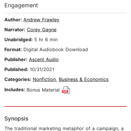
Engagement
Author:
Andrew Frawley
Narrator:
Corey Gagne
Unabridged:
5 hr 6 min
Format:
Digital Audiobook Download
Publisher:
Ascent Audio
Published:
10/31/2021
Categories:
Nonfiction
,
Business & Economics
Includes:
Bonus Material
Synopsis
The traditional marketing metaphor of a campaign, a