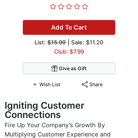
Add To Cart
List:
$15.99
| Sale: $11.20
Club: $7.99
Give as Gift
Wish List
Share
Igniting Customer
Connections
Fire Up Your Company's Growth By
Multiplying Customer Experience and