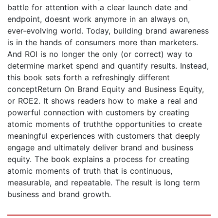
battle for attention with a clear launch date and
endpoint, doesnt work anymore in an always on,
ever-evolving world. Today, building brand awareness
is in the hands of consumers more than marketers.
And ROI is no longer the only (or correct) way to
determine market spend and quantify results. Instead,
this book sets forth a refreshingly different
conceptReturn On Brand Equity and Business Equity,
or ROE2. It shows readers how to make a real and
powerful connection with customers by creating
atomic moments of truththe opportunities to create
meaningful experiences with customers that deeply
engage and ultimately deliver brand and business
equity. The book explains a process for creating
atomic moments of truth that is continuous,
measurable, and repeatable. The result is long term
business and brand growth.