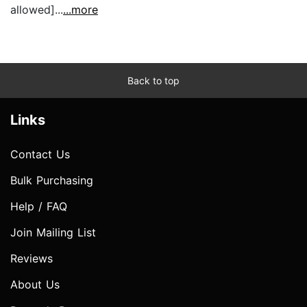
allowed]...
...more
Back to top
Links
Contact Us
Bulk Purchasing
Help / FAQ
Join Mailing List
Reviews
About Us