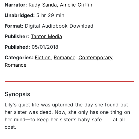
Narrator:
Rudy Sanda
,
Amelie Griffin
Unabridged:
5 hr 29 min
Format:
Digital Audiobook Download
Publisher:
Tantor Media
Published:
05/01/2018
Categories:
Fiction
,
Romance
,
Contemporary
Romance
Synopsis
Lily's quiet life was upturned the day she found out
her sister was dead. Now, she only has one thing on
her mind—to keep her sister's baby safe . . . at all
cost.