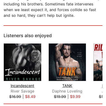
including his brothers. Sometimes fate intervenes
when we least expect it, and forces collide so fast
and so hard, they can't help but ignite.
Listeners also enjoyed
Incandescent
TANK
Ri
River Savage
Daphne Loveling
Ja
$16.99
|
$8.49
$19.99
|
$9.99
$19
Page 1 of 5