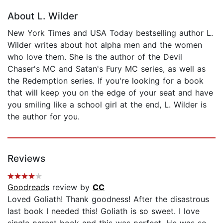
About L. Wilder
New York Times and USA Today bestselling author L.
Wilder writes about hot alpha men and the women
who love them. She is the author of the Devil
Chaser's MC and Satan's Fury MC series, as well as
the Redemption series. If you're looking for a book
that will keep you on the edge of your seat and have
you smiling like a school girl at the end, L. Wilder is
the author for you.
Reviews
Goodreads
review by
CC
Loved Goliath! Thank goodness! After the disastrous
last book I needed this! Goliath is so sweet. I love
single parent book and this was perfect. He was so