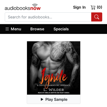
Sign In
(0)
Menu
Browse
Specials
Play Sample