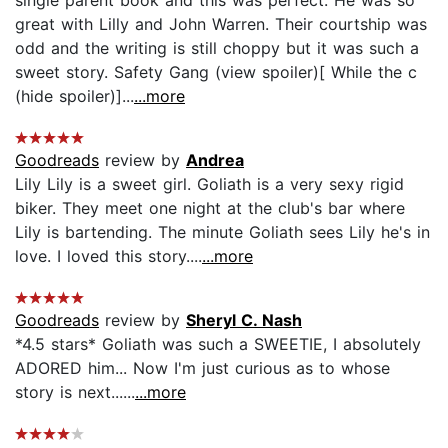
great with Lilly and John Warren. Their courtship was
odd and the writing is still choppy but it was such a
sweet story. Safety Gang (view spoiler)[ While the c
(hide spoiler)]...
...more
Goodreads
review by
Andrea
Lily Lily is a sweet girl. Goliath is a very sexy rigid
biker. They meet one night at the club's bar where
Lily is bartending. The minute Goliath sees Lily he's in
love. I loved this story....
...more
Goodreads
review by
Sheryl C. Nash
*4.5 stars* Goliath was such a SWEETIE, I absolutely
ADORED him... Now I'm just curious as to whose
story is next......
...more