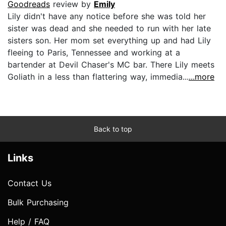
Goodreads
review by
Emily
Lily didn't have any notice before she was told her
sister was dead and she needed to run with her late
sisters son. Her mom set everything up and had Lily
fleeing to Paris, Tennessee and working at a
bartender at Devil Chaser's MC bar. There Lily meets
Goliath in a less than flattering way, immedia...
...more
Back to top
Links
Contact Us
Bulk Purchasing
Help / FAQ