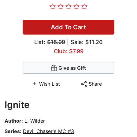
Add To Cart
List:
$15.99
| Sale: $11.20
Club: $7.99
Give as Gift
Wish List
Share
Ignite
Author:
L. Wilder
Series:
Devil Chaser's MC #3