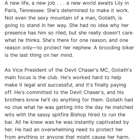
A new life, a new job . . . a new world awaits Lily in
Paris, Tennessee. She's determined to make it work.
Not even the sexy mountain of a man, Goliath, is
going to stand in her way. She had no idea why her
presence has him so riled, but she really doesn't care
what he thinks. She's there for one reason, and one
reason only—to protect her nephew. A brooding biker
is the last thing on her mind.
As Vice President of the Devil Chaser's MC, Goliath's
main focus is the club. He's worked hard to help
make it legal and successful, and it's finally paying
off. He's committed to the Devil Chaser's, and his
brothers know he'll do anything for them. Goliath had
no clue what he was getting into the day he matched
wits with the sassy spitfire Bishop hired to run the
bar. All he knew was he was instantly captivated by
her. He had an overwhelming need to protect her
from anything or anyone that might cause her harm,