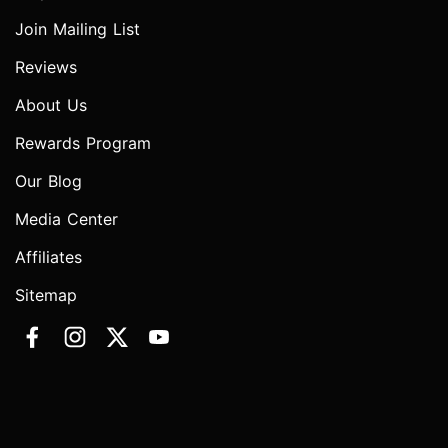
Join Mailing List
Reviews
About Us
Rewards Program
Our Blog
Media Center
Affiliates
Sitemap