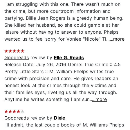
I am struggling with this one. There wasn't much on
the crime, but more courtroom information and
partying. Billie Jean Rogers is a greedy human being.
She killed her husband, so she could gamble at her
leisure without having to answer to anyone. Phelps
wanted us to feel sorry for Vonlee "Nicole" Ti...
...more
Goodreads
review by
Elle G. Reads
Release Date: July 26, 2016 Genre: True Crime :: 4.5
Pretty Little Stars :: M. William Phelps writes true
crime with precision and care. He gives readers an
honest look at the crimes through the victims and
their families eyes, riveting us all the way through.
Anytime he writes something I am sur...
...more
Goodreads
review by
Dixie
I'll admit, the last couple books of M. Williams Phelps