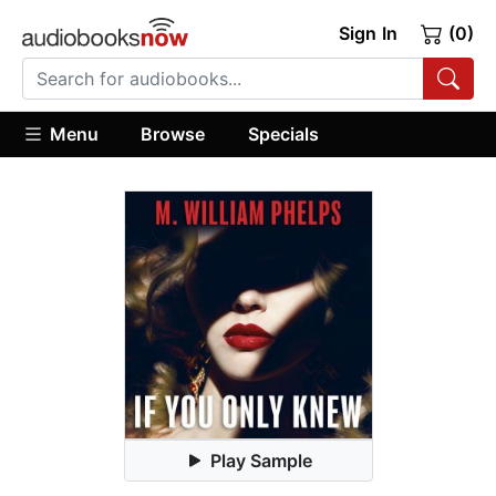
Sign In
(0)
Menu
Browse
Specials
Play Sample