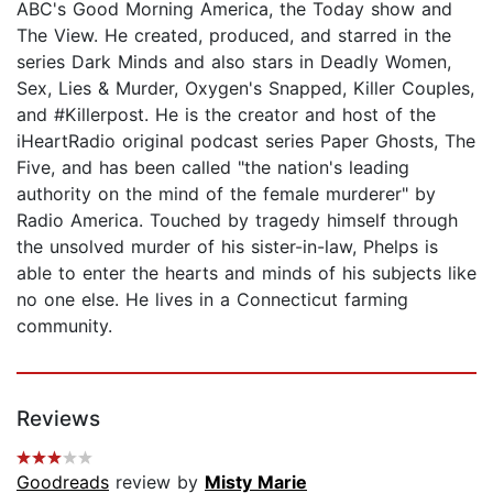
ABC's Good Morning America, the Today show and
The View. He created, produced, and starred in the
series Dark Minds and also stars in Deadly Women,
Sex, Lies & Murder, Oxygen's Snapped, Killer Couples,
and #Killerpost. He is the creator and host of the
iHeartRadio original podcast series Paper Ghosts, The
Five, and has been called "the nation's leading
authority on the mind of the female murderer" by
Radio America. Touched by tragedy himself through
the unsolved murder of his sister-in-law, Phelps is
able to enter the hearts and minds of his subjects like
no one else. He lives in a Connecticut farming
community.
Reviews
Goodreads
review by
Misty Marie