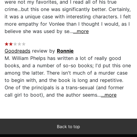
were not my favorites, and I read all of his true
crime...but this one was significantly better. Certainly,
it was a unique case with interesting characters. I felt
more empathy for Vonlee than I thought I would, as I
believe she was used by se...
...more
Goodreads
review by
Ronnie
M. William Phelps has written a lot of really good
books, and a number of so-so books; I'd put this one
among the latter. There isn't much of a murder case
to begin with, and the book is long and repetitive.
One of the principals is a trans-sexual (and former
call girl to boot), and the author seems...
...more
Back to top