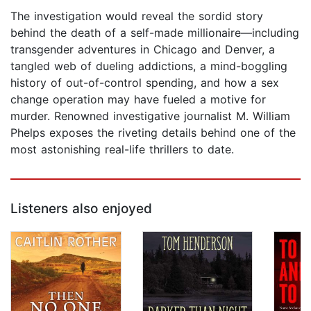
The investigation would reveal the sordid story
behind the death of a self-made millionaire—including
transgender adventures in Chicago and Denver, a
tangled web of dueling addictions, a mind-boggling
history of out-of-control spending, and how a sex
change operation may have fueled a motive for
murder. Renowned investigative journalist M. William
Phelps exposes the riveting details behind one of the
most astonishing real-life thrillers to date.
Listeners also enjoyed