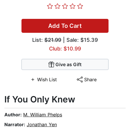
Add To Cart
List:
$21.99
| Sale: $15.39
Club: $10.99
Give as Gift
Wish List
Share
If You Only Knew
Author:
M. William Phelps
Narrator:
Jonathan Yen