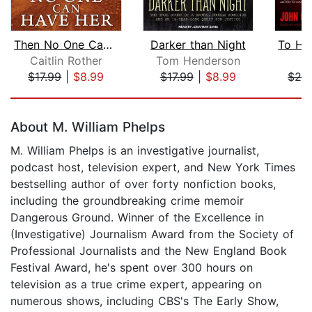
Then No One Can Have Her
Darker than Night
Caitlin Rother
Tom Henderson
J
$17.99
|
$8.99
$17.99
|
$8.99
$24
Page 1 of 5
About M. William Phelps
M. William Phelps is an investigative journalist,
podcast host, television expert, and New York Times
bestselling author of over forty nonfiction books,
including the groundbreaking crime memoir
Dangerous Ground. Winner of the Excellence in
(Investigative) Journalism Award from the Society of
Professional Journalists and the New England Book
Festival Award, he's spent over 300 hours on
television as a true crime expert, appearing on
numerous shows, including CBS's The Early Show,