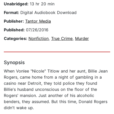
Unabridged:
13 hr 20 min
Format:
Digital Audiobook Download
Publisher:
Tantor Media
Published:
07/26/2016
Categories:
Nonfiction
,
True Crime
,
Murder
Synopsis
When Vonlee "Nicole" Titlow and her aunt, Billie Jean
Rogers, came home from a night of gambling in a
casino near Detroit, they told police they found
Billie's husband unconscious on the floor of the
Rogers' mansion. Just another of his alcoholic
benders, they assumed. But this time, Donald Rogers
didn't wake up.