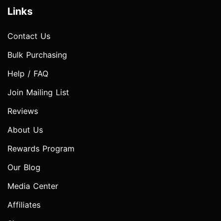
Links
Contact Us
Bulk Purchasing
Help / FAQ
Join Mailing List
Reviews
About Us
Rewards Program
Our Blog
Media Center
Affiliates