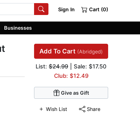
Sign In
Cart (0)
Businesses
ut
Add To Cart
(Abridged)
List:
$24.99
| Sale: $17.50
Club: $12.49
Give as Gift
Wish List
Share