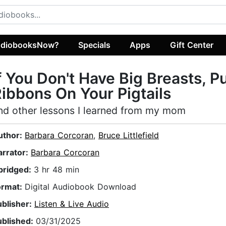
diobooksNow?
Specials
Apps
Gift Center
f You Don't Have Big Breasts, P
ibbons On Your Pigtails
nd other lessons I learned from my mom
uthor:
Barbara Corcoran
,
Bruce Littlefield
arrator:
Barbara Corcoran
bridged:
3 hr 48 min
ormat:
Digital Audiobook Download
ublisher:
Listen & Live Audio
ublished:
03/31/2025