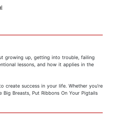
al
t growing up, getting into trouble, failing
tional lessons, and how it applies in the
o create success in your life. Whether you’re
ve Big Breasts, Put Ribbons On Your Pigtails