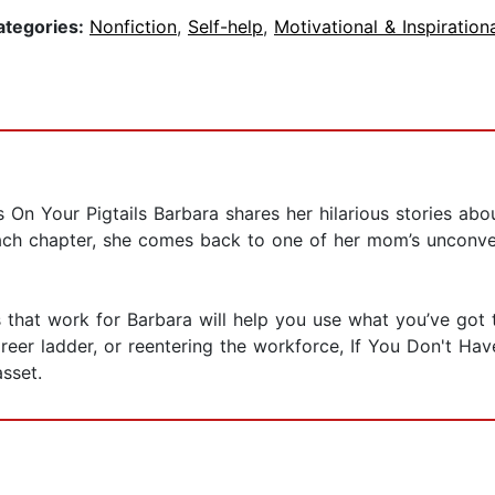
ategories:
Nonfiction
,
Self-help
,
Motivational & Inspiration
 On Your Pigtails Barbara shares her hilarious stories abou
each chapter, she comes back to one of her mom’s unconven
that work for Barbara will help you use what you’ve got t
areer ladder, or reentering the workforce, If You Don't Ha
sset.