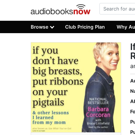
Browse
Club Pricing Plan
Why Au
I
R
a
A
N
A
F
P
P