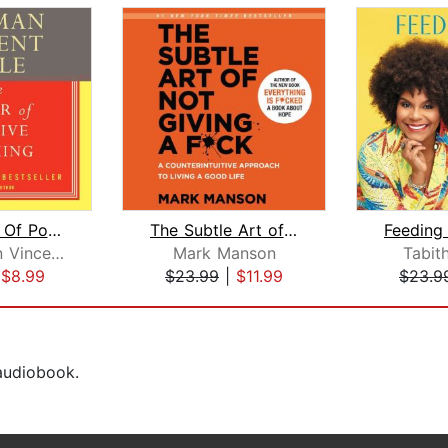
The Power Of Positive Thinking
The Subtle Art of Not Giving a F*ck
Dr. Norman Vincent Peale
Mark Manson
Tabit
|
$8.99
$23.99
|
$11.99
$23.9
 audiobook.