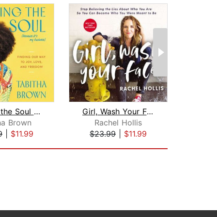
Feeding the Soul (Because It's My Bus...
Girl, Wash Your Face
Ri
ha Brown
Rachel Hollis
Br
9
|
$11.99
$23.99
|
$11.99
$18