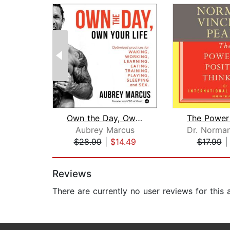
Own the Day, Own Your Life
Aubrey Marcus
$28.99
|
$14.49
$17.99
Page 1 of 2
Reviews
There are currently no user reviews for this