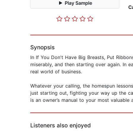
Play Sample
C
Synopsis
In If You Don't Have Big Breasts, Put Ribbons
miserably, and then starting over again. In 
real world of business.
Whatever your calling, the homespun lessons 
just starting out, fighting your way up the c
is an owner’s manual to your most valuable a
Listeners also enjoyed