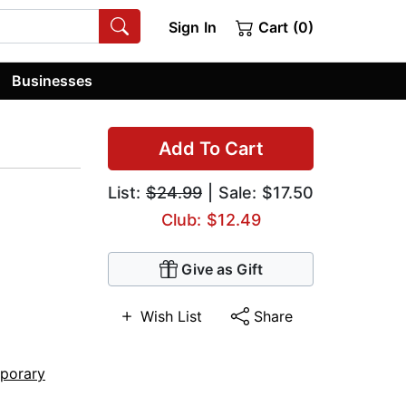
Sign In
Cart (0)
Businesses
Add To Cart
List:
$24.99
| Sale: $17.50
Club: $12.49
Give as Gift
Wish List
Share
porary