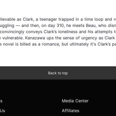
lievable as Clark, a teenager trapped in a time loop and 
truggling — and then, on day 310, he meets Beau, who disr
nvincingly conveys Clark’s loneliness and his attempts to r
 vulnerable. Kanazawa ups the sense of urgency as Clark
novel is billed as a romance, but ultimately it's Clark’s p
Back to top
s
Media Center
 Us
Affiliates