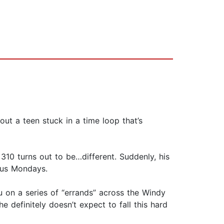
t a teen stuck in a time loop that’s
0 turns out to be…different. Suddenly, his
ious Mondays.
u on a series of “errands” across the Windy
e definitely doesn’t expect to fall this hard