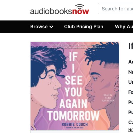
Browse
Club Pricing Plan
Why Au
I
A
N
U
F
P
P
C
R