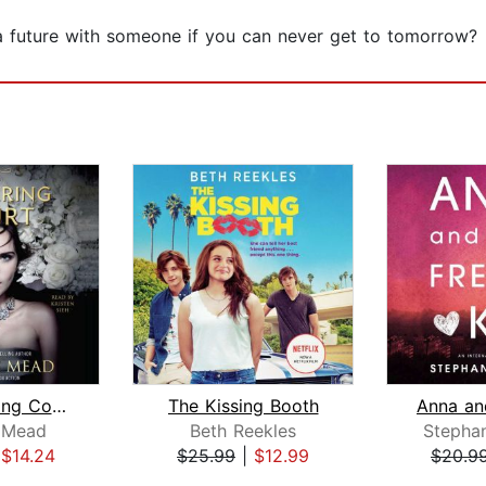
a future with someone if you can never get to tomorrow?
The Glittering Court
The Kissing Booth
e Mead
Beth Reekles
Stephan
|
$14.24
$25.99
|
$12.99
$20.9