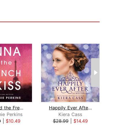
Anna and the French Kiss
Happily Ever After: Companion to the ...
ie Perkins
Kiera Cass
K
9
|
$10.49
$28.99
|
$14.49
$32