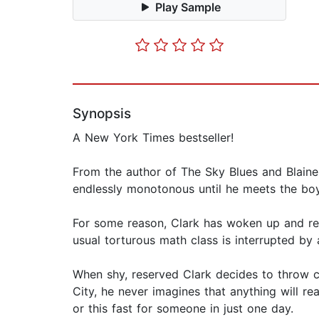
Play Sample
Synopsis
A New York Times bestseller!
From the author of The Sky Blues and Blaine
endlessly monotonous until he meets the boy
For some reason, Clark has woken up and re
usual torturous math class is interrupted b
When shy, reserved Clark decides to throw c
City, he never imagines that anything will re
or this fast for someone in just one day.