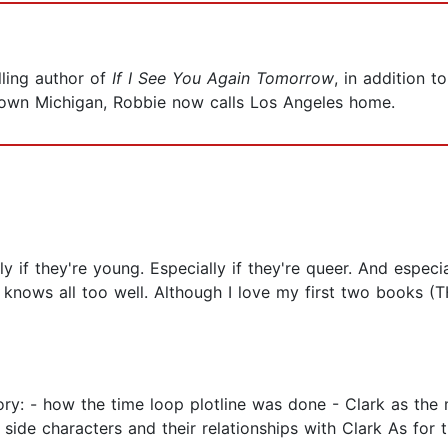
ling author of
If I See You Again Tomorrow
, in addition t
l-town Michigan, Robbie now calls Los Angeles home.
 if they're young. Especially if they're queer. And especial
k knows all too well. Although I love my first two boo
tory: - how the time loop plotline was done - Clark as the
side characters and their relationships with Clark As for t