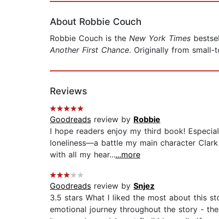
About Robbie Couch
Robbie Couch is the
New York Times
bestsel
Another First Chance
. Originally from smal
Reviews
Goodreads
review by
Robbie
I hope readers enjoy my third book! Especially
loneliness—a battle my main character Clar
with all my hear...
...more
Goodreads
review by
Snjez
3.5 stars What I liked the most about this s
emotional journey throughout the story - the 