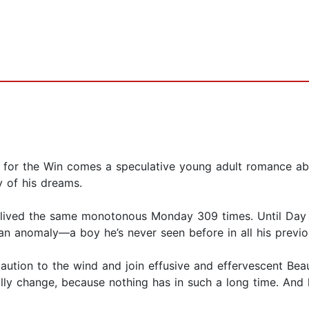
 for the Win comes a speculative young adult romance abou
 of his dreams.
lived the same monotonous Monday 309 times. Until Day 31
y an anomaly—a boy he’s never seen before in all his prev
aution to the wind and join effusive and effervescent Bea
ally change, because nothing has in such a long time. And h