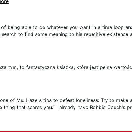
more
hs of being able to do whatever you want in a time loop an
's search to find some meaning to his repetitive existenc
oza tym, to fantastyczna książka, która jest pełna wart
ch one of Ms. Hazel’s tips to defeat loneliness: Try to ma
he thing that scares you.” I already have Robbie Couch's pr