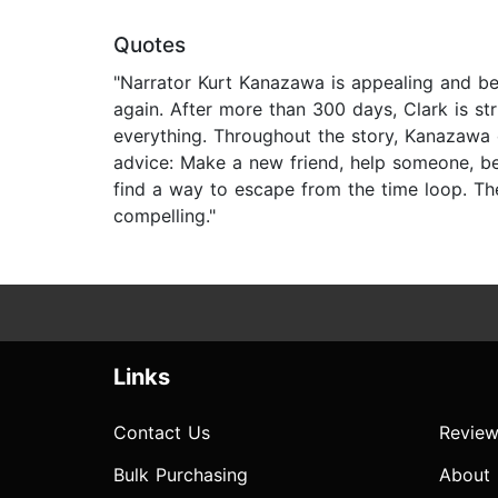
Quotes
"Narrator Kurt Kanazawa is appealing and be
again. After more than 300 days, Clark is s
everything. Throughout the story, Kanazawa co
advice: Make a new friend, help someone, be
find a way to escape from the time loop. The 
compelling."
Links
Contact Us
Review
Bulk Purchasing
About