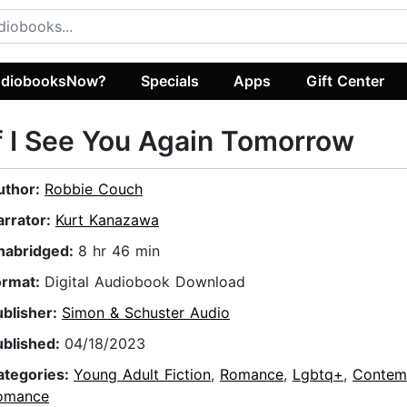
diobooksNow?
Specials
Apps
Gift Center
f I See You Again Tomorrow
uthor:
Robbie Couch
arrator:
Kurt Kanazawa
nabridged:
8 hr 46 min
ormat:
Digital Audiobook Download
ublisher:
Simon & Schuster Audio
ublished:
04/18/2023
ategories:
Young Adult Fiction
,
Romance
,
Lgbtq+
,
Contem
omance