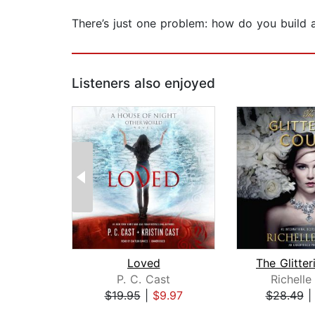
There’s just one problem: how do you build 
Listeners also enjoyed
Loved
P. C. Cast
Richell
$19.95
|
$9.97
$28.49
Page 1 of 2