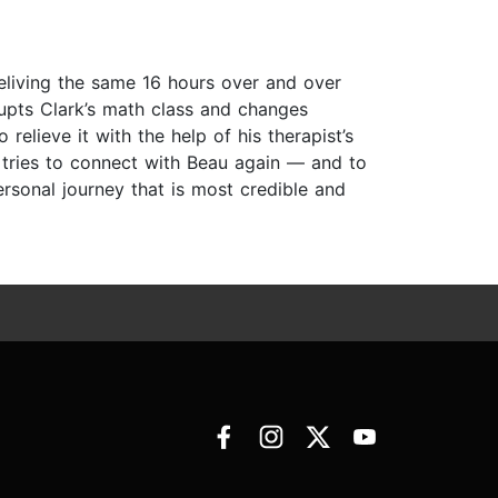
reliving the same 16 hours over and over
upts Clark’s math class and changes
elieve it with the help of his therapist’s
 tries to connect with Beau again — and to
ersonal journey that is most credible and