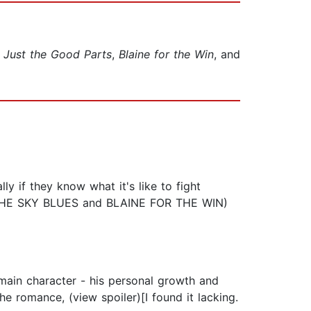
o
Just the Good Parts
,
Blaine for the Win
, and
ly if they know what it's like to fight
ks (THE SKY BLUES and BLAINE FOR THE WIN)
 main character - his personal growth and
he romance, (view spoiler)[I found it lacking.