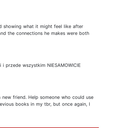
d showing what it might feel like after
e and the connections he makes were both
ości i przede wszystkim NIESAMOWICIE
ke a new friend. Help someone who could use
evious books in my tbr, but once again, I