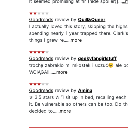
It seemed promising at fir (hide spoiler)]...
...
Goodreads
review by
Quill&Queer
I actually loved this story, skipping the hig
spending nearly 1 year trapped there. Clark
things I grew re...
...more
Goodreads
review by
geekyfangirlstuff
trochę zabrakło mi miłostek i uczuć🥺 ale p
WCIĄGA!!...
...more
Goodreads
review by
Amina
✰ 3.5 stars ✰ “I sit up in bed, recalling ea
it. Be vulnerable so others can be too. Do t
decided to...
...more