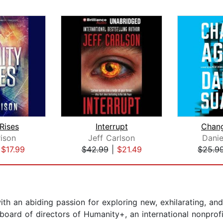
 Rises
Interrupt
Chan
rison
Jeff Carlson
Danie
|
$17.99
$42.99
|
$21.49
$25.9
h an abiding passion for exploring new, exhilarating, and
 board of directors of Humanity+, an international nonprof