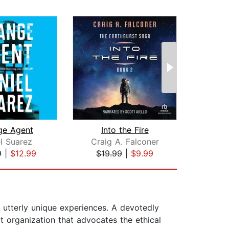
ge Agent
Into the Fire
l Suarez
Craig A. Falconer
Neal
9
|
$12.99
$19.99
|
$9.99
$48
 utterly unique experiences. A devotedly
it organization that advocates the ethical