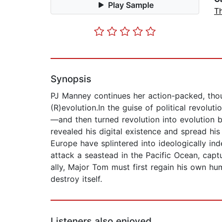
Play Sample
Th
Synopsis
PJ Manney continues her action-packed, thou
(R)evolution.In the guise of political revol
—and then turned revolution into evolution b
revealed his digital existence and spread h
Europe have splintered into ideologically in
attack a seastead in the Pacific Ocean, capt
ally, Major Tom must first regain his own h
destroy itself.
Listeners also enjoyed