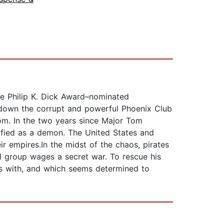
he Philip K. Dick Award–nominated
t down the corrupt and powerful Phoenix Club
Tom. In the two years since Major Tom
lified as a demon. The United States and
r empires.In the midst of the chaos, pirates
l group wages a secret war. To rescue his
es with, and which seems determined to