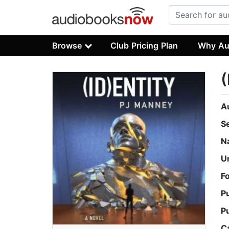
Browse
Club Pricing Plan
Why Au
(
A
S
N
U
F
P
P
C