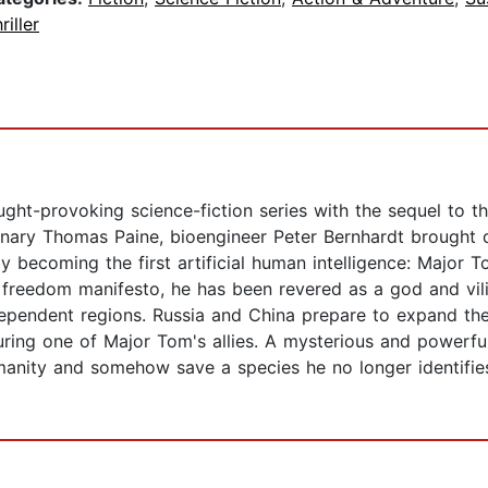
riller
ght-provoking science-fiction series with the sequel to t
utionary Thomas Paine, bioengineer Peter Bernhardt brough
y becoming the first artificial human intelligence: Major 
is freedom manifesto, he has been revered as a god and vi
dependent regions. Russia and China prepare to expand thei
uring one of Major Tom's allies. A mysterious and powerfu
umanity and somehow save a species he no longer identifi