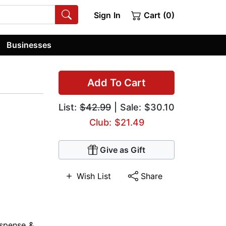
Sign In
Cart (0)
Businesses
Add To Cart
List:
$42.99
| Sale: $30.10
Club: $21.49
Give as Gift
Wish List
Share
spense &