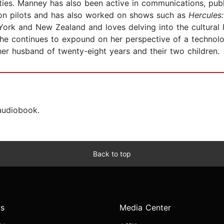
es. Manney has also been active in communications, public
sion pilots and has also worked on shows such as
Hercules
 York and New Zealand and loves delving into the cultural 
she continues to expound on her perspective of a technol
 her husband of twenty-eight years and their two children.
 audiobook.
Back to top
s
Media Center