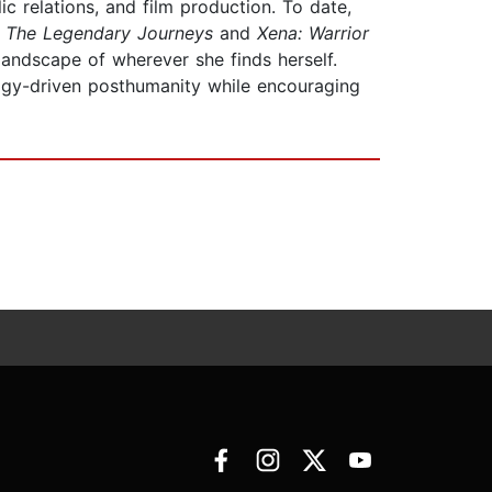
 relations, and film production. To date,
: The Legendary Journeys
and
Xena: Warrior
landscape of wherever she finds herself.
ogy-driven posthumanity while encouraging