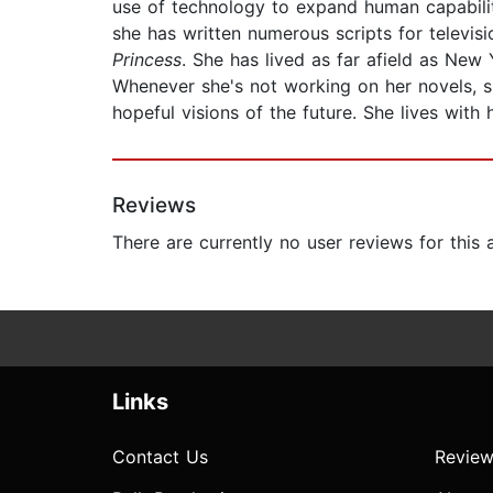
use of technology to expand human capabiliti
she has written numerous scripts for televi
Princess
. She has lived as far afield as New
Whenever she's not working on her novels, 
hopeful visions of the future. She lives with
Reviews
There are currently no user reviews for this
Links
Contact Us
Review