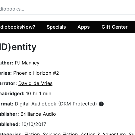
diobooksNow?
Specials
Apps
Gift Center
ID)entity
uthor:
PJ Manney
eries:
Phoenix Horizon #2
arrator:
David de Vries
nabridged:
10 hr 1 min
ormat:
Digital Audiobook
(DRM Protected)
ublisher:
Brilliance Audio
ublished:
10/10/2017
ategories:
Fiction
,
Science Fiction
,
Action & Adventure
,
Su