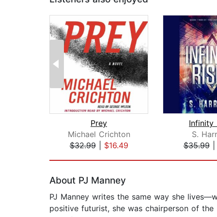
Prey
Infinity
Michael Crichton
S. Har
$32.99
|
$16.49
$35.99
Page 1 of 2
About PJ Manney
PJ Manney writes the same way she lives—wit
positive futurist, she was chairperson of the