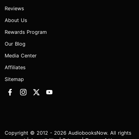
Reviews
About Us
Rewards Program
Our Blog
Media Center
Affiliates
Sitemap
Copyright © 2012 - 2026 AudiobooksNow. All rights