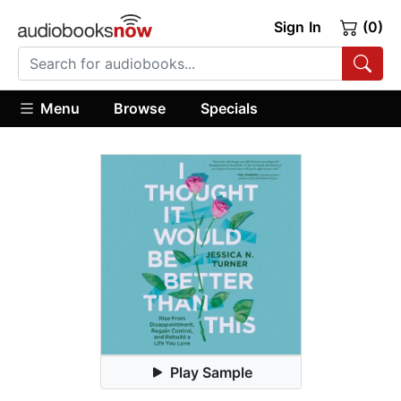
Sign In
(0)
Menu
Browse
Specials
Play Sample