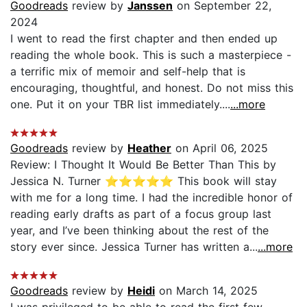
Goodreads
review by
Janssen
on September 22,
2024
I went to read the first chapter and then ended up
reading the whole book. This is such a masterpiece -
a terrific mix of memoir and self-help that is
encouraging, thoughtful, and honest. Do not miss this
one. Put it on your TBR list immediately....
...more
Goodreads
review by
Heather
on April 06, 2025
Review: I Thought It Would Be Better Than This by
Jessica N. Turner ⭐️⭐️⭐️⭐️⭐️ This book will stay
with me for a long time. I had the incredible honor of
reading early drafts as part of a focus group last
year, and I’ve been thinking about the rest of the
story ever since. Jessica Turner has written a...
...more
Goodreads
review by
Heidi
on March 14, 2025
I was privileged to be able to read the first few