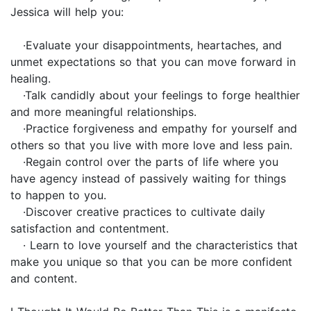
Jessica will help you:
·Evaluate your disappointments, heartaches, and
unmet expectations so that you can move forward in
healing.
·Talk candidly about your feelings to forge healthier
and more meaningful relationships.
·Practice forgiveness and empathy for yourself and
others so that you live with more love and less pain.
·Regain control over the parts of life where you
have agency instead of passively waiting for things
to happen to you.
·Discover creative practices to cultivate daily
satisfaction and contentment.
· Learn to love yourself and the characteristics that
make you unique so that you can be more confident
and content.