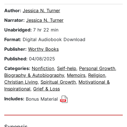
Author:
Jessica N. Turner
Narrator:
Jessica N. Turner
Unabridged:
7 hr 22 min
Format:
Digital Audiobook Download
Publisher:
Worthy Books
Published:
04/08/2025
Categories:
Nonfiction
,
Self-help
,
Personal Growth
,
Biography & Autobiography
,
Memoirs
,
Religion
,
Christian Living
,
Spiritual Growth
,
Motivational &
Inspirational
,
Grief & Loss
Includes:
Bonus Material
Synopsis