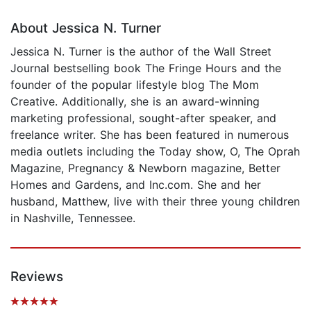
About Jessica N. Turner
Jessica N. Turner is the author of the Wall Street
Journal bestselling book The Fringe Hours and the
founder of the popular lifestyle blog The Mom
Creative. Additionally, she is an award-winning
marketing professional, sought-after speaker, and
freelance writer. She has been featured in numerous
media outlets including the Today show, O, The Oprah
Magazine, Pregnancy & Newborn magazine, Better
Homes and Gardens, and Inc.com. She and her
husband, Matthew, live with their three young children
in Nashville, Tennessee.
Reviews