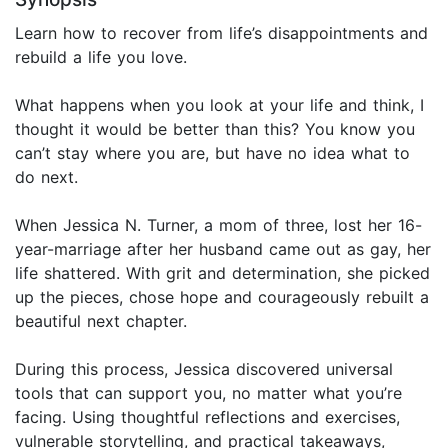
Learn how to recover from life’s disappointments and
rebuild a life you love.
What happens when you look at your life and think, I
thought it would be better than this? You know you
can’t stay where you are, but have no idea what to
do next.
When Jessica N. Turner, a mom of three, lost her 16-
year-marriage after her husband came out as gay, her
life shattered. With grit and determination, she picked
up the pieces, chose hope and courageously rebuilt a
beautiful next chapter.
During this process, Jessica discovered universal
tools that can support you, no matter what you’re
facing. Using thoughtful reflections and exercises,
vulnerable storytelling, and practical takeaways,