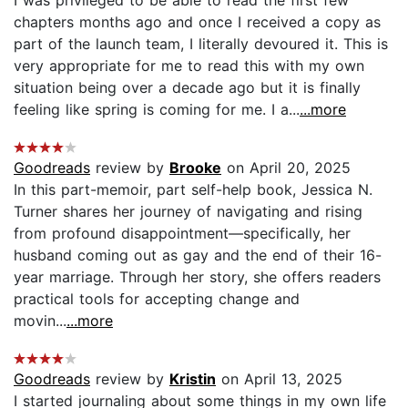
chapters months ago and once I received a copy as
part of the launch team, I literally devoured it. This is
very appropriate for me to read this with my own
situation being over a decade ago but it is finally
feeling like spring is coming for me. I a...
...more
Goodreads
review by
Brooke
on April 20, 2025
In this part-memoir, part self-help book, Jessica N.
Turner shares her journey of navigating and rising
from profound disappointment—specifically, her
husband coming out as gay and the end of their 16-
year marriage. Through her story, she offers readers
practical tools for accepting change and
movin...
...more
Goodreads
review by
Kristin
on April 13, 2025
I started journaling about some things in my own life