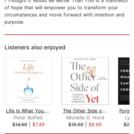
I Thought It Would Be Better Than This is a manifesto
of hope that will empower you to transform your
circumstances and move forward with intention and
purpose.
Listeners also enjoyed
Life Is What You Make It
The Other Side of Yet
Peter Buffett
Michelle D. Hord
Lys
$14.99
|
$7.49
$19.99
|
$9.99
$26
Page 1 of 5