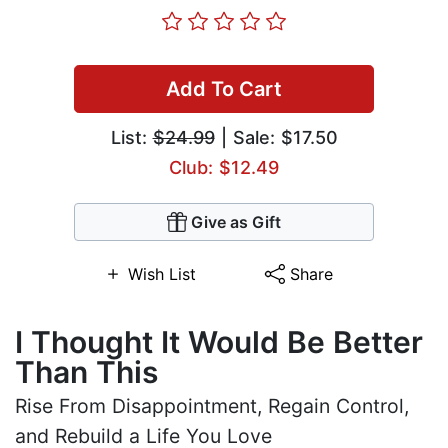
Add To Cart
List:
$24.99
| Sale: $17.50
Club: $12.49
Give as Gift
Wish List
Share
I Thought It Would Be Better
Than This
Rise From Disappointment, Regain Control,
and Rebuild a Life You Love