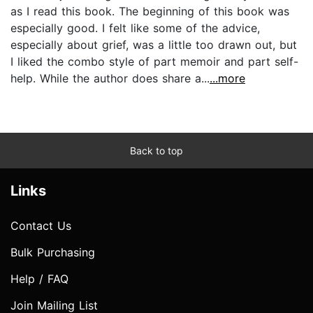
as I read this book. The beginning of this book was
especially good. I felt like some of the advice,
especially about grief, was a little too drawn out, but
I liked the combo style of part memoir and part self-
help. While the author does share a...
...more
Back to top
Links
Contact Us
Bulk Purchasing
Help / FAQ
Join Mailing List