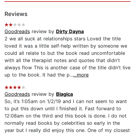
Reviews
Goodreads
review by
Dirty Dayna
2 we all suck at relationships stars Loved the title
loved it was a little self-help written by someone we
could all relate to but the book read uncomfortable
with all the therapist notes and quotes that didn't
always flow This is another case of the title didn’t live
up to the book. It had the p...
...more
Goodreads
review by
Blagica
So, it’s 1:05am on 1/2/19 and I can not seem to want
to put this down until I finished it. Fast forward to
12:08am on the third and this book is done. I do not
normally read books by celebrities so early in the
year but I really did enjoy this one. One of my closest