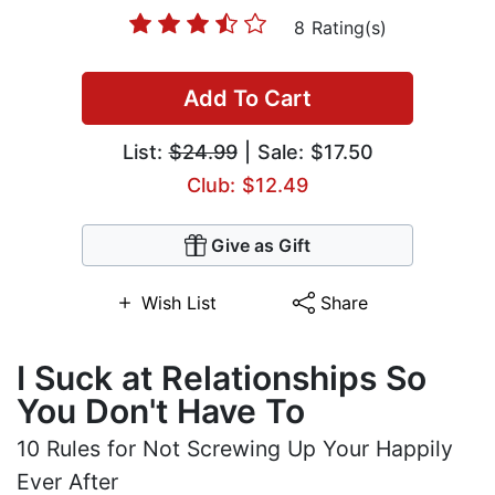
8 Rating(s)
Add To Cart
List:
$24.99
| Sale: $17.50
Club: $12.49
Give as Gift
Wish List
Share
I Suck at Relationships So
You Don't Have To
10 Rules for Not Screwing Up Your Happily
Ever After