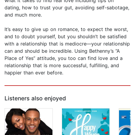
what it takes to find real love including tips on
dating, how to trust your gut, avoiding self-sabotage,
and much more.
It’s easy to give up on romance, to expect the worst,
and to doubt yourself, but you shouldn’t be satisfied
with a relationship that is mediocre—your relationship
can and should be incredible. Using Bethenny’s “A
Place of Yes” attitude, you too can find love and a
relationship that is more successful, fulfilling, and
happier than ever before.
Listeners also enjoyed