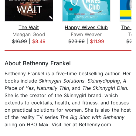
The Wait
Happy Wives Club
Meagan Good
Fawn Weaver
Ter
$16.99
|
$8.49
$23.99
|
$11.99
$23
Page 1 of 5
About Bethenny Frankel
Bethenny Frankel is a five-time bestselling author. Her
books include
Skinnygirl Solutions
,
Skinnydipping
,
A
Place of Yes
,
Naturally Thin
, and
The Skinnygirl Dish
.
She is the creator of the Skinnygirl brand, which
extends to cocktails, health, and fitness, and focuses
on practical solutions for women. She is also the host
of the reality TV series
The Big Shot with Bethenny
airing on HBO Max. Visit her at Bethenny.com.