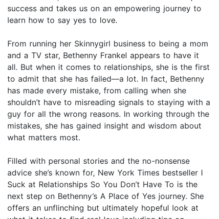
success and takes us on an empowering journey to
learn how to say yes to love.
From running her Skinnygirl business to being a mom
and a TV star, Bethenny Frankel appears to have it
all. But when it comes to relationships, she is the first
to admit that she has failed—a lot. In fact, Bethenny
has made every mistake, from calling when she
shouldn’t have to misreading signals to staying with a
guy for all the wrong reasons. In working through the
mistakes, she has gained insight and wisdom about
what matters most.
Filled with personal stories and the no-nonsense
advice she’s known for, New York Times bestseller I
Suck at Relationships So You Don’t Have To is the
next step on Bethenny’s A Place of Yes journey. She
offers an unflinching but ultimately hopeful look at