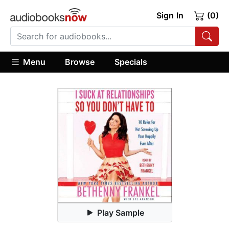
Sign In
(0)
Menu
Browse
Specials
Play Sample