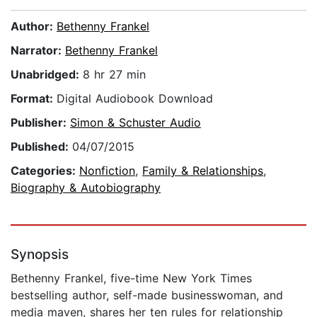
Author:
Bethenny Frankel
Narrator:
Bethenny Frankel
Unabridged:
8 hr 27 min
Format:
Digital Audiobook Download
Publisher:
Simon & Schuster Audio
Published:
04/07/2015
Categories:
Nonfiction
,
Family & Relationships
,
Biography & Autobiography
Synopsis
Bethenny Frankel, five-time New York Times
bestselling author, self-made businesswoman, and
media maven, shares her ten rules for relationship