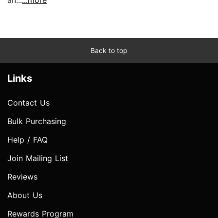
Back to top
Links
Contact Us
Bulk Purchasing
Help / FAQ
Join Mailing List
Reviews
About Us
Rewards Program