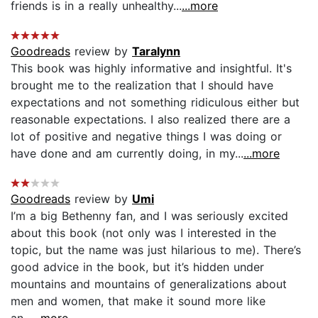
friends is in a really unhealthy...
...more
Goodreads
review by
Taralynn
This book was highly informative and insightful. It's
brought me to the realization that I should have
expectations and not something ridiculous either but
reasonable expectations. I also realized there are a
lot of positive and negative things I was doing or
have done and am currently doing, in my...
...more
Goodreads
review by
Umi
I’m a big Bethenny fan, and I was seriously excited
about this book (not only was I interested in the
topic, but the name was just hilarious to me). There’s
good advice in the book, but it’s hidden under
mountains and mountains of generalizations about
men and women, that make it sound more like
an...
...more