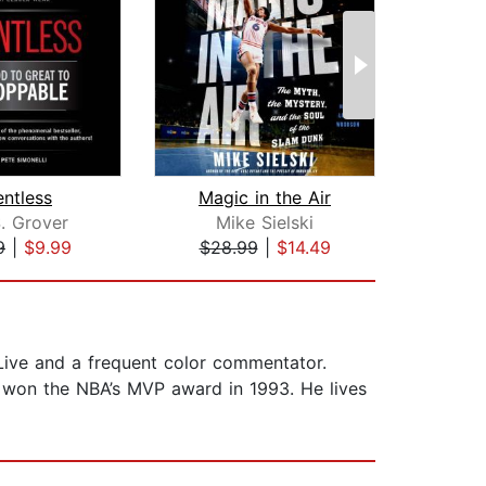
entless
Magic in the Air
N
. Grover
Mike Sielski
K
9
|
$9.99
$28.99
|
$14.49
$24
 Live and a frequent color commentator.
d won the NBA’s MVP award in 1993. He lives