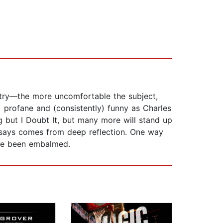
ountry—the more uncomfortable the subject,
) profane and (consistently) funny as Charles
 but I Doubt It, but many more will stand up
 he says comes from deep reflection. One way
’ve been embalmed.