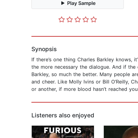
Play Sample
Synopsis
If there’s one thing Charles Barkley knows, 
the more necessary the dialogue. And if the 
Barkley, so much the better. Many people ar
and cheer. Like Molly Ivins or Bill O’Reilly,
or another, if more blood hasn’t reached yo
Listeners also enjoyed