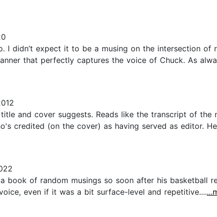
20
 I didn’t expect it to be a musing on the intersection of rac
nner that perfectly captures the voice of Chuck. As always
2012
title and cover suggests. Reads like the transcript of the 
's credited (on the cover) as having served as editor. He
022
a book of random musings so soon after his basketball ret
oice, even if it was a bit surface-level and repetitive....
..