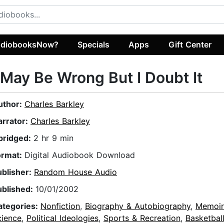
diobooksNow?
Specials
Apps
Gift Center
 May Be Wrong But I Doubt It
uthor:
Charles Barkley
arrator:
Charles Barkley
bridged:
2 hr 9 min
ormat:
Digital Audiobook Download
ublisher:
Random House Audio
ublished:
10/01/2002
ategories:
Nonfiction
,
Biography & Autobiography
,
Memoir
cience
,
Political Ideologies
,
Sports & Recreation
,
Basketbal