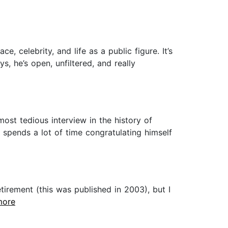
e, celebrity, and life as a public figure. It’s
, he’s open, unfiltered, and really
most tedious interview in the history of
 spends a lot of time congratulating himself
irement (this was published in 2003), but I
.more