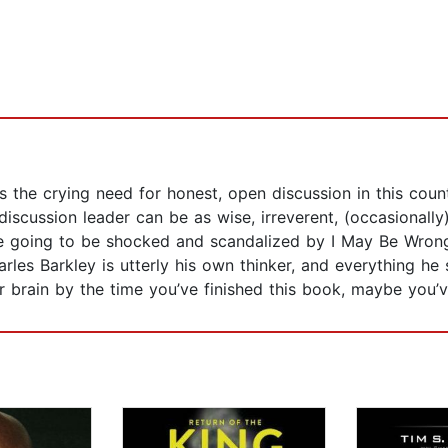
it’s the crying need for honest, open discussion in this c
discussion leader can be as wise, irreverent, (occasionally
e going to be shocked and scandalized by I May Be Wrong
 Charles Barkley is utterly his own thinker, and everything
ur brain by the time you’ve finished this book, maybe you