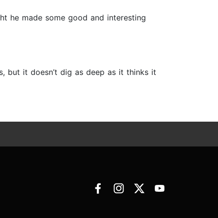
ught he made some good and interesting
 but it doesn’t dig as deep as it thinks it