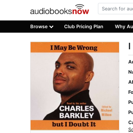
Browse
Club Pricing Plan
Why Au
I
A
N
A
F
P
P
C
S