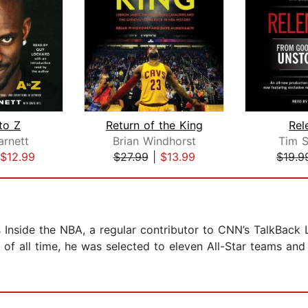
to Z
Return of the King
Rel
arnett
Brian Windhorst
Tim S
$12.99
$27.99
|
$13.99
$19.9
s Inside the NBA, a regular contributor to CNN’s TalkBack
 of all time, he was selected to eleven All-Star teams an