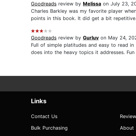
Goodreads
review by
Melissa
on July 23, 2
Charles Barkley was my favorite player when
points in this book. It did get a bit repetitive.
Goodreads
review by
Gurluv
on May 24, 20
Full of simple platitudes and easy to read in
does into the heavy topics it addresses. Fun r
Links
Contact Us
Review
Bulk Purchasing
About