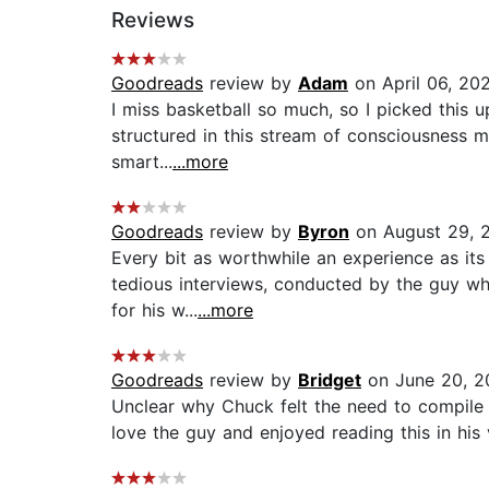
Reviews
Goodreads
review by
Adam
on April 06, 20
I miss basketball so much, so I picked this up.
structured in this stream of consciousness ma
smart...
...more
Goodreads
review by
Byron
on August 29, 
Every bit as worthwhile an experience as its 
tedious interviews, conducted by the guy who
for his w...
...more
Goodreads
review by
Bridget
on June 20, 2
Unclear why Chuck felt the need to compile 
love the guy and enjoyed reading this in his v