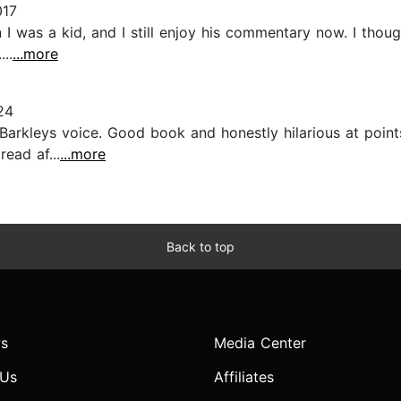
017
 I was a kid, and I still enjoy his commentary now. I tho
...
...more
24
 Barkleys voice. Good book and honestly hilarious at points,
ead af...
...more
Back to top
s
Media Center
 Us
Affiliates