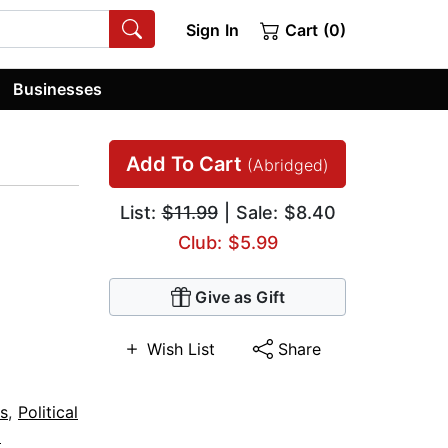
Sign In
Cart (0)
Businesses
Add To Cart
(Abridged)
List:
$11.99
| Sale: $8.40
Club: $5.99
Give as Gift
Wish List
Share
s
,
Political
l