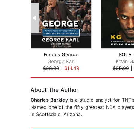
Furious George
KG: A 
George Karl
Kevin G
$28.99
|
$14.49
$25.99
|
Page 1 of 2
About The Author
Charles Barkley
is a studio analyst for TNT’
Named one of the fifty greatest NBA players
in Scottsdale, Arizona.