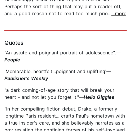
Perhaps the sort of thing that may put a reader off,
and a good reason not to read too much prio...
...more
Quotes
"An astute and poignant portrait of adolescence".—
People
'Memorable, heartfelt...poignant and uplifting'—
Publisher's Weekly
"a dark coming-of-age story that will break your
heart - and not let you forget it."—
Hello Giggles
"In her compelling fiction debut, Drake, a formerly
longtime Paris resident... crafts Paul's hometown with
a true insider's care, and she believably narrates as a
boy resisting the confining forces of his self-involved