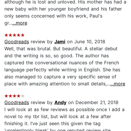
although he is lost and unloved. His mother has had a
new baby with her younger boyfriend and his father
only seems concerned with his work, Paul's
gr...
...more
Goodreads
review by
Jami
on June 10, 2018
Well, that was brutal. But beautiful. A stellar debut
and the writing is so, so good. The author has
captured the conversational nuances of the French
language perfectly while writing in English. She has
also managed to capture a very specific sense of
place with amazing attention to small details,...
...more
Goodreads
review by
Andy
on December 21, 2018
I will look at as few reviews as possible once I add a
novel to my tbr list, but will look at a few after
finishing it. I’ve just seen this given the tag
‘unrelentingly bleak’ by one reputed review site.