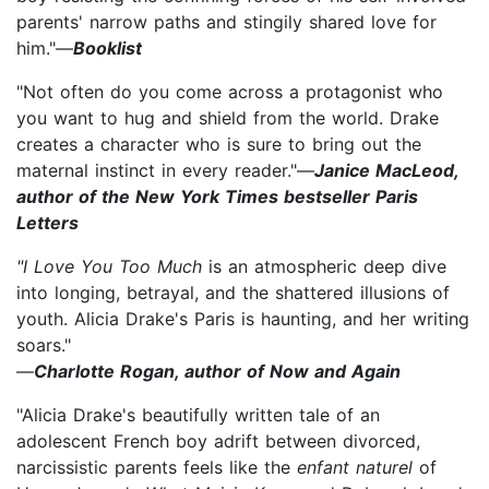
parents' narrow paths and stingily shared love for
him."—
Booklist
"Not often do you come across a protagonist who
you want to hug and shield from the world. Drake
creates a character who is sure to bring out the
maternal instinct in every reader."—
Janice MacLeod,
author of the New York Times bestseller Paris
Letters
"I Love You Too Much
is an atmospheric deep dive
into longing, betrayal, and the shattered illusions of
youth. Alicia Drake's Paris is haunting, and her writing
soars."
—
Charlotte Rogan, author of Now and Again
"Alicia Drake's beautifully written tale of an
adolescent French boy adrift between divorced,
narcissistic parents feels like the
enfant naturel
of