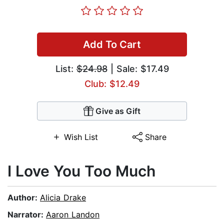
Add To Cart
List:
$24.98
| Sale: $17.49
Club: $12.49
Give as Gift
Wish List
Share
I Love You Too Much
Author:
Alicia Drake
Narrator:
Aaron Landon