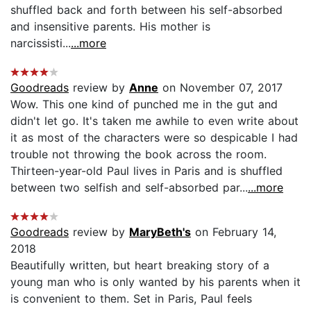
shuffled back and forth between his self-absorbed
and insensitive parents. His mother is
narcissisti...
...more
Goodreads
review by
Anne
on November 07, 2017
Wow. This one kind of punched me in the gut and
didn't let go. It's taken me awhile to even write about
it as most of the characters were so despicable I had
trouble not throwing the book across the room.
Thirteen-year-old Paul lives in Paris and is shuffled
between two selfish and self-absorbed par...
...more
Goodreads
review by
MaryBeth's
on February 14,
2018
Beautifully written, but heart breaking story of a
young man who is only wanted by his parents when it
is convenient to them. Set in Paris, Paul feels