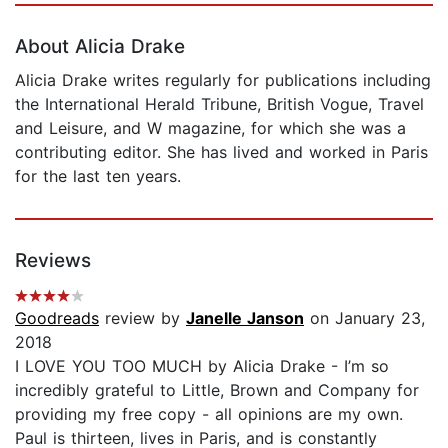
About Alicia Drake
Alicia Drake writes regularly for publications including
the International Herald Tribune, British Vogue, Travel
and Leisure, and W magazine, for which she was a
contributing editor. She has lived and worked in Paris
for the last ten years.
Reviews
Goodreads
review by
Janelle Janson
on January 23,
2018
I LOVE YOU TOO MUCH by Alicia Drake - I’m so
incredibly grateful to Little, Brown and Company for
providing my free copy - all opinions are my own.
Paul is thirteen, lives in Paris, and is constantly