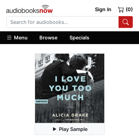
Sign In
(0)
Menu
Browse
Specials
Play Sample