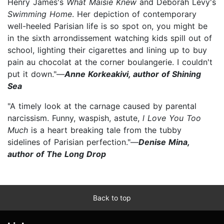
Henry James's
What Maisie Knew
and Deborah Levy's
Swimming Home
. Her depiction of contemporary
well-heeled Parisian life is so spot on, you might be
in the sixth arrondissement watching kids spill out of
school, lighting their cigarettes and lining up to buy
pain au chocolat at the corner boulangerie. I couldn't
put it down."—
Anne Korkeakivi, author of Shining
Sea
"A timely look at the carnage caused by parental
narcissism. Funny, waspish, astute,
l Love You Too
Much
is a heart breaking tale from the tubby
sidelines of Parisian perfection."—
Denise Mina,
author of The Long Drop
Back to top