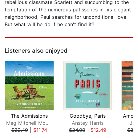
rebellious classmate Scarlett and succumbing to the
temptation of the numerous patisseries in his elegant
neighborhood, Paul searches for unconditional love.
But what will he do if he can't find it?
Listeners also enjoyed
The Admissions
Goodbye, Paris
Meg Mitchell Moore
Anstey Harris
Jul
$23.49
|
$11.74
$24.99
|
$12.49
$20
Page 1 of 5