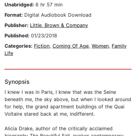
Unabridged:
6 hr 57 min
Format:
Digital Audiobook Download
Publisher:
Little, Brown & Company
Published:
01/23/2018
Categories:
Fiction
,
Coming Of Age
,
Women
,
Family
Life
Synopsis
I knew I was in Paris, I knew that was the Seine
beneath me, the sky above, but when I looked around
for help, the grand apartment buildings of the Quai
Voltaire stared back at me, indifferent.
Alicia Drake, author of the critically acclaimed
biography The Beautiful Fall, evokes contemporary