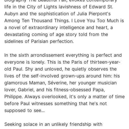
life in the City of Lights lavishness of Edward St.
Aubyn and the sophistication of Julia Pierpont's
Among Ten Thousand Things. I Love You Too Much is
a novel of extraordinary intelligence and heart, a
devastating coming of age story told from the
sidelines of Parisian perfection.
In the sixth arrondissement everything is perfect and
everyone is lonely. This is the Paris of thirteen-year-
old Paul. Shy and unloved, he quietly observes the
lives of the self-involved grown-ups around him: his
glamorous Maman, Séverine, her younger musician
lover, Gabriel, and his fitness-obsessed Papa,
Philippe. Always overlooked, it's only a matter of time
before Paul witnesses something that he's not
supposed to see...
Seeking solace in an unlikely friendship with