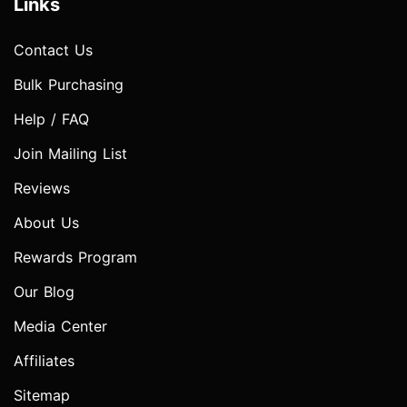
Links
Contact Us
Bulk Purchasing
Help / FAQ
Join Mailing List
Reviews
About Us
Rewards Program
Our Blog
Media Center
Affiliates
Sitemap