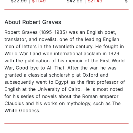
$22.99
|
$11.49
$42.99
|
$21.49
$14
Page 1 of 5
About Robert Graves
Robert Graves (1895–1985) was an English poet,
translator, and novelist, one of the leading English
men of letters in the twentieth century. He fought in
World War I and won international acclaim in 1929
with the publication of his memoir of the First World
War, Good-bye to All That. After the war, he was
granted a classical scholarship at Oxford and
subsequently went to Egypt as the first professor of
English at the University of Cairo. He is most noted
for his series of novels about the Roman emperor
Claudius and his works on mythology, such as The
White Goddess.