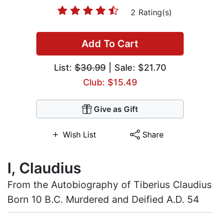
2 Rating(s)
Add To Cart
List:
$30.99
| Sale: $21.70
Club: $15.49
Give as Gift
Wish List
Share
I, Claudius
From the Autobiography of Tiberius Claudius
Born 10 B.C. Murdered and Deified A.D. 54