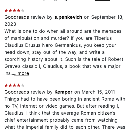
Goodreads
review by
s.penkevich
on September 18,
2023
What is one to do when all around are the menaces
of manipulation and murder? If you are Tiberius
Claudius Drusus Nero Germanicus, you keep your
head down, stay out of the way, and write a
scorching history about it. Such is the tale of Robert
Grave’s classic I, Claudius, a book that was a major
ins...
...more
Goodreads
review by
Kemper
on March 15, 2011
Things had to have been boring in ancient Rome with
no TV, internet or video games. But after reading I,
Claudius, I think that the average Roman citizen’s
chief entertainment probably came from watching
what the imperial family did to each other. There was