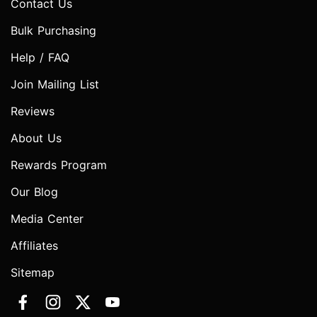
Contact Us
Bulk Purchasing
Help / FAQ
Join Mailing List
Reviews
About Us
Rewards Program
Our Blog
Media Center
Affiliates
Sitemap