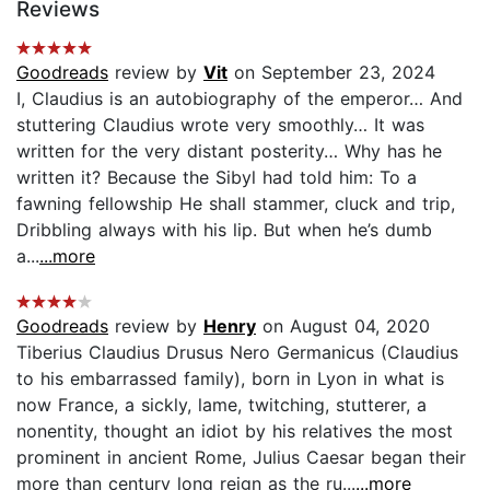
Reviews
Goodreads
review by
Vit
on September 23, 2024
I, Claudius is an autobiography of the emperor… And
stuttering Claudius wrote very smoothly… It was
written for the very distant posterity… Why has he
written it? Because the Sibyl had told him: To a
fawning fellowship He shall stammer, cluck and trip,
Dribbling always with his lip. But when he’s dumb
a...
...more
Goodreads
review by
Henry
on August 04, 2020
Tiberius Claudius Drusus Nero Germanicus (Claudius
to his embarrassed family), born in Lyon in what is
now France, a sickly, lame, twitching, stutterer, a
nonentity, thought an idiot by his relatives the most
prominent in ancient Rome, Julius Caesar began their
more than century long reign as the ru...
...more