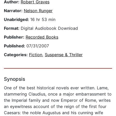
Author:
Robert Graves
Narrator:
Nelson Runger
Unabridged:
16 hr 53 min
Format:
Digital Audiobook Download
Publisher:
Recorded Books
Published:
07/31/2007
Categories:
Fiction
,
Suspense & Thriller
Synopsis
One of the best historical novels ever written. Lame,
stammering Claudius, once a major embarrassment to
the Imperial family and now Emperor of Rome, writes
an eyewitness account of the reign of the first four
Caesars: the noble Augustus and his cunning wife