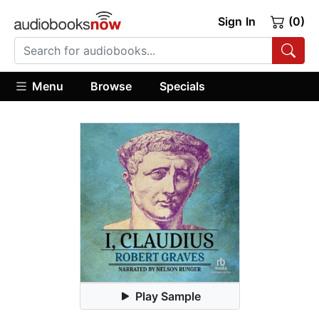
Sign In
(0)
Menu
Browse
Specials
Play Sample