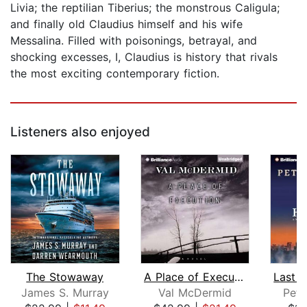
Livia; the reptilian Tiberius; the monstrous Caligula;
and finally old Claudius himself and his wife
Messalina. Filled with poisonings, betrayal, and
shocking excesses, I, Claudius is history that rivals
the most exciting contemporary fiction.
Listeners also enjoyed
The Stowaway
A Place of Execution
James S. Murray
Val McDermid
Pete