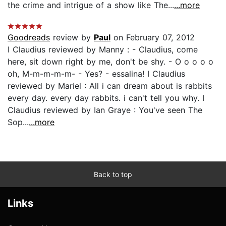
the crime and intrigue of a show like The...
...more
Goodreads
review by
Paul
on February 07, 2012
I Claudius reviewed by Manny : - Claudius, come
here, sit down right by me, don't be shy. - O o o o o
oh, M-m-m-m-m- - Yes? - essalina! I Claudius
reviewed by Mariel : All i can dream about is rabbits
every day. every day rabbits. i can't tell you why. I
Claudius reviewed by Ian Graye : You've seen The
Sop...
...more
Back to top
Links