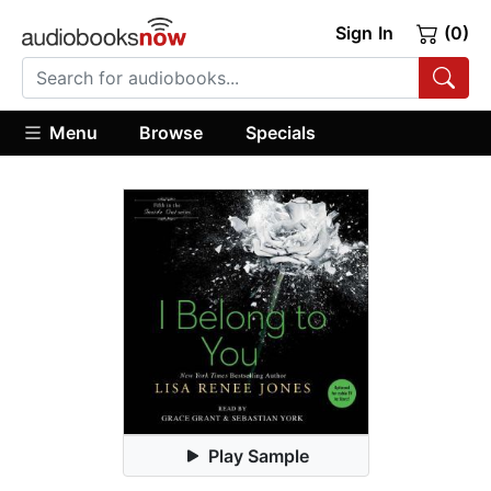
Sign In
(0)
Menu
Browse
Specials
Play Sample