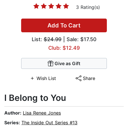
3 Rating(s)
Add To Cart
List:
$24.99
| Sale: $17.50
Club: $12.49
Give as Gift
Wish List
Share
I Belong to You
Author:
Lisa Renee Jones
Series:
The Inside Out Series #13