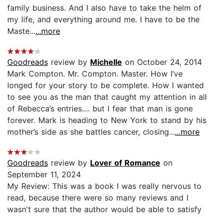
family business. And I also have to take the helm of
my life, and everything around me. I have to be the
Maste...
...more
Goodreads
review by
Michelle
on October 24, 2014
Mark Compton. Mr. Compton. Master. How I’ve
longed for your story to be complete. How I wanted
to see you as the man that caught my attention in all
of Rebecca’s entries.... but I fear that man is gone
forever. Mark is heading to New York to stand by his
mother’s side as she battles cancer, closing...
...more
Goodreads
review by
Lover of Romance
on
September 11, 2024
My Review: This was a book I was really nervous to
read, because there were so many reviews and I
wasn't sure that the author would be able to satisfy