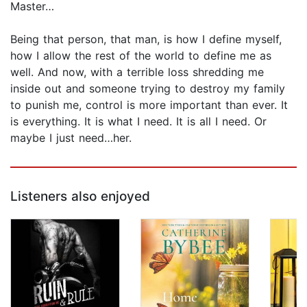
Master…
Being that person, that man, is how I define myself,
how I allow the rest of the world to define me as
well. And now, with a terrible loss shredding me
inside out and someone trying to destroy my family
to punish me, control is more important than ever. It
is everything. It is what I need. It is all I need. Or
maybe I just need…her.
Listeners also enjoyed