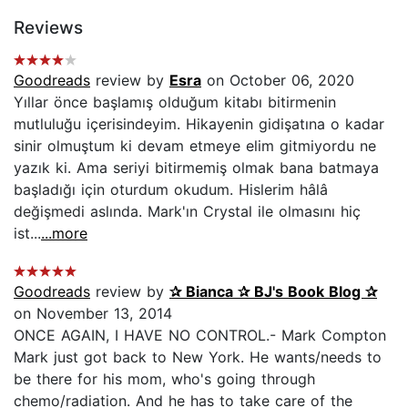
Reviews
Goodreads
review by
Esra
on October 06, 2020
Yıllar önce başlamış olduğum kitabı bitirmenin
mutluluğu içerisindeyim. Hikayenin gidişatına o kadar
sinir olmuştum ki devam etmeye elim gitmiyordu ne
yazık ki. Ama seriyi bitirmemiş olmak bana batmaya
başladığı için oturdum okudum. Hislerim hâlâ
değişmedi aslında. Mark'ın Crystal ile olmasını hiç
ist...
...more
Goodreads
review by
✰ Bianca ✰ BJ's Book Blog ✰
on November 13, 2014
ONCE AGAIN, I HAVE NO CONTROL.- Mark Compton
Mark just got back to New York. He wants/needs to
be there for his mom, who's going through
chemo/radiation. And he has to take care of the