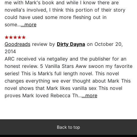
me with Mark's book and while I know there are
novella's involved, I think this portion of their story
could have used some more fleshing out in
some...
...more
Goodreads
review by
Dirty Dayna
on October 20,
2014
ARC received via netgalley and the publisher for an
honest review. 5 Vanilla Stars Aww swoon my favorite
series! This is Mark’s full length novel. This novel
changes everything we ever thought about Mark This
novel shows that Mark likes vanilla sex This novel
proves Mark loved Rebecca Th...
...more
Back to top