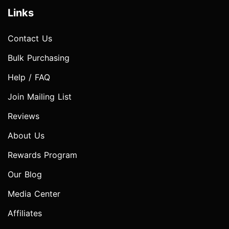
Links
Contact Us
Bulk Purchasing
Help / FAQ
Join Mailing List
Reviews
About Us
Rewards Program
Our Blog
Media Center
Affiliates