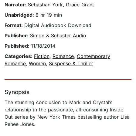
Narrator:
Sebastian York
,
Grace Grant
Unabridged:
8 hr 19 min
Format:
Digital Audiobook Download
Publisher:
Simon & Schuster Audio
Published:
11/18/2014
Categories:
Fiction
,
Romance
,
Contemporary
Romance
,
Women
,
Suspense & Thriller
Synopsis
The stunning conclusion to Mark and Crystal’s
relationship in the passionate, all-consuming Inside
Out series by New York Times bestselling author Lisa
Renee Jones.