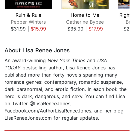
Ruin & Rule
Home to Me
Pepper Winters
Catherine Bybee
Bre
$31.99
|
$15.99
$35.99
|
$17.99
$28
Page 1 of 5
About Lisa Renee Jones
An award-winning
New York Times
and
USA
TODAY
bestselling author, Lisa Renee Jones has
published more than forty novels spanning many
romance genres: contemporary, romantic suspense,
dark paranormal, and erotic fiction. In each book the
hero is dark, dangerous, and sexy. You can find Lisa
on Twitter @LisaReneeJones,
Facebook.com/AuthorLisaReneeJones, and her blog
LisaReneeJones.com for regular updates.