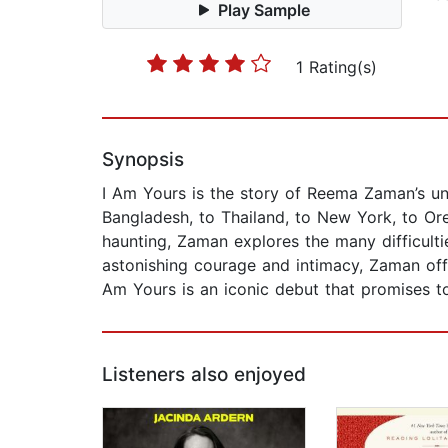
Play Sample
1 Rating(s)
Synopsis
I Am Yours is the story of Reema Zaman’s un
Bangladesh, to Thailand, to New York, to Orego
haunting, Zaman explores the many difficultie
astonishing courage and intimacy, Zaman offe
Am Yours is an iconic debut that promises to
Listeners also enjoyed