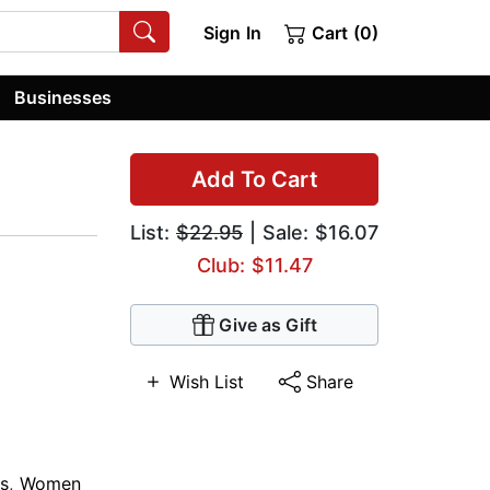
Sign In
Cart (0)
Businesses
Add To Cart
List:
$22.95
| Sale: $16.07
Club: $11.47
Give as Gift
Wish List
Share
s
,
Women