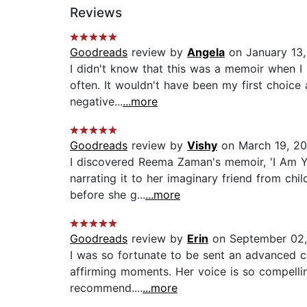
Reviews
Goodreads
review by
Angela
on January 13,
I didn't know that this was a memoir when I 
often. It wouldn't have been my first choic
negative...
...more
Goodreads
review by
Vishy
on March 19, 20
I discovered Reema Zaman's memoir, 'I Am You
narrating it to her imaginary friend from ch
before she g...
...more
Goodreads
review by
Erin
on September 02,
I was so fortunate to be sent an advanced c
affirming moments. Her voice is so compelling
recommend....
...more