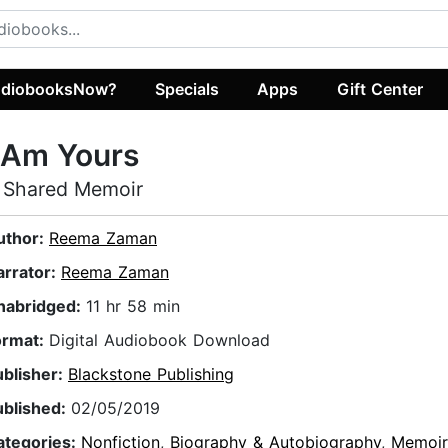
diobooksNow?
Specials
Apps
Gift Center
 Am Yours
 Shared Memoir
uthor:
Reema Zaman
arrator:
Reema Zaman
nabridged:
11 hr 58 min
ormat:
Digital Audiobook Download
ublisher:
Blackstone Publishing
ublished:
02/05/2019
ategories:
Nonfiction
,
Biography & Autobiography
,
Memoir