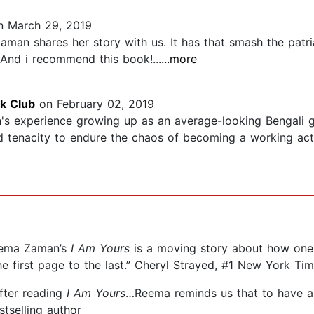
 March 29, 2019
 Zaman shares her story with us. It has that smash the pa
. And i recommend this book!...
...more
k Club
on February 02, 2019
n's experience growing up as an average-looking Bengali g
 tenacity to endure the chaos of becoming a working act
Reema Zaman’s
I Am Yours
is a moving story about how one
e first page to the last.” Cheryl Strayed, #1 New York Tim
after reading
I Am Yours
…Reema reminds us that to have a b
tselling author