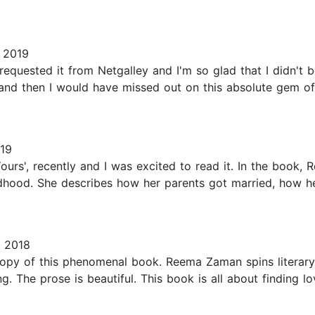
 2019
requested it from Netgalley and I'm so glad that I didn't 
e and then I would have missed out on this absolute gem o
19
rs', recently and I was excited to read it. In the book, R
ildhood. She describes how her parents got married, how he
 2018
opy of this phenomenal book. Reema Zaman spins literary 
. The prose is beautiful. This book is all about finding lo