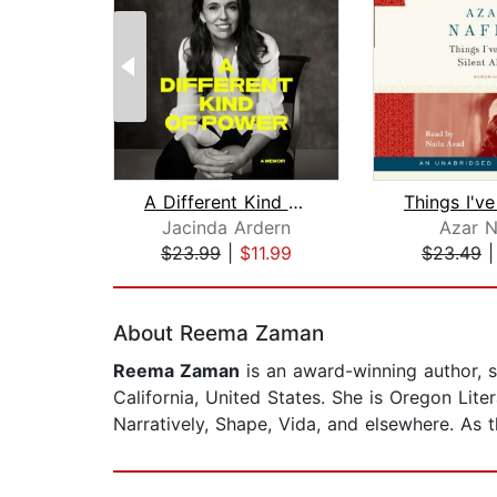
A Different Kind of Power
Jacinda Ardern
Azar N
$23.99
|
$11.99
$23.49
Page 1 of 2
About Reema Zaman
Reema Zaman
is an award-winning author, s
California, United States. She is Oregon Lit
Narratively, Shape, Vida, and elsewhere. As 