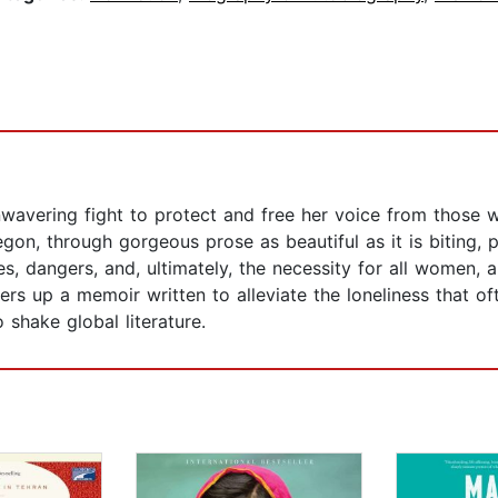
wavering fight to protect and free her voice from those 
n, through gorgeous prose as beautiful as it is biting, poet
s, dangers, and, ultimately, the necessity for all women, a
rs up a memoir written to alleviate the loneliness that oft
 shake global literature.