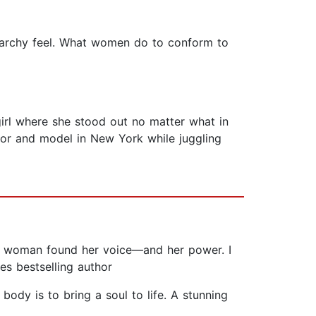
triarchy feel. What women do to conform to
irl where she stood out no matter what in
or and model in New York while juggling
 woman found her voice—and her power. I
es bestselling author
ody is to bring a soul to life. A stunning