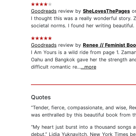
Goodreads
review by
SheLovesThePages
on
I thought this was a really wonderful story.
societal norms. I found her writing beautiful
Goodreads
review by
Renee // Feminist Boo
I Am Yours is a wild ride from page 1. Zama
Oahu and Bangkok gave her the strength and
difficult romantic re...
...more
Quotes
“Tender, fierce, compassionate, and wise, 
was enthralled by this beautiful book from th
“My heart just burst into a thousand songs 
debut.” Lidia Yuknavitch, New York Times bes