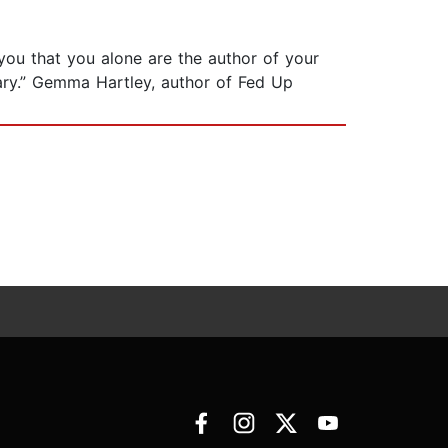
 you that you alone are the author of your
sary.” Gemma Hartley, author of Fed Up