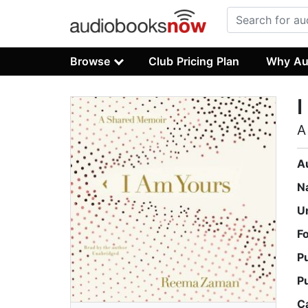
Browse
Club Pricing Plan
Why Au
I
A
A
N
U
F
P
P
C