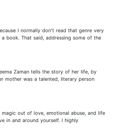
because I normally don't read that genre very
f a book. That said, addressing some of the
eema Zaman tells the story of her life, by
r mother was a talented, literary person
magic out of love, emotional abuse, and life
ve in and around yourself. I highly