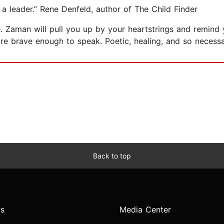
 leader.” Rene Denfeld, author of The Child Finder
ide. Zaman will pull you up by your heartstrings and remind
 are brave enough to speak. Poetic, healing, and so neces
Back to top
s
Media Center