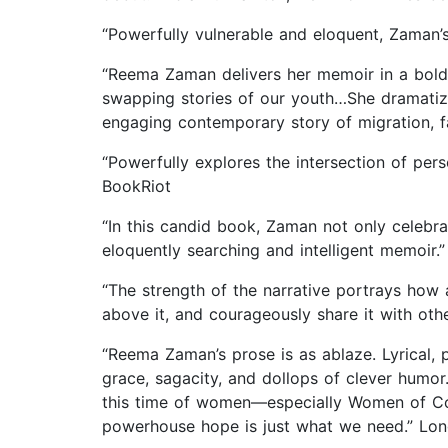
“Powerfully vulnerable and eloquent, Zaman’s
“Reema Zaman delivers her memoir in a bold,
swapping stories of our youth…She dramatize
engaging contemporary story of migration, fa
“Powerfully explores the intersection of per
BookRiot
“In this candid book, Zaman not only celebrat
eloquently searching and intelligent memoir.
“The strength of the narrative portrays ho
above it, and courageously share it with othe
“Reema Zaman’s prose is as ablaze. Lyrical, pr
grace, sagacity, and dollops of clever humor.
this time of women—especially Women of Col
powerhouse hope is just what we need.” Lo