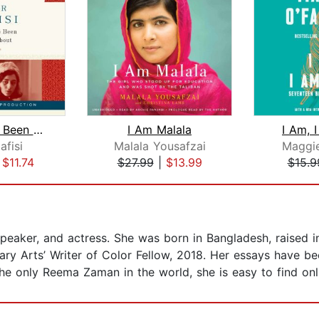
Things I've Been Silent About
I Am Malala
I Am, 
afisi
Malala Yousafzai
Maggie
|
$11.74
$27.99
|
$13.99
$15.9
peaker, and actress. She was born in Bangladesh, raised in
erary Arts’ Writer of Color Fellow, 2018. Her essays have b
the only Reema Zaman in the world, she is easy to find onl