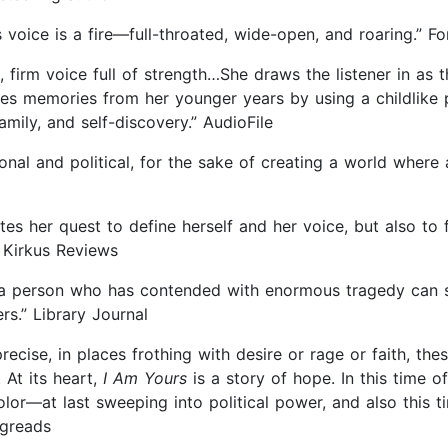
 voice is a fire—full-throated, wide-open, and roaring.” F
 firm voice full of strength…She draws the listener in as
s memories from her younger years by using a childlike p
mily, and self-discovery.” AudioFile
sonal and political, for the sake of creating a world where
es her quest to define herself and her voice, but also to 
” Kirkus Reviews
w a person who has contended with enormous tragedy can 
rs.” Library Journal
ecise, in places frothing with desire or rage or faith, these
 At its heart,
I Am Yours
is a story of hope. In this time 
or—at last sweeping into political power, and also this 
ngreads