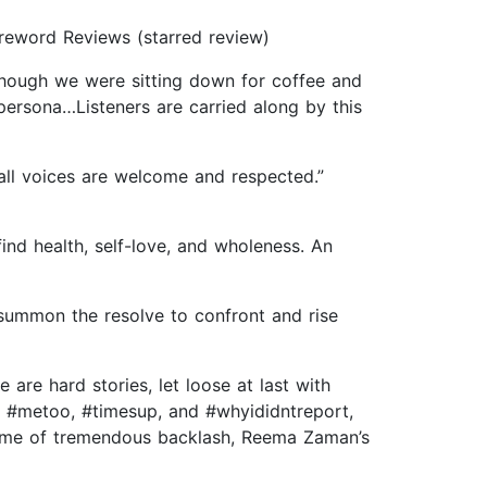
oreword Reviews (starred review)
 though we were sitting down for coffee and
ersona…Listeners are carried along by this
 all voices are welcome and respected.”
find health, self-love, and wholeness. An
summon the resolve to confront and rise
 are hard stories, let loose at last with
of #metoo, #timesup, and #whyididntreport,
time of tremendous backlash, Reema Zaman’s