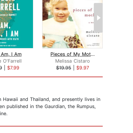
I Am, I Am
Pieces of My Mother
Cr
 O'Farrell
Melissa Cistaro
9
|
$7.99
$19.95
|
$9.97
$29
 Hawaii and Thailand, and presently lives in
een published in the Gaurdian, the Rumpus,
ine.