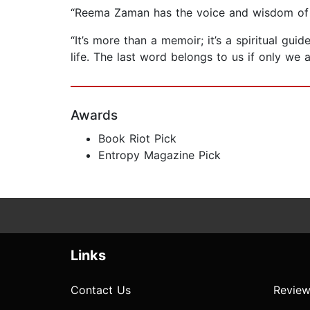
“Reema Zaman has the voice and wisdom of a
“It’s more than a memoir; it’s a spiritual gu
life. The last word belongs to us if only we
Awards
Book Riot Pick
Entropy Magazine Pick
Links
Contact Us
Review