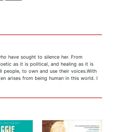
who have sought to silence her. From
ic as it is political, and healing as it is
ll people, to own and use their voices.With
en arises from being human in this world. I