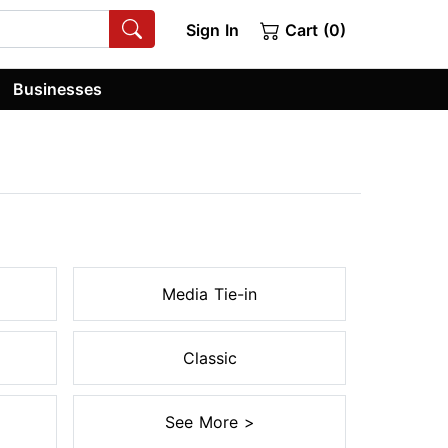
Sign In
Cart (0)
Businesses
Media Tie-in
Classic
See More >