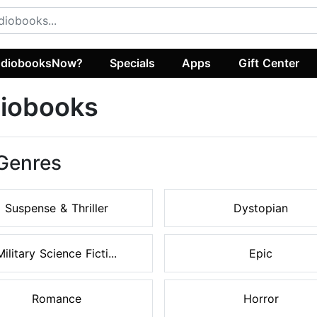
diobooksNow?
Specials
Apps
Gift Center
diobooks
 Genres
Suspense & Thriller
Dystopian
Military Science Ficti...
Epic
Romance
Horror