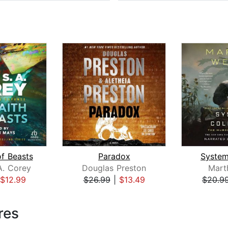
of Beasts
Paradox
System
A. Corey
Douglas Preston
Mart
$12.99
$26.99
|
$13.49
$20.9
res