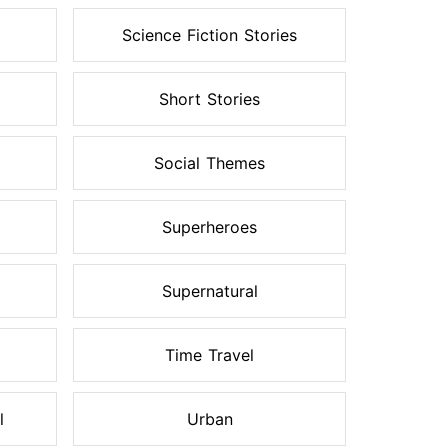
Science Fiction Stories
Short Stories
Social Themes
Superheroes
Supernatural
Time Travel
l
Urban