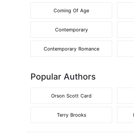
Coming Of Age
Contemporary
Contemporary Romance
Popular Authors
Orson Scott Card
Terry Brooks