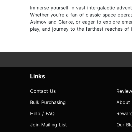
Immerse yourself in vast intergalactic advent
Whether you're a fan of classic space operas
Asimov and Clarke, or eager to explore emerg
play, and journey to the farthest reaches of 
Links
Contact Us
Review
Bulk Purchasing
About
Help / FAQ
Rewar
Join Mailing List
Our Bl