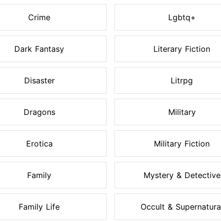
Crime
Lgbtq+
Dark Fantasy
Literary Fiction
Disaster
Litrpg
Dragons
Military
Erotica
Military Fiction
Family
Mystery & Detective
Family Life
Occult & Supernatura