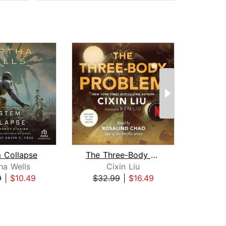
 Collapse
The Three-Body Problem
Sea o
ha Wells
Cixin Liu
9
|
$10.49
$32.99
|
$16.49
$20