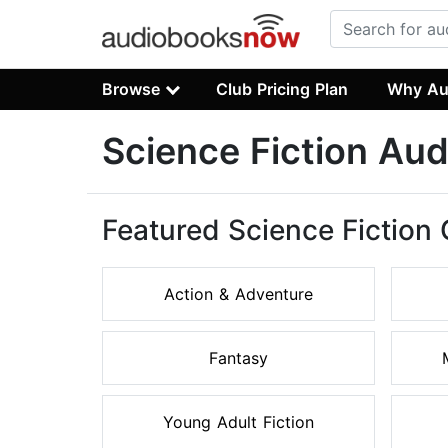
Browse
Club Pricing Plan
Why Au
Science Fiction Au
Featured Science Fiction
Action & Adventure
Fantasy
Young Adult Fiction