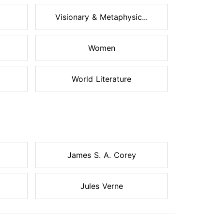
Visionary & Metaphysic...
Women
World Literature
James S. A. Corey
Jules Verne