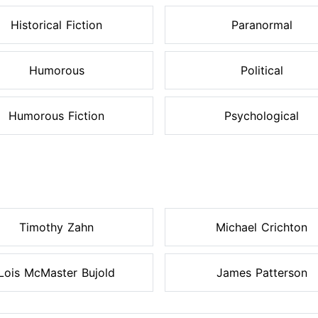
Historical Fiction
Paranormal
Humorous
Political
Humorous Fiction
Psychological
Timothy Zahn
Michael Crichton
Lois McMaster Bujold
James Patterson