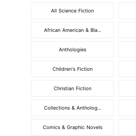
All Science Fiction
African American & Bla...
Anthologies
Children's Fiction
Christian Fiction
Collections & Antholog...
Comics & Graphic Novels