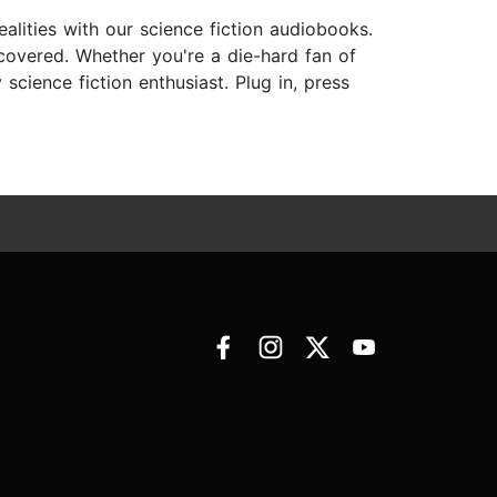
ealities with our science fiction audiobooks.
 covered. Whether you're a die-hard fan of
cience fiction enthusiast. Plug in, press