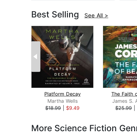
Best Selling
See All >
Platform Decay
The Faith 
Martha Wells
James S. 
$18.99
|
$9.49
$25.99
|
Page 1 of 3
More Science Fiction Gen