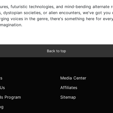
ures, futuristic technologies, and mind-bending alternate r
, dystopian societies, or alien encounters, we've got you
ing voices in the genre, there's something here for every s
imagination.
Back to top
s
Media Center
 Us
Affiliates
ds Program
Sitemap
og