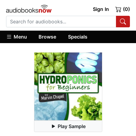
Sign In
(0)
Menu
Browse
Specials
Play Sample