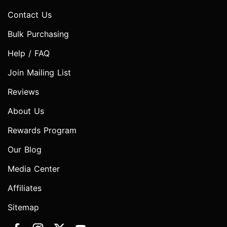
Contact Us
Bulk Purchasing
Help / FAQ
Join Mailing List
Reviews
About Us
Rewards Program
Our Blog
Media Center
Affiliates
Sitemap