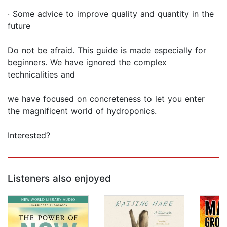
· Some advice to improve quality and quantity in the
future
Do not be afraid. This guide is made especially for
beginners. We have ignored the complex
technicalities and
we have focused on concreteness to let you enter
the magnificent world of hydroponics.
Interested?
Listeners also enjoyed