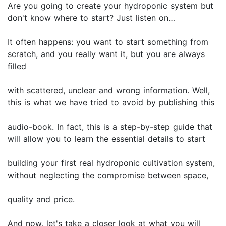
Are you going to create your hydroponic system but
don't know where to start? Just listen on…
It often happens: you want to start something from
scratch, and you really want it, but you are always
filled
with scattered, unclear and wrong information. Well,
this is what we have tried to avoid by publishing this
audio-book. In fact, this is a step-by-step guide that
will allow you to learn the essential details to start
building your first real hydroponic cultivation system,
without neglecting the compromise between space,
quality and price.
And now, let's take a closer look at what you will