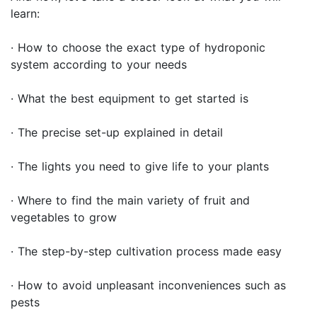
learn:
· How to choose the exact type of hydroponic
system according to your needs
· What the best equipment to get started is
· The precise set-up explained in detail
· The lights you need to give life to your plants
· Where to find the main variety of fruit and
vegetables to grow
· The step-by-step cultivation process made easy
· How to avoid unpleasant inconveniences such as
pests