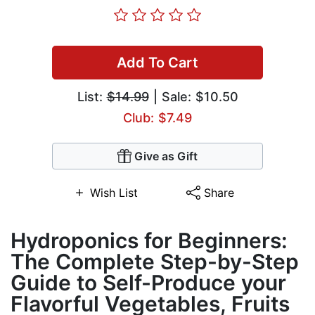
Add To Cart
List:
$14.99
| Sale: $10.50
Club: $7.49
Give as Gift
Wish List
Share
Hydroponics for Beginners:
The Complete Step-by-Step
Guide to Self-Produce your
Flavorful Vegetables, Fruits