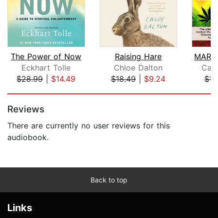
The Power of Now
Raising Hare
Eckhart Tolle
Chloe Dalton
Cal
$28.99
|
$14.49
$18.49
|
$9.24
$14
Page 1 of 5
Reviews
There are currently no user reviews for this
audiobook.
Back to top
Links