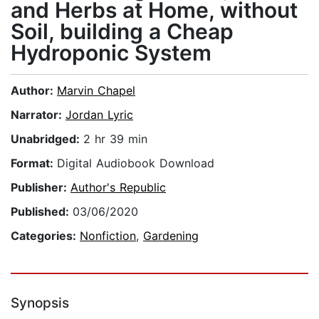
and Herbs at Home, without
Soil, building a Cheap
Hydroponic System
Author:
Marvin Chapel
Narrator:
Jordan Lyric
Unabridged:
2 hr 39 min
Format:
Digital Audiobook Download
Publisher:
Author's Republic
Published:
03/06/2020
Categories:
Nonfiction
,
Gardening
Synopsis