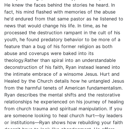
He knew the faces behind the stories he heard. In
fact, his mind flashed with memories of the abuse
he'd endured from that same pastor as he listened to
news that would change his life. In time, as he
processed the destruction rampant in the cult of his
youth, he found predatory behavior to be more of a
feature than a bug of his former religion as both
abuse and coverups were baked into its
theology.Rather than spiral into an understandable
deconstruction of his faith, Ryan instead leaned into
the intimate embrace of a winsome Jesus. Hurt and
Healed by the Church details how he untangled Jesus
from the harmful tenets of American fundamentalism.
Ryan describes the mental shifts and the restorative
relationships he experienced on his journey of healing
from church trauma and spiritual manipulation. If you
are someone looking to heal church hurt—by leaders
or institutions—Ryan shows how rebuilding your faith