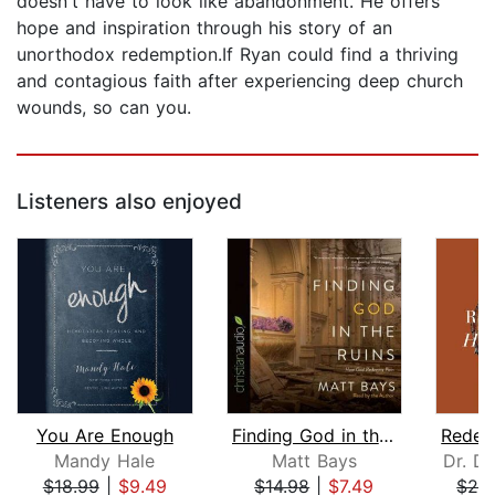
doesn't have to look like abandonment. He offers
hope and inspiration through his story of an
unorthodox redemption.If Ryan could find a thriving
and contagious faith after experiencing deep church
wounds, so can you.
Listeners also enjoyed
You Are Enough
Finding God in the Ruins
Mandy Hale
Matt Bays
Dr. Da
$18.99
|
$9.49
$14.98
|
$7.49
$26