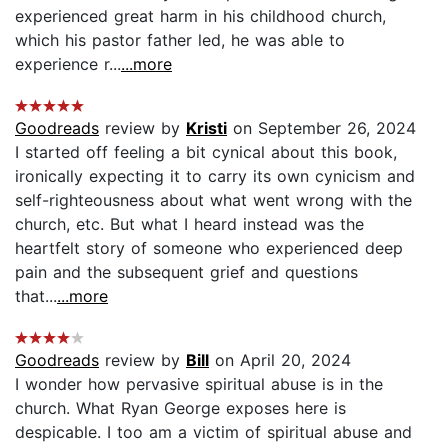
experienced great harm in his childhood church,
which his pastor father led, he was able to
experience r...
...more
Goodreads
review by
Kristi
on September 26, 2024
I started off feeling a bit cynical about this book,
ironically expecting it to carry its own cynicism and
self-righteousness about what went wrong with the
church, etc. But what I heard instead was the
heartfelt story of someone who experienced deep
pain and the subsequent grief and questions
that...
...more
Goodreads
review by
Bill
on April 20, 2024
I wonder how pervasive spiritual abuse is in the
church. What Ryan George exposes here is
despicable. I too am a victim of spiritual abuse and