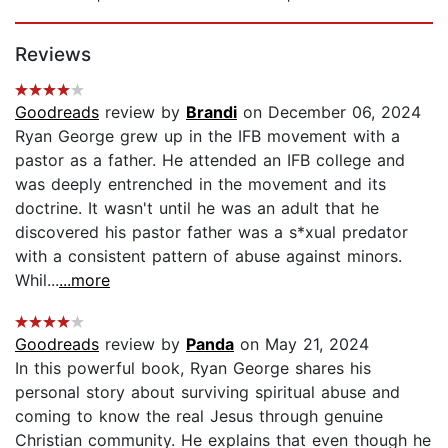
Page 1 of 5
Reviews
Goodreads
review by
Brandi
on December 06, 2024
Ryan George grew up in the IFB movement with a
pastor as a father. He attended an IFB college and
was deeply entrenched in the movement and its
doctrine. It wasn't until he was an adult that he
discovered his pastor father was a s*xual predator
with a consistent pattern of abuse against minors.
Whil...
...more
Goodreads
review by
Panda
on May 21, 2024
In this powerful book, Ryan George shares his
personal story about surviving spiritual abuse and
coming to know the real Jesus through genuine
Christian community. He explains that even though he