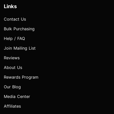
Links
Contact Us
Bulk Purchasing
Help / FAQ
Join Mailing List
Reviews
About Us
Rewards Program
Our Blog
Media Center
Affiliates