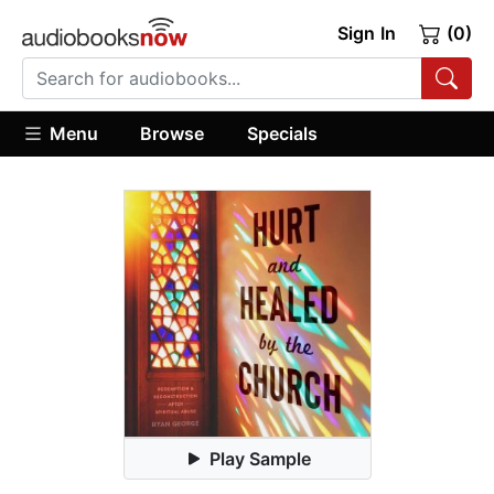
Sign In
(0)
Menu
Browse
Specials
Play Sample