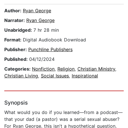
Author:
Ryan George
Narrator:
Ryan George
Unabridged:
7 hr 28 min
Format:
Digital Audiobook Download
Publisher:
Punchline Publishers
Published:
04/12/2024
Categories:
Nonfiction
,
Religion
,
Christian Ministry
,
Christian Living
,
Social Issues
,
Inspirational
Synopsis
What would you do if you learned—from a podcast—
that your dad (a pastor) was a serial sexual abuser?
For Ryan George, this isn't a hypothetical question.