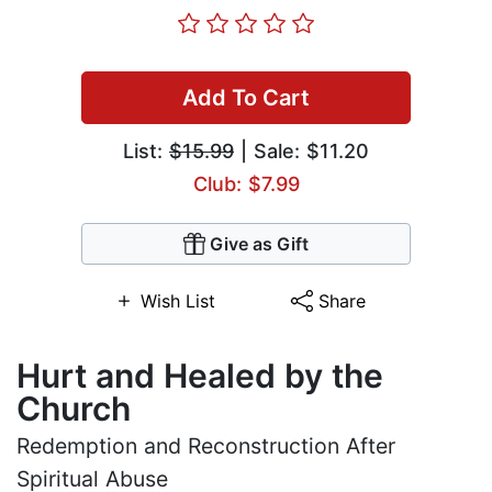
Add To Cart
List:
$15.99
| Sale: $11.20
Club: $7.99
Give as Gift
Wish List
Share
Hurt and Healed by the
Church
Redemption and Reconstruction After
Spiritual Abuse