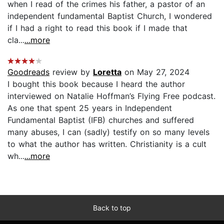
when I read of the crimes his father, a pastor of an
independent fundamental Baptist Church, I wondered
if I had a right to read this book if I made that
cla...
...more
Goodreads
review by
Loretta
on May 27, 2024
I bought this book because I heard the author
interviewed on Natalie Hoffman’s Flying Free podcast.
As one that spent 25 years in Independent
Fundamental Baptist (IFB) churches and suffered
many abuses, I can (sadly) testify on so many levels
to what the author has written. Christianity is a cult
wh...
...more
Back to top