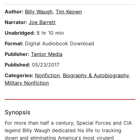
Author:
Billy Waugh
,
Tim Keown
Narrator:
Joe Barrett
Unabridged:
8 hr 10 min
Format:
Digital Audiobook Download
Publisher:
Tantor Media
Published:
05/23/2017
Categories:
Nonfiction
,
Biography & Autobiography
,
Military Nonfiction
Synopsis
For more than half a century, Special Forces and CIA
legend Billy Waugh dedicated his life to tracking
down and eliminating America's most virulent