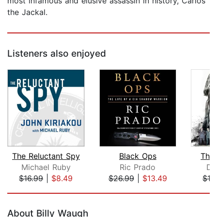
most infamous and elusive assassin in history, Carlos
the Jackal.
Listeners also enjoyed
The Reluctant Spy
Black Ops
The 
Michael Ruby
Ric Prado
Da
$16.99
|
$8.49
$26.99
|
$13.49
$13
Page 1 of 5
About Billy Waugh