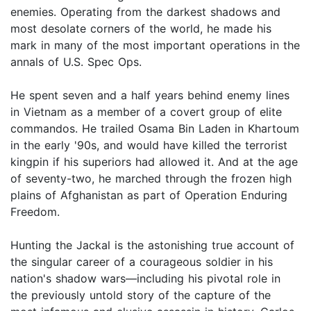
enemies. Operating from the darkest shadows and
most desolate corners of the world, he made his
mark in many of the most important operations in the
annals of U.S. Spec Ops.
He spent seven and a half years behind enemy lines
in Vietnam as a member of a covert group of elite
commandos. He trailed Osama Bin Laden in Khartoum
in the early '90s, and would have killed the terrorist
kingpin if his superiors had allowed it. And at the age
of seventy-two, he marched through the frozen high
plains of Afghanistan as part of Operation Enduring
Freedom.
Hunting the Jackal is the astonishing true account of
the singular career of a courageous soldier in his
nation's shadow wars—including his pivotal role in
the previously untold story of the capture of the