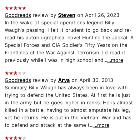
Goodreads
review by
Steven
on April 26, 2023
In the wake of special operations legend Billy
Waugh's passing, I felt it prudent to go back and re-
read his autobiographical novel Hunting the Jackal: A
Special Forces and CIA Soldier's Fifty Years on the
Frontlines of the War Against Terrorism. I'd read it
previously while I was in high school and...
...more
Goodreads
review by
Arya
on April 30, 2013
Summary Billy Waugh has always been in love with
trying to defend the United States. At first he is just
in the army but he goes higher in ranks. He is almost
killed in a battle, having to almost amputate his leg,
yet he returns. He is put in the Vietnam War and has
to defend and attack at the same t...
...more