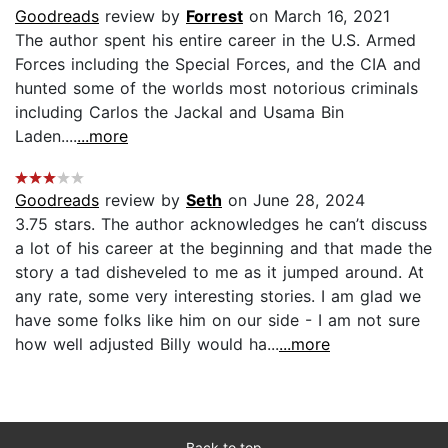
Goodreads
review by
Forrest
on March 16, 2021
The author spent his entire career in the U.S. Armed
Forces including the Special Forces, and the CIA and
hunted some of the worlds most notorious criminals
including Carlos the Jackal and Usama Bin
Laden....
...more
Goodreads
review by
Seth
on June 28, 2024
3.75 stars. The author acknowledges he can’t discuss
a lot of his career at the beginning and that made the
story a tad disheveled to me as it jumped around. At
any rate, some very interesting stories. I am glad we
have some folks like him on our side - I am not sure
how well adjusted Billy would ha...
...more
Back to top