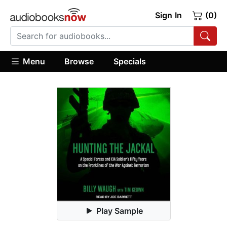
Sign In
(0)
Menu
Browse
Specials
Play Sample