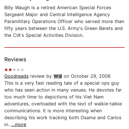
Billy Waugh is a retired American Special Forces
Sergeant Major and Central Intelligence Agency
Paramilitary Operations Officer who served more than
fifty years between the U.S. Army's Green Berets and
the CIA's Special Activities Division.
Reviews
Goodreads
review by
Will
on October 29, 2008
This is a very fast reading tale of a special ops guy
who has seen action in many venues. He devotes far
too much time to depictions of his Viet Nam
adventures, overloaded with the text of walkie-talkie
communications. It is more interesting when
describing his work tracking both Osama and Carlos
in...
...more