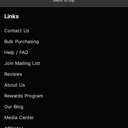
Links
Contact Us
Bulk Purchasing
Help / FAQ
Join Mailing List
Reviews
About Us
Rewards Program
Our Blog
Media Center