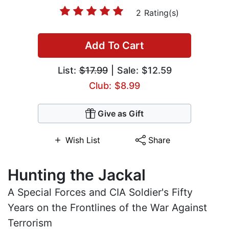
2 Rating(s)
Add To Cart
List:
$17.99
| Sale: $12.59
Club: $8.99
Give as Gift
Wish List
Share
Hunting the Jackal
A Special Forces and CIA Soldier's Fifty
Years on the Frontlines of the War Against
Terrorism