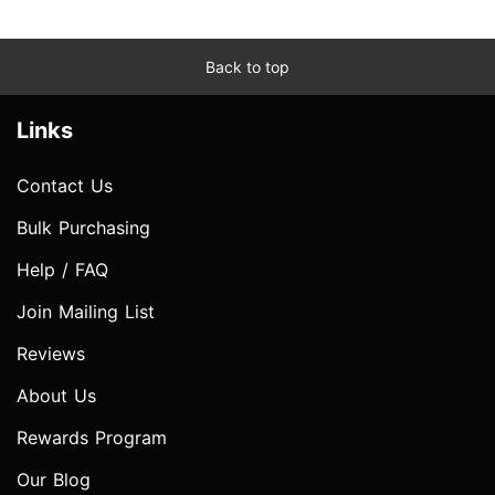
Back to top
Links
Contact Us
Bulk Purchasing
Help / FAQ
Join Mailing List
Reviews
About Us
Rewards Program
Our Blog