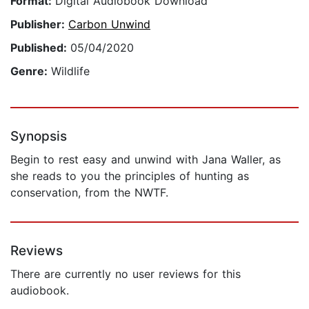
Format:
Digital Audiobook Download
Publisher:
Carbon Unwind
Published:
05/04/2020
Genre:
Wildlife
Synopsis
Begin to rest easy and unwind with Jana Waller, as
she reads to you the principles of hunting as
conservation, from the NWTF.
Reviews
There are currently no user reviews for this
audiobook.