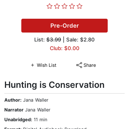
Pre-Order
List:
$3.99
| Sale: $2.80
Club: $0.00
Wish List
Share
Hunting is Conservation
Author:
Jana Waller
Narrator
Jana Waller
Unabridged:
11 min