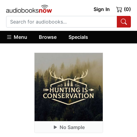
Sign In
(0)
Menu
Browse
Specials
No Sample