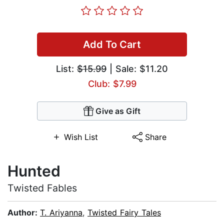
Add To Cart
List:
$15.99
| Sale: $11.20
Club: $7.99
Give as Gift
Wish List
Share
Hunted
Twisted Fables
Author:
T. Ariyanna
,
Twisted Fairy Tales