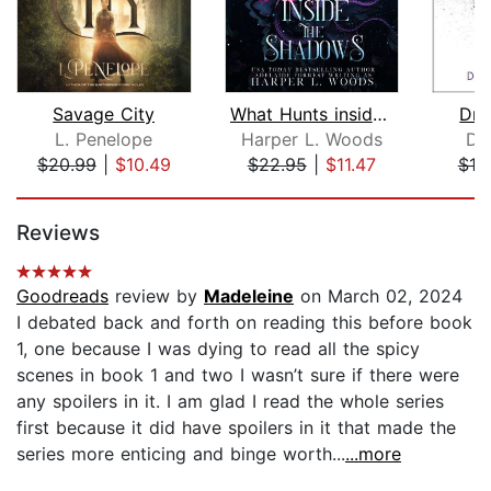
Savage City
What Hunts inside the Shadows
Dra
L. Penelope
Harper L. Woods
Do
$20.99
|
$10.49
$22.95
|
$11.47
$19
Page 1 of 5
Reviews
Goodreads
review by
Madeleine
on March 02, 2024
I debated back and forth on reading this before book
1, one because I was dying to read all the spicy
scenes in book 1 and two I wasn’t sure if there were
any spoilers in it. I am glad I read the whole series
first because it did have spoilers in it that made the
series more enticing and binge worth...
...more