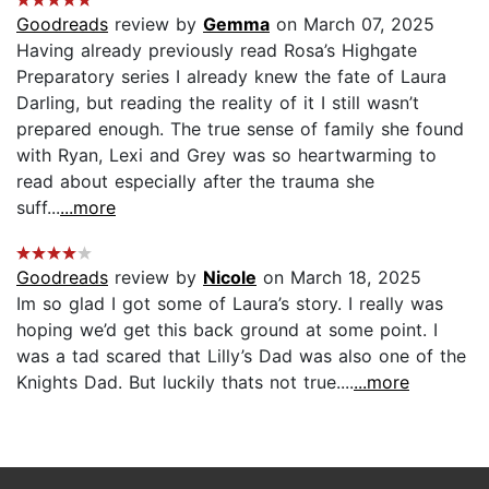
Goodreads
review by
Gemma
on March 07, 2025
Having already previously read Rosa’s Highgate
Preparatory series I already knew the fate of Laura
Darling, but reading the reality of it I still wasn’t
prepared enough. The true sense of family she found
with Ryan, Lexi and Grey was so heartwarming to
read about especially after the trauma she
suff...
...more
Goodreads
review by
Nicole
on March 18, 2025
Im so glad I got some of Laura’s story. I really was
hoping we’d get this back ground at some point. I
was a tad scared that Lilly’s Dad was also one of the
Knights Dad. But luckily thats not true....
...more