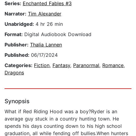
Series:
Enchanted Fables #3
Narrator:
Tim Alexander
Unabridged:
4 hr 26 min
Format:
Digital Audiobook Download
Publisher:
Thalia Lannen
Published:
06/17/2024
Categories:
Fiction
,
Fantasy
,
Paranormal
,
Romance
,
Dragons
Synopsis
What if Red Riding Hood was a boy?Ryder is an
average guy stuck in a country hunting town. He
spends his days counting down to his high school
graduation, all while fending off bullies.When hunters