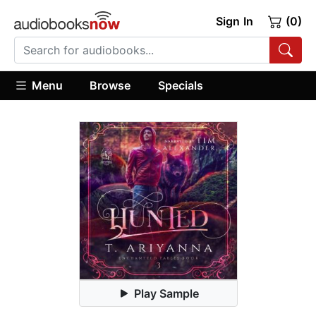
Sign In
(0)
Menu
Browse
Specials
Play Sample