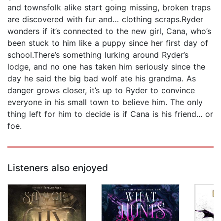
and townsfolk alike start going missing, broken traps
are discovered with fur and… clothing scraps.Ryder
wonders if it’s connected to the new girl, Cana, who’s
been stuck to him like a puppy since her first day of
school.There’s something lurking around Ryder’s
lodge, and no one has taken him seriously since the
day he said the big bad wolf ate his grandma. As
danger grows closer, it’s up to Ryder to convince
everyone in his small town to believe him. The only
thing left for him to decide is if Cana is his friend... or
foe.
Listeners also enjoyed