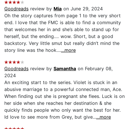
Goodreads
review by
Mia
on June 29, 2024
Oh the story captures from page 1 to the very short
end. I love that the FMC is able to find a community
that welcomes her in and she’s able to stand up for
herself, but the ending…. wow. Short, but a good
backstory. Very little smut but really didn’t mind the
story line was the hook....
...more
Goodreads
review by
Samantha
on February 08,
2024
An exciting start to the series. Violet is stuck in an
abusive marriage to a powerful connected man, Ace.
When finding out she is pregnant she flees. Luck is on
her side when she reaches her destination & she
quickly finds people who only want the best for her.
Id love to see more from Grey, but give...
...more