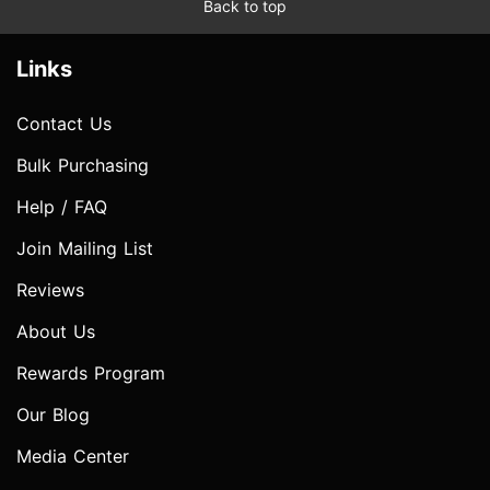
Back to top
Links
Contact Us
Bulk Purchasing
Help / FAQ
Join Mailing List
Reviews
About Us
Rewards Program
Our Blog
Media Center