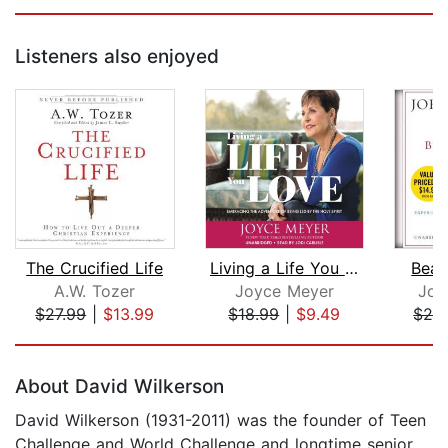
Listeners also enjoyed
The Crucified Life
Living a Life You Love
Beau
A.W. Tozer
Joyce Meyer
Joh
$27.99
|
$13.99
$18.99
|
$9.49
$24
Page 1 of 5
About David Wilkerson
David Wilkerson (1931-2011) was the founder of Teen
Challenge and World Challenge and longtime senior