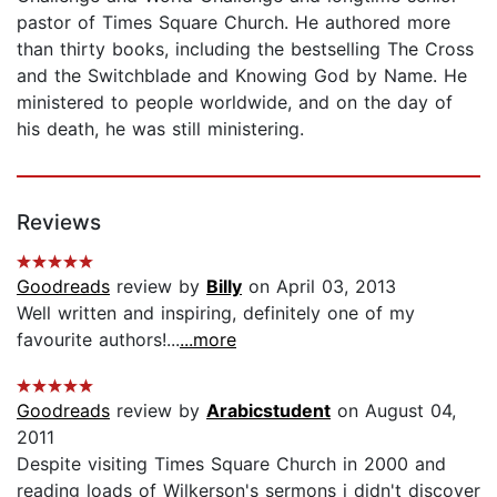
pastor of Times Square Church. He authored more
than thirty books, including the bestselling The Cross
and the Switchblade and Knowing God by Name. He
ministered to people worldwide, and on the day of
his death, he was still ministering.
Reviews
Goodreads
review by
Billy
on April 03, 2013
Well written and inspiring, definitely one of my
favourite authors!...
...more
Goodreads
review by
Arabicstudent
on August 04,
2011
Despite visiting Times Square Church in 2000 and
reading loads of Wilkerson's sermons i didn't discover