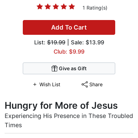
1 Rating(s)
Add To Cart
List:
$19.99
| Sale: $13.99
Club: $9.99
Give as Gift
Wish List
Share
Hungry for More of Jesus
Experiencing His Presence in These Troubled
Times