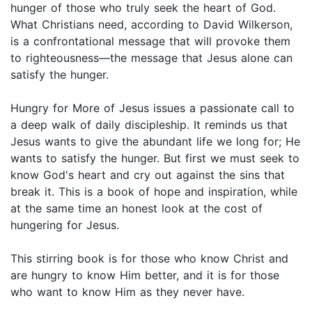
hunger of those who truly seek the heart of God.
What Christians need, according to David Wilkerson,
is a confrontational message that will provoke them
to righteousness—the message that Jesus alone can
satisfy the hunger.
Hungry for More of Jesus issues a passionate call to
a deep walk of daily discipleship. It reminds us that
Jesus wants to give the abundant life we long for; He
wants to satisfy the hunger. But first we must seek to
know God's heart and cry out against the sins that
break it. This is a book of hope and inspiration, while
at the same time an honest look at the cost of
hungering for Jesus.
This stirring book is for those who know Christ and
are hungry to know Him better, and it is for those
who want to know Him as they never have.