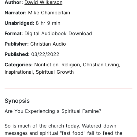
Author:
David Wilkerson
Narrator:
Mike Chamberlain
Unabridged:
8 hr 9 min
Format:
Digital Audiobook Download
Publisher:
Christian Audio
Published:
03/22/2022
Categories:
Nonfiction
,
Religion
,
Christian Living
,
Inspirational
,
Spiritual Growth
Synopsis
Are You Experiencing a Spiritual Famine?
So is much of the church today. Watered-down
messages and spiritual "fast food" fail to feed the