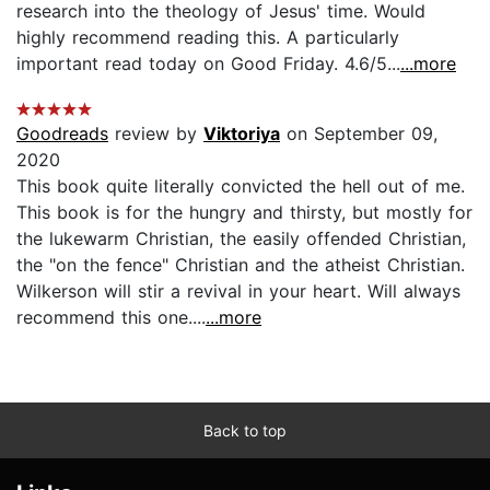
research into the theology of Jesus' time. Would
highly recommend reading this. A particularly
important read today on Good Friday. 4.6/5...
...more
Goodreads
review by
Viktoriya
on September 09,
2020
This book quite literally convicted the hell out of me.
This book is for the hungry and thirsty, but mostly for
the lukewarm Christian, the easily offended Christian,
the "on the fence" Christian and the atheist Christian.
Wilkerson will stir a revival in your heart. Will always
recommend this one....
...more
Back to top