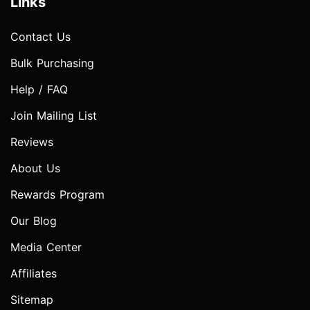
Links
Contact Us
Bulk Purchasing
Help / FAQ
Join Mailing List
Reviews
About Us
Rewards Program
Our Blog
Media Center
Affiliates
Sitemap