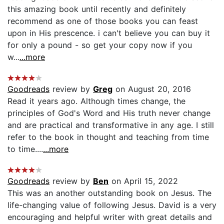
this amazing book until recently and definitely
recommend as one of those books you can feast
upon in His prescence. i can't believe you can buy it
for only a pound - so get your copy now if you
w...
...more
Goodreads
review by
Greg
on August 20, 2016
Read it years ago. Although times change, the
principles of God's Word and His truth never change
and are practical and transformative in any age. I still
refer to the book in thought and teaching from time
to time....
...more
Goodreads
review by
Ben
on April 15, 2022
This was an another outstanding book on Jesus. The
life-changing value of following Jesus. David is a very
encouraging and helpful writer with great details and