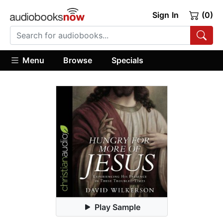
Sign In
(0)
Menu
Browse
Specials
Play Sample