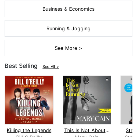
Business & Economics
Running & Jogging
See More >
Best Selling
See All >
Killing the Legends
This Is Not About Running
Stra