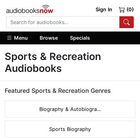
Sign In
(0)
Menu
Browse
Specials
Sports & Recreation
Audiobooks
Featured Sports & Recreation Genres
Biography & Autobiogra...
Sports Biography