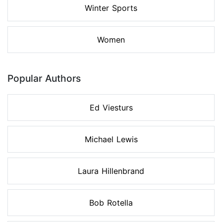
Winter Sports
Women
Popular Authors
Ed Viesturs
Michael Lewis
Laura Hillenbrand
Bob Rotella