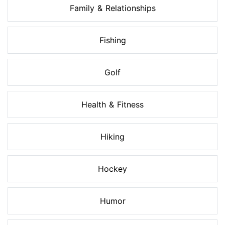
Family & Relationships
Fishing
Golf
Health & Fitness
Hiking
Hockey
Humor