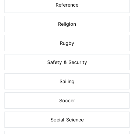
Reference
Religion
Rugby
Safety & Security
Sailing
Soccer
Social Science