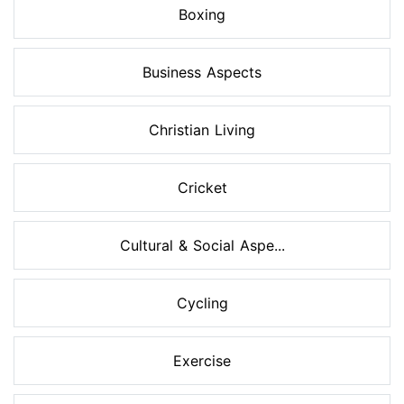
Boxing
Business Aspects
Christian Living
Cricket
Cultural & Social Aspe...
Cycling
Exercise