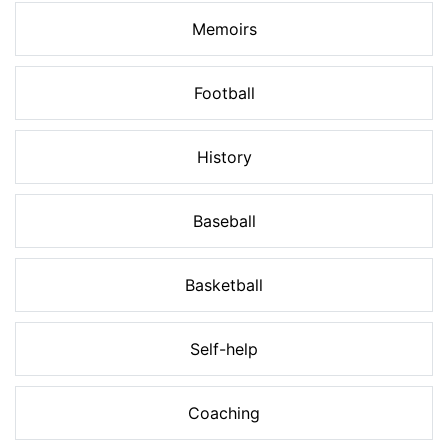
Memoirs
Football
History
Baseball
Basketball
Self-help
Coaching