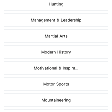
Hunting
Management & Leadership
Martial Arts
Modern History
Motivational & Inspira...
Motor Sports
Mountaineering