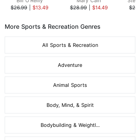
Bill O'Reilly
Mary Cain
Step
$26.99
|
$13.49
$28.99
|
$14.49
$24
Page 1 of 8
More Sports & Recreation Genres
All Sports & Recreation
Adventure
Animal Sports
Body, Mind, & Spirit
Bodybuilding & Weightl...