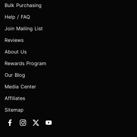
Bulk Purchasing
Help / FAQ
Join Mailing List
Reviews
About Us
Rewards Program
Our Blog
Media Center
Affiliates
Sitemap