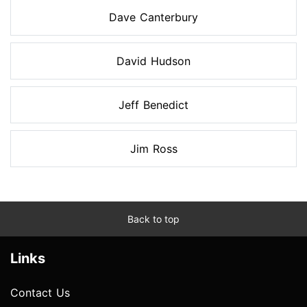
Dave Canterbury
David Hudson
Jeff Benedict
Jim Ross
Back to top
Links
Contact Us