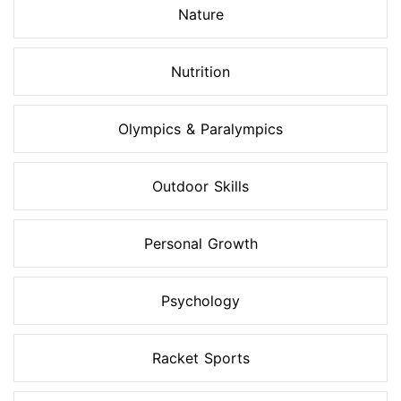
Nature
Nutrition
Olympics & Paralympics
Outdoor Skills
Personal Growth
Psychology
Racket Sports