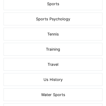
Sports
Sports Psychology
Tennis
Training
Travel
Us History
Water Sports