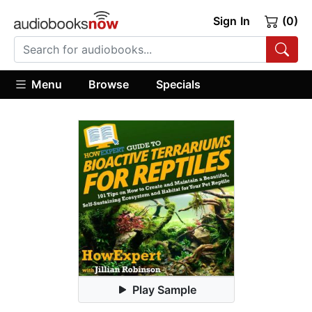
Sign In
(0)
Menu
Browse
Specials
Play Sample