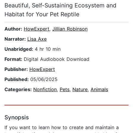
Beautiful, Self-Sustaining Ecosystem and
Habitat for Your Pet Reptile
Author:
HowExpert
,
Jillian Robinson
Narrator:
Lisa Axe
Unabridged:
4 hr 10 min
Format:
Digital Audiobook Download
Publisher:
HowExpert
Published:
05/06/2025
Categories:
Nonfiction
,
Pets
,
Nature
,
Animals
Synopsis
If you want to learn how to create and maintain a