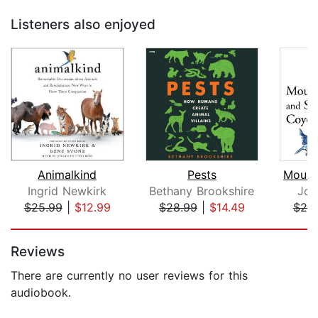
Listeners also enjoyed
Animalkind
Pests
Ingrid Newkirk
Bethany Brookshire
Joh
$25.99
|
$12.99
$28.99
|
$14.49
$20
Page 1 of 5
Reviews
There are currently no user reviews for this
audiobook.