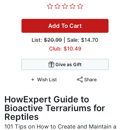
Add To Cart
List:
$20.99
| Sale: $14.70
Club: $10.49
Give as Gift
Wish List
Share
HowExpert Guide to
Bioactive Terrariums for
Reptiles
101 Tips on How to Create and Maintain a