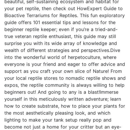
beautiful, self-sustaining ecosystem and habitat for
your pet reptile, then check out HowExpert Guide to
Bioactive Terrariums for Reptiles. This fun exploratory
guide offers 101 essential tips and lessons for the
beginner reptile keeper; even if you’re a tried-and-
true veteran reptile enthusiast, this guide may still
surprise you with its wide array of knowledge and
wealth of different strategies and perspectives.Dive
into the wonderful world of herpetoculture, where
everyone is your friend and eager to offer advice and
support as you craft your own slice of Nature! From
your local reptile stores to nomadic reptile shows and
expos, the reptile community is always willing to help
beginners out! And going to any is a blast!Immerse
yourself in this meticulously written adventure; learn
how to create substrate, how to place your plants for
the most aesthetically pleasing look, and which
lighting to make your tank setup really pop and
become not just a home for your critter but an eye-