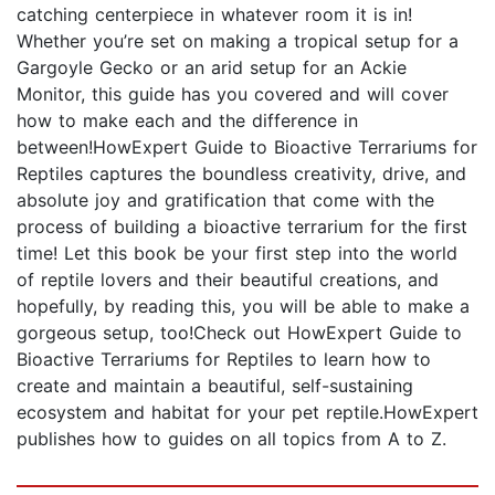
catching centerpiece in whatever room it is in!
Whether you’re set on making a tropical setup for a
Gargoyle Gecko or an arid setup for an Ackie
Monitor, this guide has you covered and will cover
how to make each and the difference in
between!HowExpert Guide to Bioactive Terrariums for
Reptiles captures the boundless creativity, drive, and
absolute joy and gratification that come with the
process of building a bioactive terrarium for the first
time! Let this book be your first step into the world
of reptile lovers and their beautiful creations, and
hopefully, by reading this, you will be able to make a
gorgeous setup, too!Check out HowExpert Guide to
Bioactive Terrariums for Reptiles to learn how to
create and maintain a beautiful, self-sustaining
ecosystem and habitat for your pet reptile.HowExpert
publishes how to guides on all topics from A to Z.