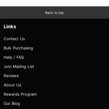
Back to top
Links
Contact Us
Bulk Purchasing
Help / FAQ
Join Mailing List
Reviews
About Us
Rewards Program
Our Blog