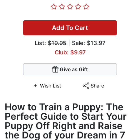
Add To Cart
List:
$19.95
| Sale: $13.97
Club: $9.97
Give as Gift
Wish List
Share
How to Train a Puppy: The
Perfect Guide to Start Your
Puppy Off Right and Raise
the Dog of your Dream in 7