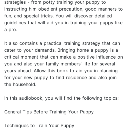
strategies - from potty training your puppy to
instructing him obedient precaution, good manners to
fun, and special tricks. You will discover detailed
guidelines that will aid you in training your puppy like
a pro.
It also contains a practical training strategy that can
cater to your demands. Bringing home a puppy is a
critical moment that can make a positive influence on
you and also your family members' life for several
years ahead. Allow this book to aid you in planning
for your new puppy to find residence and also join
the household.
In this audiobook, you will find the following topics:
General Tips Before Training Your Puppy
Techniques to Train Your Puppy