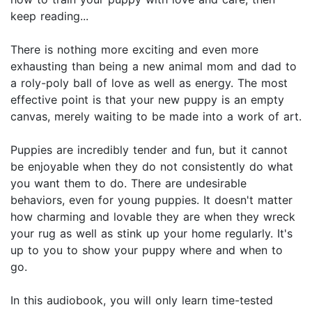
keep reading...
There is nothing more exciting and even more
exhausting than being a new animal mom and dad to
a roly-poly ball of love as well as energy. The most
effective point is that your new puppy is an empty
canvas, merely waiting to be made into a work of art.
Puppies are incredibly tender and fun, but it cannot
be enjoyable when they do not consistently do what
you want them to do. There are undesirable
behaviors, even for young puppies. It doesn't matter
how charming and lovable they are when they wreck
your rug as well as stink up your home regularly. It's
up to you to show your puppy where and when to
go.
In this audiobook, you will only learn time-tested