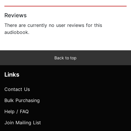
Page 1 of 5
Reviews
There are currently no user reviews for this
audiobook.
Back to top
Links
Contact Us
Bulk Purchasing
Help / FAQ
Join Mailing List