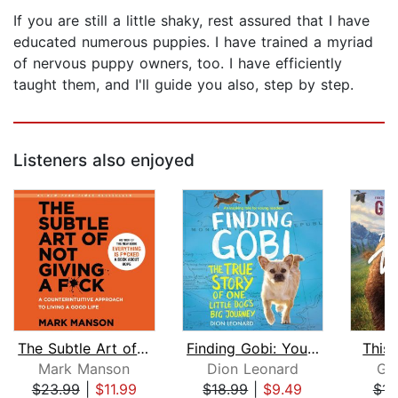
If you are still a little shaky, rest assured that I have
educated numerous puppies. I have trained a myriad
of nervous puppy owners, too. I have efficiently
taught them, and I'll guide you also, step by step.
Listeners also enjoyed
The Subtle Art of Not Giving a F*ck
Finding Gobi: Young Reader's Edition
This 
Mark Manson
Dion Leonard
Ga
$23.99
|
$11.99
$18.99
|
$9.49
$14