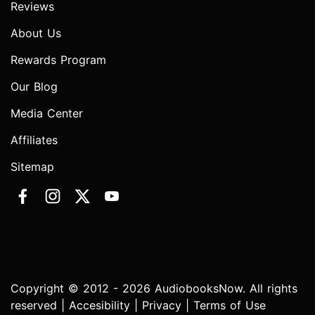
Reviews
About Us
Rewards Program
Our Blog
Media Center
Affiliates
Sitemap
Copyright © 2012 - 2026 AudiobooksNow. All rights
reserved |
Accesibility
|
Privacy
|
Terms of Use