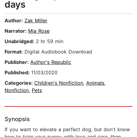
days
Author:
Zak Miller
Narrator:
Mia Rose
Unabridged:
2 hr 59 min
Format:
Digital Audiobook Download
Publisher:
Author's Republic
Published:
11/03/2020
Categories:
Children's Nonfiction
,
Animals
,
Nonfiction
,
Pets
Synopsis
If you want to elevate a perfect dog, but don't know
how to train your puppy with love and care, then