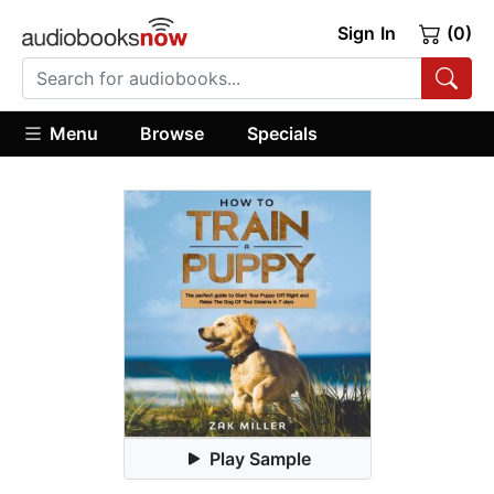
Sign In
(0)
Menu
Browse
Specials
Play Sample