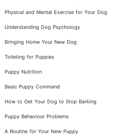
Physical and Mental Exercise for Your Dog
Understanding Dog Psychology
Bringing Home Your New Dog
Toileting for Puppies
Puppy Nutrition
Basic Puppy Command
How to Get Your Dog to Stop Barking
Puppy Behaviour Problems
A Routine for Your New Puppy