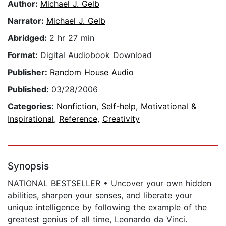
Author:
Michael J. Gelb
Narrator:
Michael J. Gelb
Abridged:
2 hr 27 min
Format:
Digital Audiobook Download
Publisher:
Random House Audio
Published:
03/28/2006
Categories:
Nonfiction
,
Self-help
,
Motivational &
Inspirational
,
Reference
,
Creativity
Synopsis
NATIONAL BESTSELLER • Uncover your own hidden
abilities, sharpen your senses, and liberate your
unique intelligence by following the example of the
greatest genius of all time, Leonardo da Vinci.