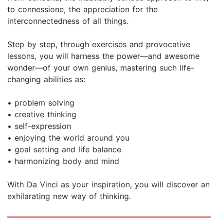
to connessione, the appreciation for the
interconnectedness of all things.
Step by step, through exercises and provocative
lessons, you will harness the power—and awesome
wonder—of your own genius, mastering such life-
changing abilities as:
• problem solving
• creative thinking
• self-expression
• enjoying the world around you
• goal setting and life balance
• harmonizing body and mind
With Da Vinci as your inspiration, you will discover an
exhilarating new way of thinking.