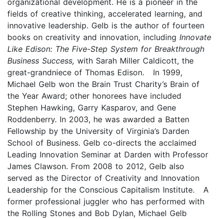
organizational development. He is a pioneer in the
fields of creative thinking, accelerated learning, and
innovative leadership. Gelb is the author of fourteen
books on creativity and innovation, including
Innovate
Like Edison: The Five-Step System for Breakthrough
Business Success,
with Sarah Miller Caldicott, the
great-grandniece of Thomas Edison. In 1999,
Michael Gelb won the Brain Trust Charity’s Brain of
the Year Award; other honorees have included
Stephen Hawking, Garry Kasparov, and Gene
Roddenberry. In 2003, he was awarded a Batten
Fellowship by the University of Virginia’s Darden
School of Business. Gelb co-directs the acclaimed
Leading Innovation Seminar at Darden with Professor
James Clawson. From 2008 to 2012, Gelb also
served as the Director of Creativity and Innovation
Leadership for the Conscious Capitalism Institute. A
former professional juggler who has performed with
the Rolling Stones and Bob Dylan, Michael Gelb