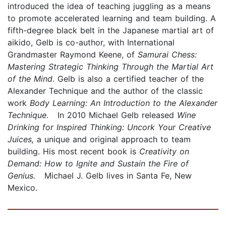
introduced the idea of teaching juggling as a means
to promote accelerated learning and team building. A
fifth-degree black belt in the Japanese martial art of
aikido, Gelb is co-author, with International
Grandmaster Raymond Keene, of
Samurai Chess:
Mastering Strategic Thinking Through the Martial Art
of the Mind
. Gelb is also a certified teacher of the
Alexander Technique and the author of the classic
work
Body Learning: An Introduction to the Alexander
Technique
. In 2010 Michael Gelb released
Wine
Drinking for Inspired Thinking: Uncork Your Creative
Juices,
a unique and original approach to team
building. His most recent book is
Creativity on
Demand: How to Ignite and Sustain the Fire of
Genius.
Michael J. Gelb lives in Santa Fe, New
Mexico.