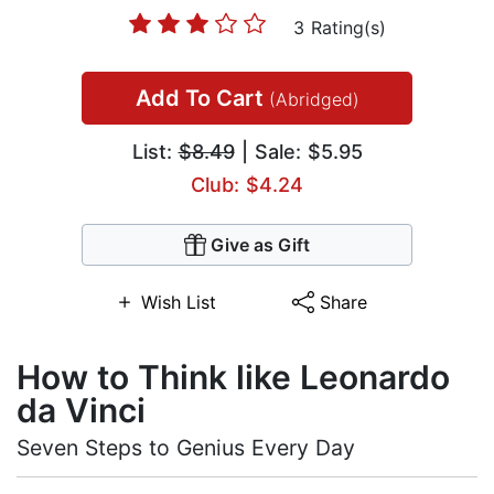
3 Rating(s)
Add To Cart
(Abridged)
List:
$8.49
| Sale: $5.95
Club: $4.24
Give as Gift
Wish List
Share
How to Think like Leonardo
da Vinci
Seven Steps to Genius Every Day