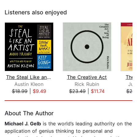
Listeners also enjoyed
The Steal Like an Artist Audio Trilog...
The Creative Act
The 
Austin Kleon
Rick Rubin
Jul
$18.99
|
$9.49
$23.49
|
$11.74
$20
Page 1 of 5
About The Author
Michael J. Gelb
is the world’s leading authority on the
application of genius thinking to personal and