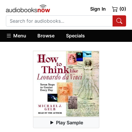
Sign In
(0)
Menu
Browse
Specials
Play Sample