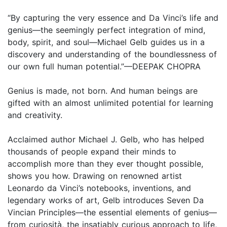
“By capturing the very essence and Da Vinci’s life and
genius—the seemingly perfect integration of mind,
body, spirit, and soul—Michael Gelb guides us in a
discovery and understanding of the boundlessness of
our own full human potential.”—DEEPAK CHOPRA
Genius is made, not born. And human beings are
gifted with an almost unlimited potential for learning
and creativity.
Acclaimed author Michael J. Gelb, who has helped
thousands of people expand their minds to
accomplish more than they ever thought possible,
shows you how. Drawing on renowned artist
Leonardo da Vinci’s notebooks, inventions, and
legendary works of art, Gelb introduces Seven Da
Vincian Principles—the essential elements of genius—
from curiosità, the insatiably curious approach to life,