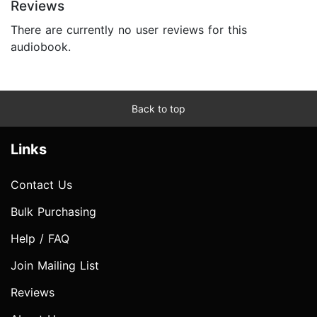
Reviews
There are currently no user reviews for this
audiobook.
Back to top
Links
Contact Us
Bulk Purchasing
Help / FAQ
Join Mailing List
Reviews