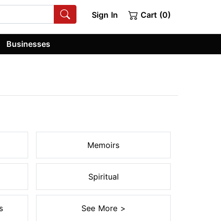
Sign In
Cart (0)
Businesses
Memoirs
Spiritual
s
See More >