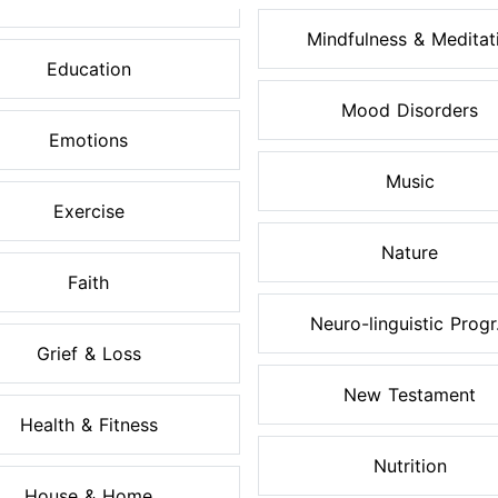
Mindfulness & Meditati.
Education
Mood Disorders
Emotions
Music
Exercise
Nature
Faith
Neuro-linguistic Progr.
Grief & Loss
New Testament
Health & Fitness
Nutrition
House & Home