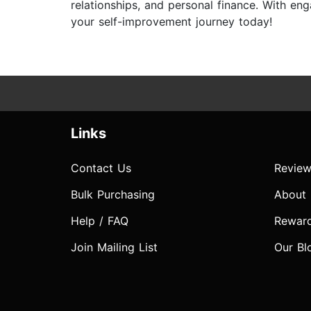
relationships, and personal finance. With e
your self-improvement journey today!
Links
Contact Us
Review
Bulk Purchasing
About
Help / FAQ
Rewar
Join Mailing List
Our Bl