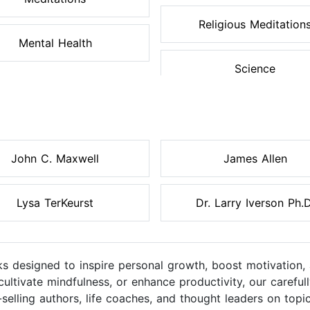
Religious Meditation
Mental Health
Science
John C. Maxwell
James Allen
Lysa TerKeurst
Dr. Larry Iverson Ph.D
s designed to inspire personal growth, boost motivation, 
cultivate mindfulness, or enhance productivity, our caref
elling authors, life coaches, and thought leaders on topic