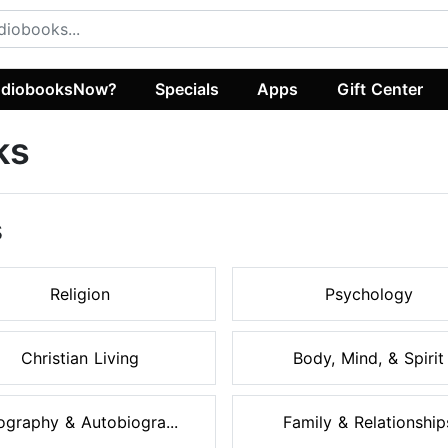
diobooksNow?
Specials
Apps
Gift Center
ks
s
Religion
Psychology
Christian Living
Body, Mind, & Spirit
ography & Autobiogra...
Family & Relationship