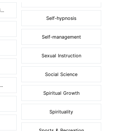
..
Self-hypnosis
Self-management
Sexual Instruction
Social Science
..
Spiritual Growth
Spirituality
Sports & Recreation