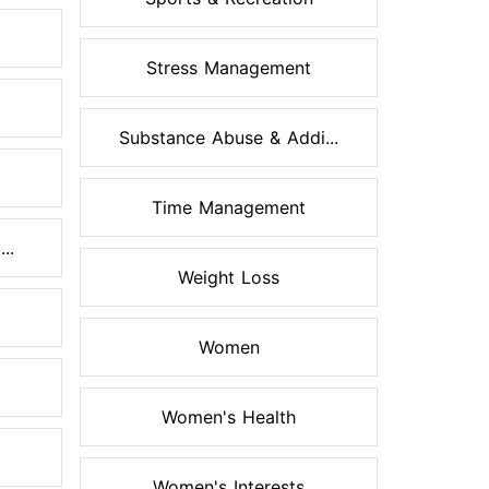
Stress Management
Substance Abuse & Addi...
Time Management
..
Weight Loss
Women
Women's Health
Women's Interests