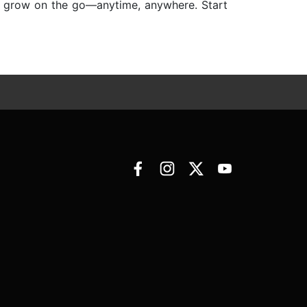
nd grow on the go—anytime, anywhere. Start