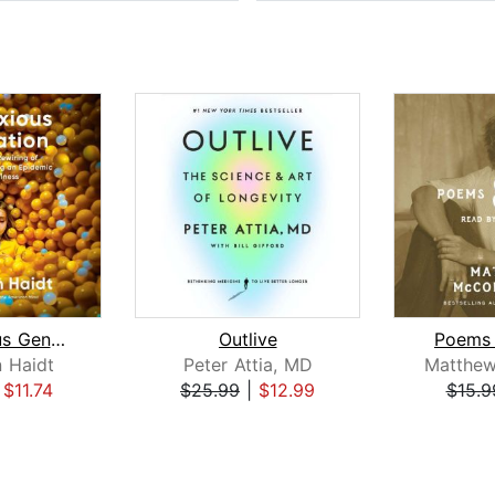
The Anxious Generation
Outlive
Poems 
 Haidt
Peter Attia, MD
|
$11.74
$25.99
|
$12.99
$15.9