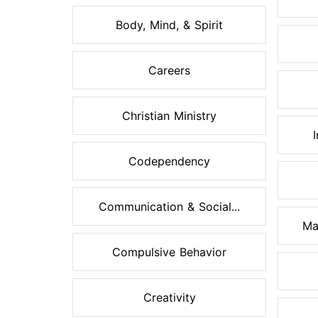
Body, Mind, & Spirit
Careers
Christian Ministry
Codependency
Communication & Social...
Ma
Compulsive Behavior
Creativity