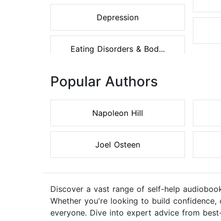
Depression
Eating Disorders & Bod...
Popular Authors
Napoleon Hill
Joel Osteen
Discover a vast range of self-help audiobook
Whether you're looking to build confidence, 
everyone. Dive into expert advice from best-s