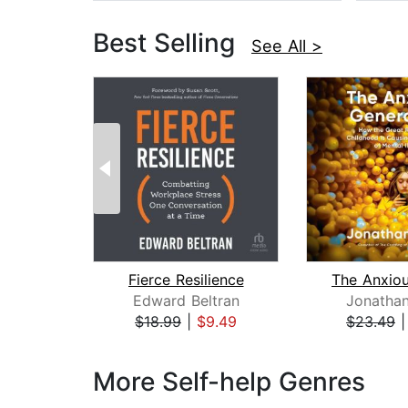
Best Selling
See All >
Fierce Resilience
Edward Beltran
Jonathan
$18.99
|
$9.49
$23.49
Page 1 of 3
More Self-help Genres