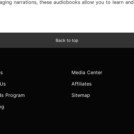
ngaging narrations, these audiobooks allow you to learn a
Back to top
s
Media Center
 Us
Affiliates
ds Program
Sitemap
og