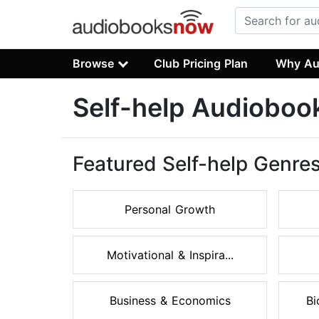
Browse
Club Pricing Plan
Why Au
Self-help Audioboo
Featured Self-help Genre
Personal Growth
Motivational & Inspira...
Business & Economics
Bi