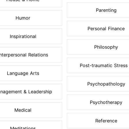
Parenting
Humor
Personal Finance
Inspirational
Philosophy
Interpersonal Relations
Post-traumatic Stress .
Language Arts
Psychopathology
nagement & Leadership
Psychotherapy
Medical
Reference
Meditations