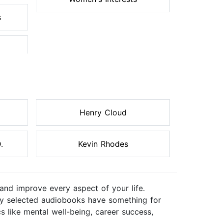
s
Henry Cloud
.
Kevin Rhodes
and improve every aspect of your life.
ully selected audiobooks have something for
s like mental well-being, career success,