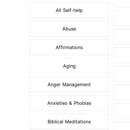
All Self-help
Abuse
Affirmations
Aging
Anger Management
Anxieties & Phobias
Biblical Meditations