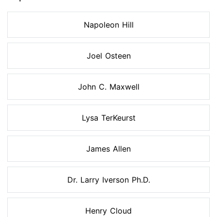
Napoleon Hill
Joel Osteen
John C. Maxwell
Lysa TerKeurst
James Allen
Dr. Larry Iverson Ph.D.
Henry Cloud