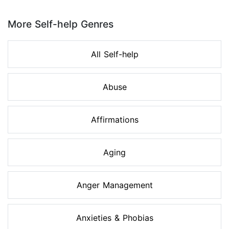
Page 1 of 8
More Self-help Genres
All Self-help
Abuse
Affirmations
Aging
Anger Management
Anxieties & Phobias