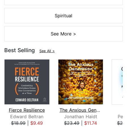
Spiritual
See More >
Best Selling
See All >
Fierce Resilience
The Anxious Generation
Edward Beltran
Jonathan Haidt
Pete
$18.99
|
$9.49
$23.49
|
$11.74
$25