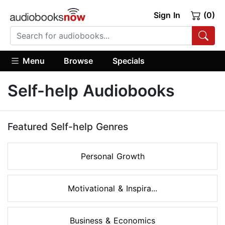
Sign In
(0)
Menu
Browse
Specials
Self-help Audiobooks
Featured Self-help Genres
Personal Growth
Motivational & Inspira...
Business & Economics