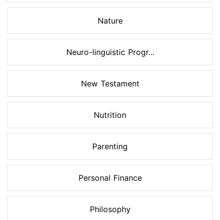
Nature
Neuro-linguistic Progr...
New Testament
Nutrition
Parenting
Personal Finance
Philosophy