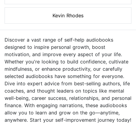
Kevin Rhodes
Discover a vast range of self-help audiobooks
designed to inspire personal growth, boost
motivation, and improve every aspect of your life.
Whether you're looking to build confidence, cultivate
mindfulness, or enhance productivity, our carefully
selected audiobooks have something for everyone.
Dive into expert advice from best-selling authors, life
coaches, and thought leaders on topics like mental
well-being, career success, relationships, and personal
finance. With engaging narrations, these audiobooks
allow you to learn and grow on the go—anytime,
anywhere. Start your self-improvement journey today!