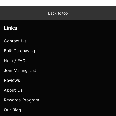
Back to top
Links
Contact Us
Bulk Purchasing
Help / FAQ
Join Mailing List
Reviews
About Us
Rewards Program
Our Blog