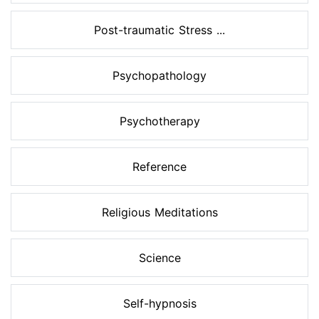
Post-traumatic Stress ...
Psychopathology
Psychotherapy
Reference
Religious Meditations
Science
Self-hypnosis