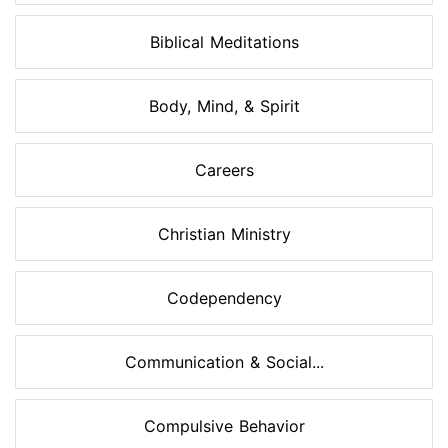
Biblical Meditations
Body, Mind, & Spirit
Careers
Christian Ministry
Codependency
Communication & Social...
Compulsive Behavior