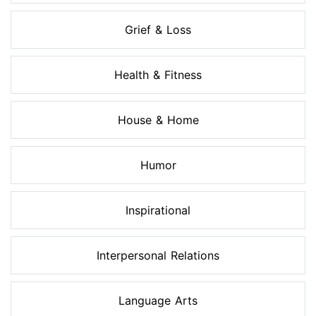
Grief & Loss
Health & Fitness
House & Home
Humor
Inspirational
Interpersonal Relations
Language Arts