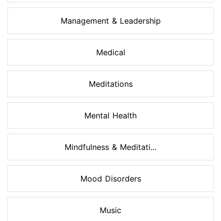
Management & Leadership
Medical
Meditations
Mental Health
Mindfulness & Meditati...
Mood Disorders
Music