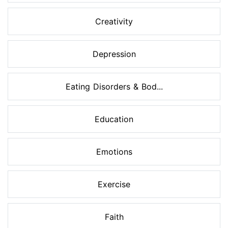
Creativity
Depression
Eating Disorders & Bod...
Education
Emotions
Exercise
Faith