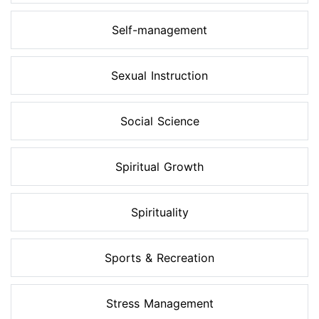
Self-management
Sexual Instruction
Social Science
Spiritual Growth
Spirituality
Sports & Recreation
Stress Management