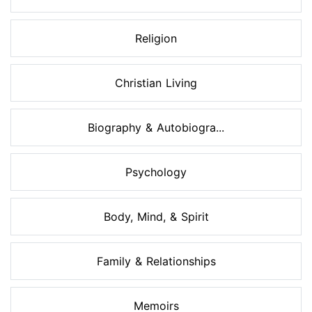
Religion
Christian Living
Biography & Autobiogra...
Psychology
Body, Mind, & Spirit
Family & Relationships
Memoirs