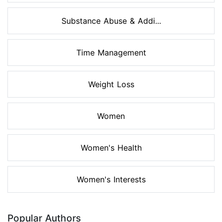
Substance Abuse & Addi...
Time Management
Weight Loss
Women
Women's Health
Women's Interests
Popular Authors