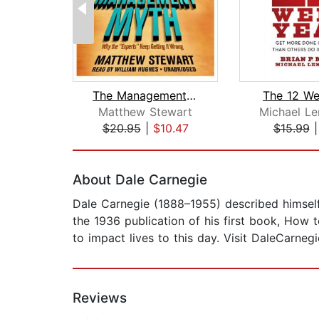
The Management Myth
The 12 We
Matthew Stewart
Michael Le
$20.95
|
$10.47
$15.99
Page 1 of 2
About Dale Carnegie
Dale Carnegie (1888–1955) described himself
the 1936 publication of his first book, How 
to impact lives to this day. Visit DaleCarneg
Reviews