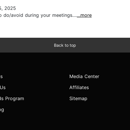
5, 2025
 do/avoid during your meetings....
...more
Back to top
s
Media Center
 Us
Affiliates
ds Program
Sitemap
og