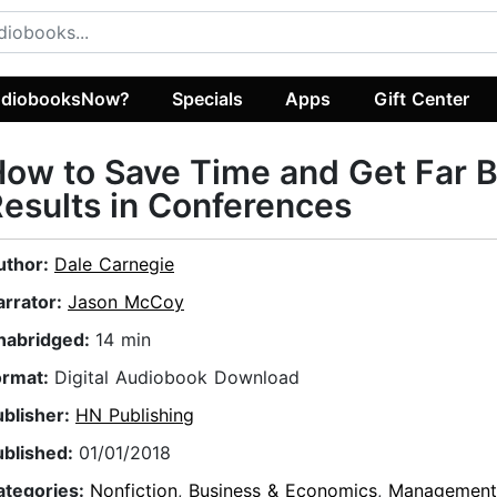
diobooksNow?
Specials
Apps
Gift Center
ow to Save Time and Get Far B
esults in Conferences
uthor:
Dale Carnegie
arrator:
Jason McCoy
nabridged:
14 min
ormat:
Digital Audiobook Download
ublisher:
HN Publishing
ublished:
01/01/2018
ategories:
Nonfiction
,
Business & Economics
,
Management