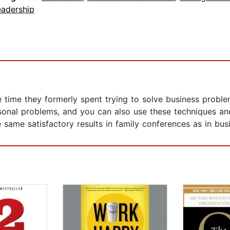
eadership
e time they formerly spent trying to solve business probl
sonal problems, and you can also use these techniques a
 same satisfactory results in family conferences as in bus