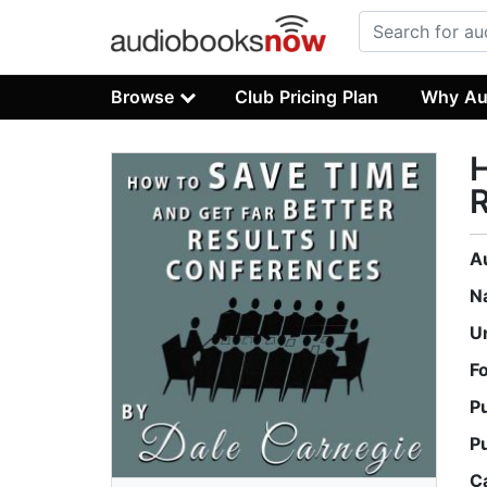
Browse
Club Pricing Plan
Why Au
H
R
A
N
U
F
P
P
C