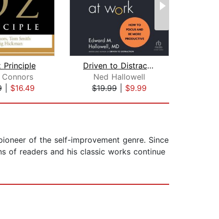
 Principle
Driven to Distraction at Work
 Connors
Ned Hallowell
Rene
9
|
$16.49
$19.99
|
$9.99
$19
pioneer of the self-improvement genre. Since
ns of readers and his classic works continue