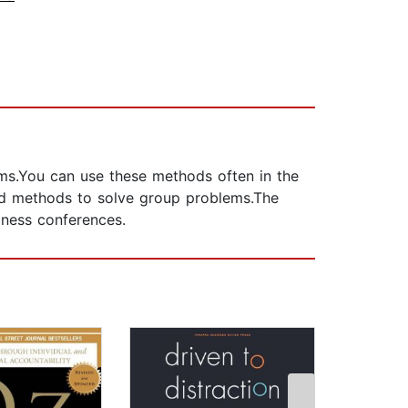
ems.You can use these methods often in the
nd methods to solve group problems.The
iness conferences.