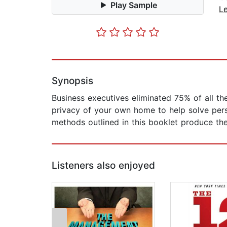
Play Sample
L
Synopsis
Business executives eliminated 75% of all th
privacy of your own home to help solve per
methods outlined in this booklet produce the
Listeners also enjoyed