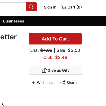
Sign In
Cart (0)
Businesses
etter
Add To Cart
List:
$4.99
| Sale: $3.50
Club: $2.49
Give as Gift
Wish List
Share
 &