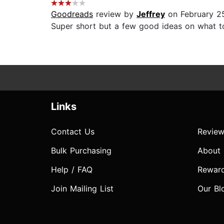
Goodreads
review by
Jeffrey
on February 2
Super short but a few good ideas on what to
Links
Contact Us
Review
Bulk Purchasing
About
Help / FAQ
Rewar
Join Mailing List
Our Bl