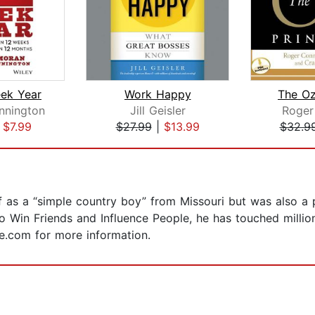
ek Year
Work Happy
The Oz
nnington
Jill Geisler
Roger
|
$7.99
$27.99
|
$13.99
$32.9
 as a “simple country boy” from Missouri but was also a 
to Win Friends and Influence People, he has touched millio
ie.com for more information.