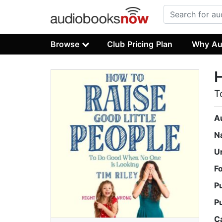
Browse
Club Pricing Plan
Why Au
H
T
A
N
U
F
P
P
C