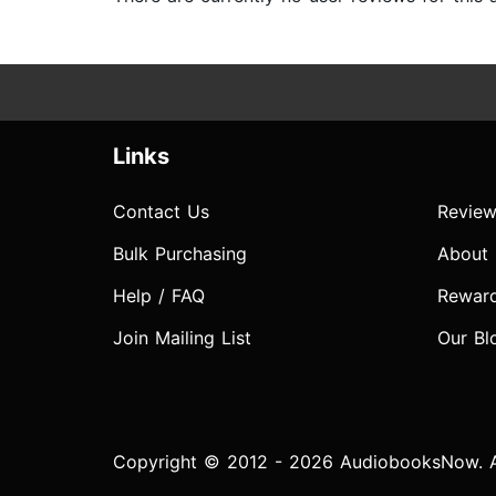
Links
Contact Us
Review
Bulk Purchasing
About
Help / FAQ
Rewar
Join Mailing List
Our Bl
Copyright © 2012 - 2026 AudiobooksNow. Al