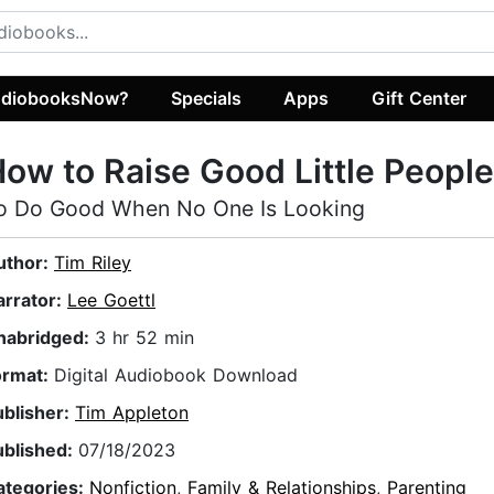
diobooksNow?
Specials
Apps
Gift Center
ow to Raise Good Little People
o Do Good When No One Is Looking
uthor:
Tim Riley
arrator:
Lee Goettl
nabridged:
3 hr 52 min
ormat:
Digital Audiobook Download
ublisher:
Tim Appleton
ublished:
07/18/2023
ategories:
Nonfiction
,
Family & Relationships
,
Parenting