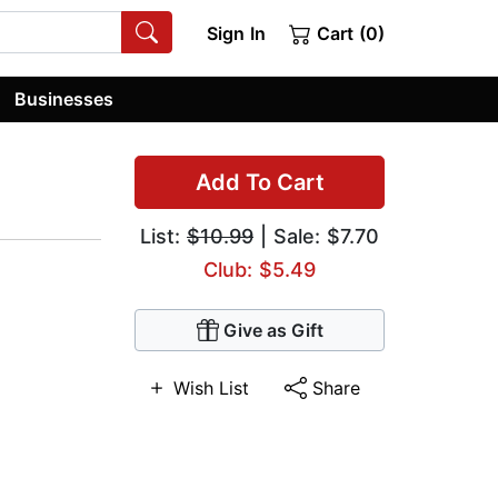
Sign In
Cart (0)
Businesses
Add To Cart
List:
$10.99
| Sale: $7.70
Club: $5.49
Give as Gift
Wish List
Share