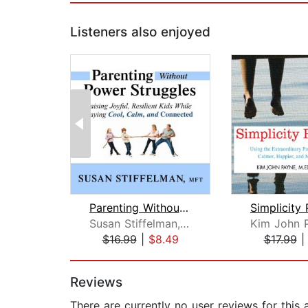
Listeners also enjoyed
Parenting Without Power Struggles
Susan Stiffelman, MFT
$16.99
|
$8.49
$17.99
Page 1 of 2
Reviews
There are currently no user reviews for this