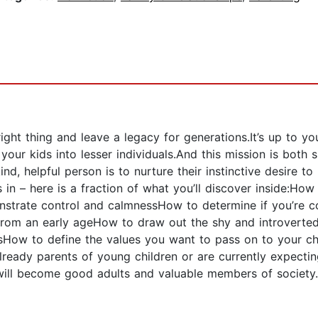
ght thing and leave a legacy for generations.It’s up to you
our kids into lesser individuals.And this mission is both 
nd, helpful person is to nurture their instinctive desire t
 in – here is a fraction of what you’ll discover inside:Ho
trate control and calmnessHow to determine if you’re cont
rom an early ageHow to draw out the shy and introverted 
ow to define the values you want to pass on to your chil
ady parents of young children or are currently expecting 
ho will become good adults and valuable members of socie