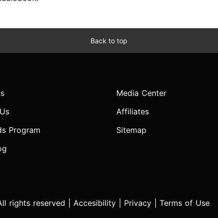
Back to top
s
Media Center
 Us
Affiliates
ds Program
Sitemap
og
l rights reserved |
Accesibility
|
Privacy
|
Terms of Use