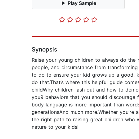
Play Sample
Synopsis
Raise your young children to always do the ri
people, and circumstance from transforming y
to do to ensure your kid grows up a good, ki
do that.That’s where this helpful guide comes
childWhy children lash out and how to demons
you9 behaviors that you should discourage f
body language is more important than wordsH
generationsAnd much more.Whether you’re alre
the right path to raising great children w
nature to your kids!