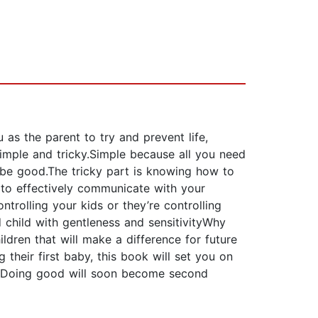
 as the parent to try and prevent life,
simple and tricky.Simple because all you need
o be good.The tricky part is knowing how to
w to effectively communicate with your
rolling your kids or they’re controlling
child with gentleness and sensitivityWhy
dren that will make a difference for future
their first baby, this book will set you on
ty.Doing good will soon become second