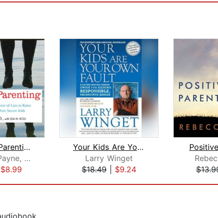
Simplicity Parenting
Your Kids Are Your Own Fault
Positiv
Kim John Payne, M.Ed.
Larry Winget
Rebec
|
$8.99
$18.49
|
$9.24
$13.9
 audiobook.