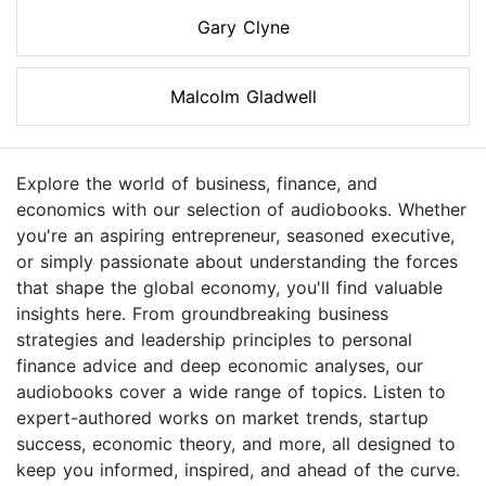
Gary Clyne
Malcolm Gladwell
Explore the world of business, finance, and
economics with our selection of audiobooks. Whether
you're an aspiring entrepreneur, seasoned executive,
or simply passionate about understanding the forces
that shape the global economy, you'll find valuable
insights here. From groundbreaking business
strategies and leadership principles to personal
finance advice and deep economic analyses, our
audiobooks cover a wide range of topics. Listen to
expert-authored works on market trends, startup
success, economic theory, and more, all designed to
keep you informed, inspired, and ahead of the curve.