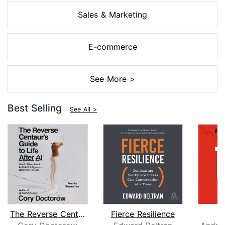
Sales & Marketing
E-commerce
See More >
Best Selling
See All >
The Reverse Centaur's Guide to Life A...
Fierce Resilience