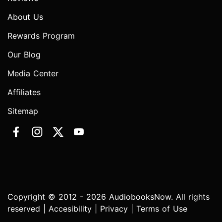
About Us
Rewards Program
Our Blog
Media Center
Affiliates
Sitemap
Copyright © 2012 - 2026 AudiobooksNow. All rights
reserved |
Accesibility
|
Privacy
|
Terms of Use