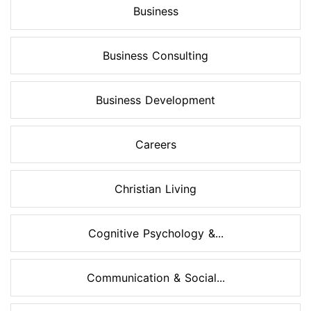
Business
Business Consulting
Business Development
Careers
Christian Living
Cognitive Psychology &...
Communication & Social...