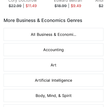
Cory Doctorow
Edward Beltran
$22.99
|
$11.49
$18.99
|
$9.49
$26
Page 1 of 8
More Business & Economics Genres
All Business & Economi...
Accounting
Art
Artificial Intelligence
Body, Mind, & Spirit