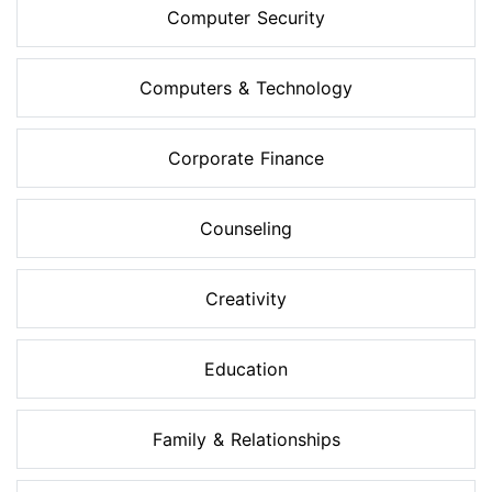
Computer Security
Computers & Technology
Corporate Finance
Counseling
Creativity
Education
Family & Relationships