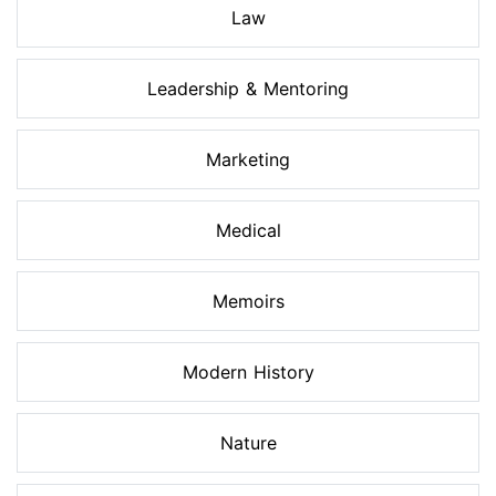
Law
Leadership & Mentoring
Marketing
Medical
Memoirs
Modern History
Nature