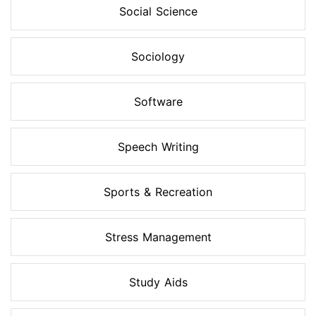
Social Science
Sociology
Software
Speech Writing
Sports & Recreation
Stress Management
Study Aids