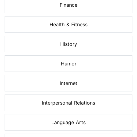
Finance
Health & Fitness
History
Humor
Internet
Interpersonal Relations
Language Arts