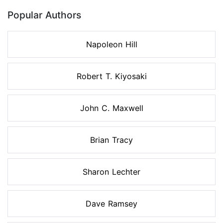
Popular Authors
Napoleon Hill
Robert T. Kiyosaki
John C. Maxwell
Brian Tracy
Sharon Lechter
Dave Ramsey