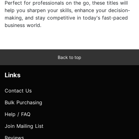
Perfect for professionals on the go, these titles will
help you sharpen your skills, enhance your decision-
making, and stay competitive in today's fast-paced
business world.
Back to top
Links
Contact Us
Bulk Purchasing
Help / FAQ
Join Mailing List
Reviews