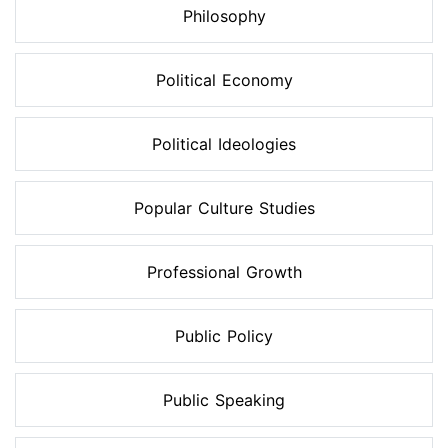
Philosophy
Political Economy
Political Ideologies
Popular Culture Studies
Professional Growth
Public Policy
Public Speaking