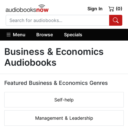
Sign In
(0)
Menu
Browse
Specials
Business & Economics
Audiobooks
Featured Business & Economics Genres
Self-help
Management & Leadership