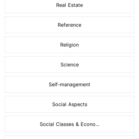
Real Estate
Reference
Religion
Science
Self-management
Social Aspects
Social Classes & Econo...