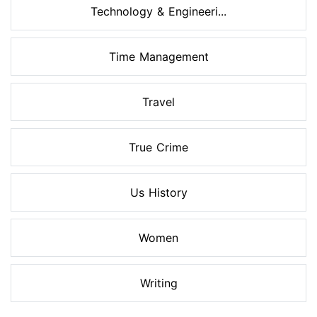
Technology & Engineeri...
Time Management
Travel
True Crime
Us History
Women
Writing