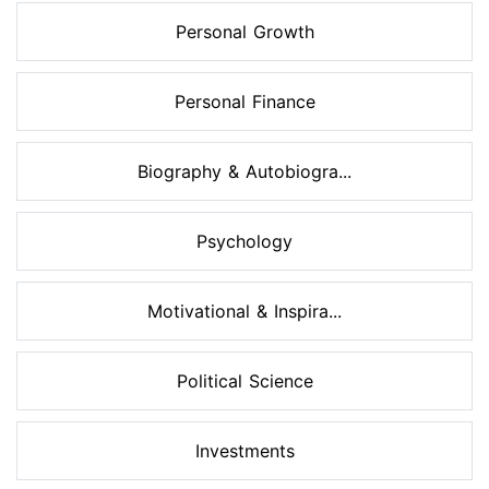
Personal Growth
Personal Finance
Biography & Autobiogra...
Psychology
Motivational & Inspira...
Political Science
Investments