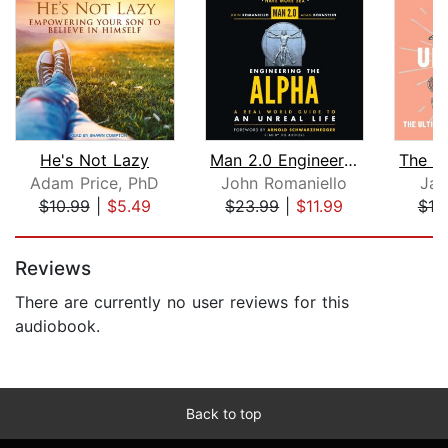
He's Not Lazy
Man 2.0 Engineering the Alpha
Adam Price, PhD
John Romaniello
Jac
$10.99
|
$5.49
$23.99
|
$11.99
$18
Page 1 of 5
Reviews
There are currently no user reviews for this
audiobook.
Back to top