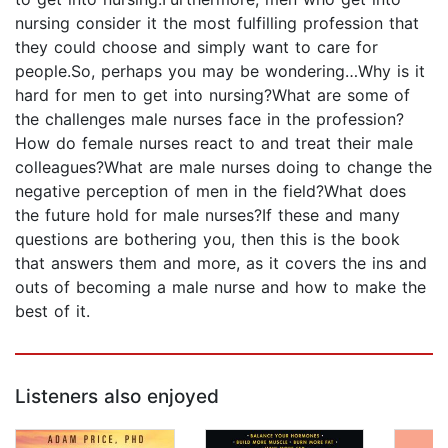
nursing consider it the most fulfilling profession that
they could choose and simply want to care for
people.So, perhaps you may be wondering…Why is it
hard for men to get into nursing?What are some of
the challenges male nurses face in the profession?
How do female nurses react to and treat their male
colleagues?What are male nurses doing to change the
negative perception of men in the field?What does
the future hold for male nurses?If these and many
questions are bothering you, then this is the book
that answers them and more, as it covers the ins and
outs of becoming a male nurse and how to make the
best of it.
Listeners also enjoyed