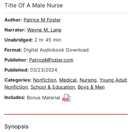
Title Of A Male Nurse
Author:
Patrice M Foster
Narrator:
Wayne M. Lane
Unabridged:
2 hr 45 min
Format:
Digital Audiobook Download
Publisher:
PatriceMFoster.com
Published:
03/23/2024
Categories:
Nonfiction
,
Medical
,
Nursing
,
Young Adult
Nonfiction
,
School & Education
,
Boys & Men
Includes:
Bonus Material
Synopsis