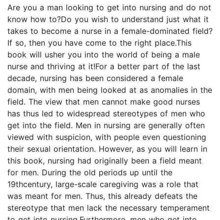
Are you a man looking to get into nursing and do not
know how to?Do you wish to understand just what it
takes to become a nurse in a female-dominated field?
If so, then you have come to the right place.This
book will usher you into the world of being a male
nurse and thriving at it!For a better part of the last
decade, nursing has been considered a female
domain, with men being looked at as anomalies in the
field. The view that men cannot make good nurses
has thus led to widespread stereotypes of men who
get into the field. Men in nursing are generally often
viewed with suspicion, with people even questioning
their sexual orientation. However, as you will learn in
this book, nursing had originally been a field meant
for men. During the old periods up until the
19thcentury, large-scale caregiving was a role that
was meant for men. Thus, this already defeats the
stereotype that men lack the necessary temperament
to get into nursing.Furthermore, men who get into