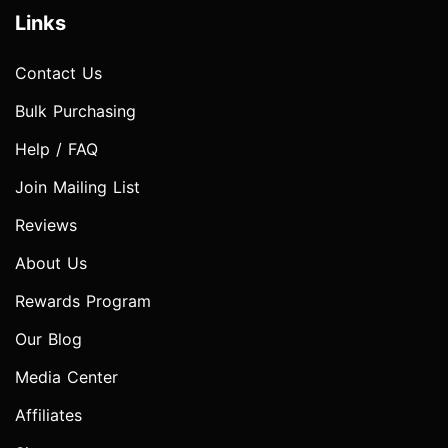
Links
Contact Us
Bulk Purchasing
Help / FAQ
Join Mailing List
Reviews
About Us
Rewards Program
Our Blog
Media Center
Affiliates