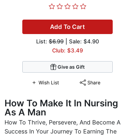
Add To Cart
List:
$6.99
| Sale: $4.90
Club: $3.49
Give as Gift
Wish List
Share
How To Make It In Nursing
As A Man
How To Thrive, Persevere, And Become A
Success In Your Journey To Earning The