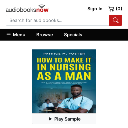
Sign In
(0)
Menu
Browse
Specials
Play Sample