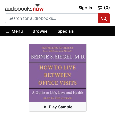
Sign In
(0)
Menu
Browse
Specials
Play Sample