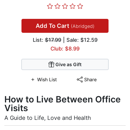
Add To Cart
(Abridged)
List:
$17.99
| Sale: $12.59
Club: $8.99
Give as Gift
Wish List
Share
How to Live Between Office
Visits
A Guide to Life, Love and Health