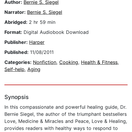
Author:
Bernie S. Siegel
Narrator:
Bernie S. Siegel
Abridged:
2 hr 59 min
Format:
Digital Audiobook Download
Publisher:
Harper
Published:
11/08/2011
Categories:
Nonfiction
,
Cooking
,
Health & Fitness
,
Self-help
,
Aging
Synopsis
In this compassionate and powerful healing guide, Dr.
Bernie Siegel, the author of the triumphant bestsellers
Love, Medicine & Miracles and Peace, Love & Healing,
provides readers with healthy ways to respond to