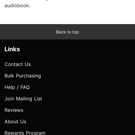
audiobook.
Back to top
Links
Contact Us
Bulk Purchasing
Help / FAQ
Join Mailing List
Reviews
About Us
Rewards Program