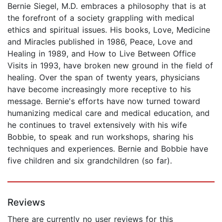
Bernie Siegel, M.D. embraces a philosophy that is at
the forefront of a society grappling with medical
ethics and spiritual issues. His books, Love, Medicine
and Miracles published in 1986, Peace, Love and
Healing in 1989, and How to Live Between Office
Visits in 1993, have broken new ground in the field of
healing. Over the span of twenty years, physicians
have become increasingly more receptive to his
message. Bernie's efforts have now turned toward
humanizing medical care and medical education, and
he continues to travel extensively with his wife
Bobbie, to speak and run workshops, sharing his
techniques and experiences. Bernie and Bobbie have
five children and six grandchildren (so far).
Reviews
There are currently no user reviews for this