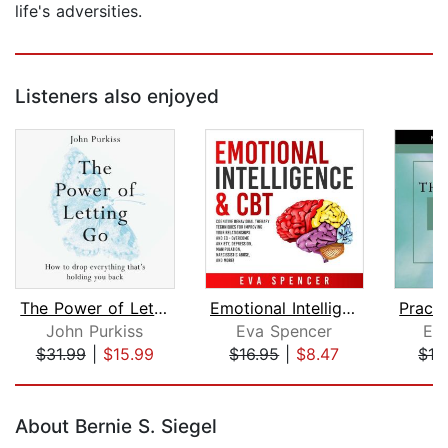
life's adversities.
Listeners also enjoyed
The Power of Letting Go
Emotional Intelligence & CBT: Cogniti...
John Purkiss
Eva Spencer
Eck
$31.99
|
$15.99
$16.95
|
$8.47
$16
Page 1 of 5
About Bernie S. Siegel