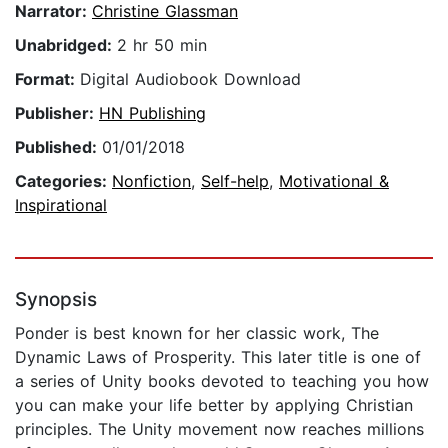
Narrator:
Christine Glassman
Unabridged:
2 hr 50 min
Format:
Digital Audiobook Download
Publisher:
HN Publishing
Published:
01/01/2018
Categories:
Nonfiction
,
Self-help
,
Motivational &
Inspirational
Synopsis
Ponder is best known for her classic work, The
Dynamic Laws of Prosperity. This later title is one of
a series of Unity books devoted to teaching you how
you can make your life better by applying Christian
principles. The Unity movement now reaches millions