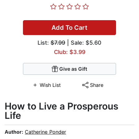
Add To Cart
List:
$7.99
| Sale: $5.60
Club: $3.99
Give as Gift
Wish List
Share
How to Live a Prosperous
Life
Author:
Catherine Ponder