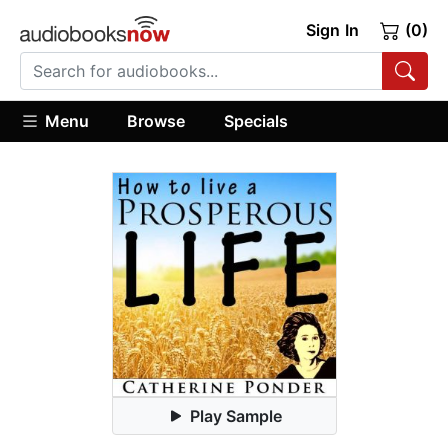
Sign In
(0)
Menu
Browse
Specials
Play Sample