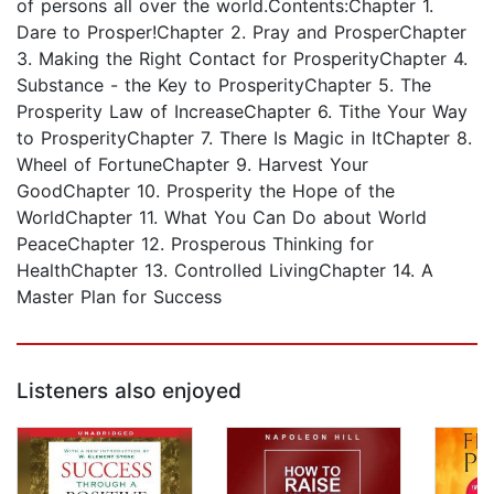
of persons all over the world.Contents:Chapter 1.
Dare to Prosper!Chapter 2. Pray and ProsperChapter
3. Making the Right Contact for ProsperityChapter 4.
Substance - the Key to ProsperityChapter 5. The
Prosperity Law of IncreaseChapter 6. Tithe Your Way
to ProsperityChapter 7. There Is Magic in ItChapter 8.
Wheel of FortuneChapter 9. Harvest Your
GoodChapter 10. Prosperity the Hope of the
WorldChapter 11. What You Can Do about World
PeaceChapter 12. Prosperous Thinking for
HealthChapter 13. Controlled LivingChapter 14. A
Master Plan for Success
Listeners also enjoyed