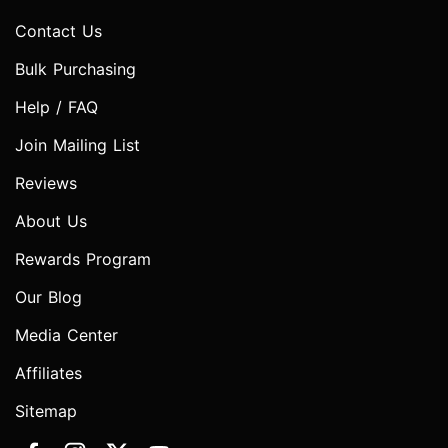
Contact Us
Bulk Purchasing
Help / FAQ
Join Mailing List
Reviews
About Us
Rewards Program
Our Blog
Media Center
Affiliates
Sitemap