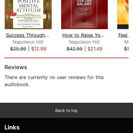
Success Through a Positive Mental Att...
How to Raise Your Own Salary
Napoleon Hill
Napoleon Hill
Mar
$25.99
|
$12.99
$42.99
|
$21.49
$18
Page 1 of 5
Reviews
There are currently no user reviews for this
audiobook.
Back to top
Links