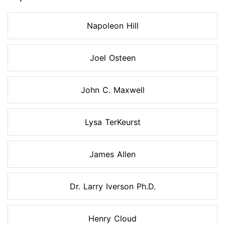
Napoleon Hill
Joel Osteen
John C. Maxwell
Lysa TerKeurst
James Allen
Dr. Larry Iverson Ph.D.
Henry Cloud