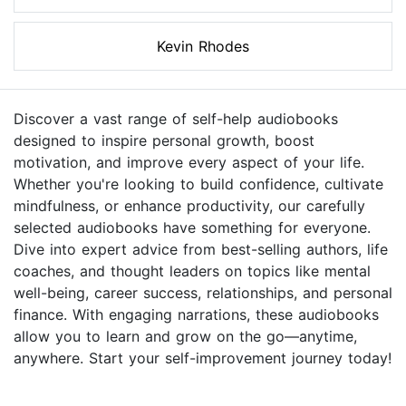
Kevin Rhodes
Discover a vast range of self-help audiobooks
designed to inspire personal growth, boost
motivation, and improve every aspect of your life.
Whether you're looking to build confidence, cultivate
mindfulness, or enhance productivity, our carefully
selected audiobooks have something for everyone.
Dive into expert advice from best-selling authors, life
coaches, and thought leaders on topics like mental
well-being, career success, relationships, and personal
finance. With engaging narrations, these audiobooks
allow you to learn and grow on the go—anytime,
anywhere. Start your self-improvement journey today!