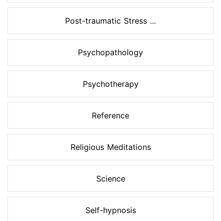
Post-traumatic Stress ...
Psychopathology
Psychotherapy
Reference
Religious Meditations
Science
Self-hypnosis