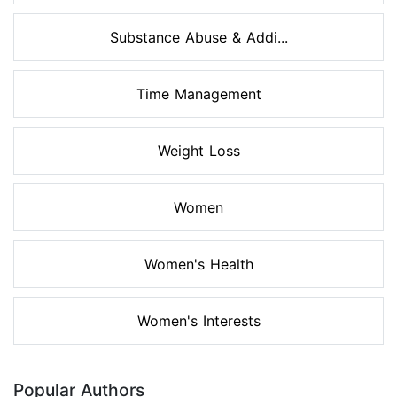
Substance Abuse & Addi...
Time Management
Weight Loss
Women
Women's Health
Women's Interests
Popular Authors