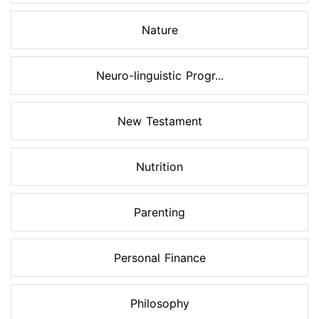
Nature
Neuro-linguistic Progr...
New Testament
Nutrition
Parenting
Personal Finance
Philosophy