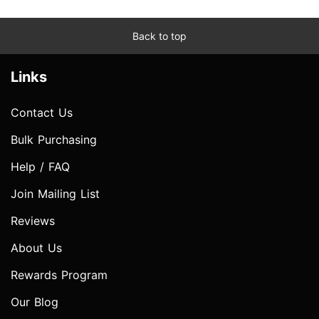
Back to top
Links
Contact Us
Bulk Purchasing
Help / FAQ
Join Mailing List
Reviews
About Us
Rewards Program
Our Blog