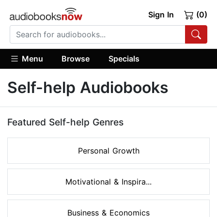
Sign In
(0)
Menu
Browse
Specials
Self-help Audiobooks
Featured Self-help Genres
Personal Growth
Motivational & Inspira...
Business & Economics