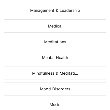
Management & Leadership
Medical
Meditations
Mental Health
Mindfulness & Meditati...
Mood Disorders
Music