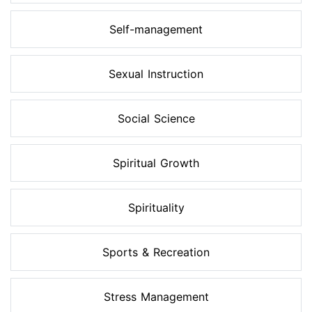
Self-management
Sexual Instruction
Social Science
Spiritual Growth
Spirituality
Sports & Recreation
Stress Management