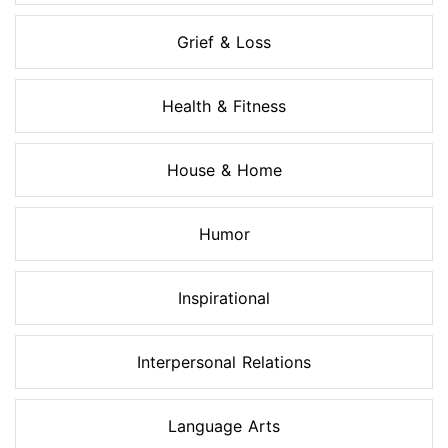
Grief & Loss
Health & Fitness
House & Home
Humor
Inspirational
Interpersonal Relations
Language Arts