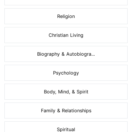
Religion
Christian Living
Biography & Autobiogra...
Psychology
Body, Mind, & Spirit
Family & Relationships
Spiritual