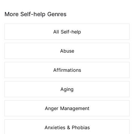
Page 1 of 8
More Self-help Genres
All Self-help
Abuse
Affirmations
Aging
Anger Management
Anxieties & Phobias