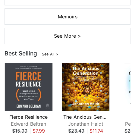
Memoirs
See More >
Best Selling
See All >
Fierce Resilience
The Anxious Generation
Edward Beltran
Jonathan Haidt
Pete
$15.99
|
$7.99
$23.49
|
$11.74
$25