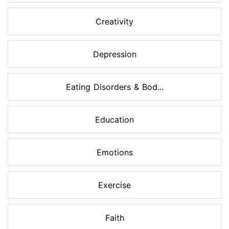
Creativity
Depression
Eating Disorders & Bod...
Education
Emotions
Exercise
Faith