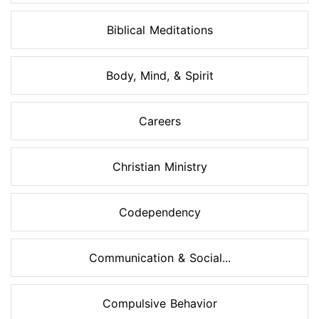
Biblical Meditations
Body, Mind, & Spirit
Careers
Christian Ministry
Codependency
Communication & Social...
Compulsive Behavior