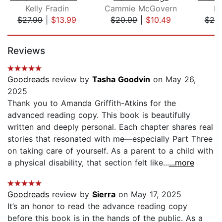
Kelly Fradin
Cammie McGovern
Em
$27.99
|
$13.99
$20.99
|
$10.49
$20
Page 1 of 5
Reviews
Goodreads
review by
Tasha Goodvin
on May 26,
2025
Thank you to Amanda Griffith-Atkins for the
advanced reading copy. This book is beautifully
written and deeply personal. Each chapter shares real
stories that resonated with me—especially Part Three
on taking care of yourself. As a parent to a child with
a physical disability, that section felt like...
...more
Goodreads
review by
Sierra
on May 17, 2025
It’s an honor to read the advance reading copy
before this book is in the hands of the public. As a