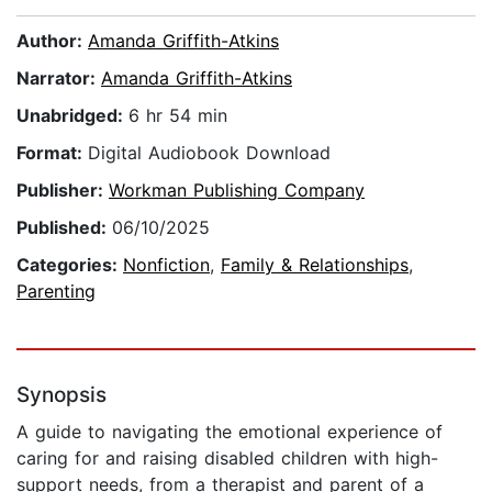
Author:
Amanda Griffith-Atkins
Narrator:
Amanda Griffith-Atkins
Unabridged:
6 hr 54 min
Format:
Digital Audiobook Download
Publisher:
Workman Publishing Company
Published:
06/10/2025
Categories:
Nonfiction
,
Family & Relationships
,
Parenting
Synopsis
A guide to navigating the emotional experience of
caring for and raising disabled children with high-
support needs, from a therapist and parent of a