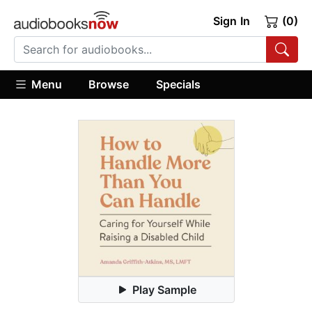
Sign In
(0)
Menu
Browse
Specials
Play Sample