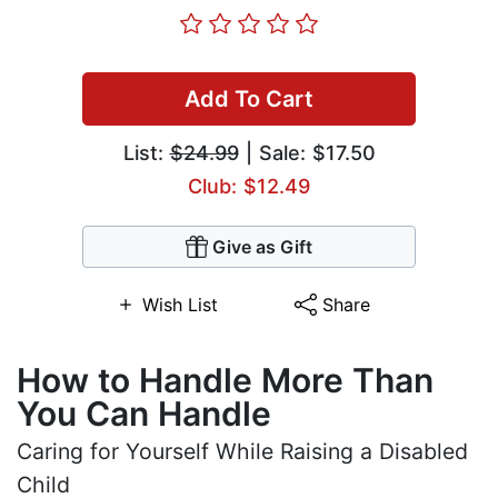
Add To Cart
List:
$24.99
| Sale: $17.50
Club: $12.49
Give as Gift
Wish List
Share
How to Handle More Than
You Can Handle
Caring for Yourself While Raising a Disabled
Child