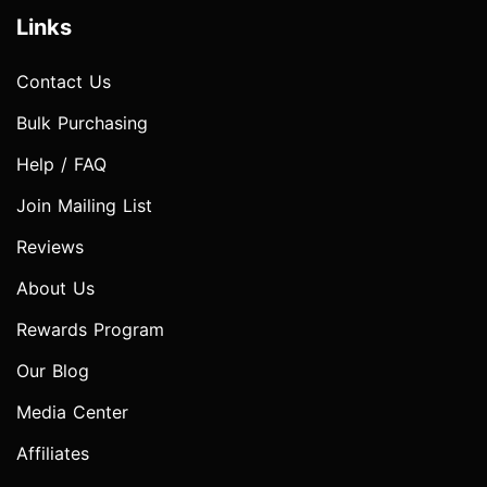
Links
Contact Us
Bulk Purchasing
Help / FAQ
Join Mailing List
Reviews
About Us
Rewards Program
Our Blog
Media Center
Affiliates