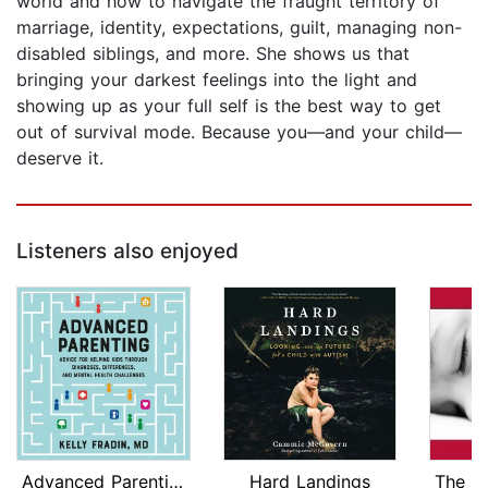
world and how to navigate the fraught territory of
marriage, identity, expectations, guilt, managing non-
disabled siblings, and more. She shows us that
bringing your darkest feelings into the light and
showing up as your full self is the best way to get
out of survival mode. Because you—and your child—
deserve it.
Listeners also enjoyed
Advanced Parenting
Hard Landings