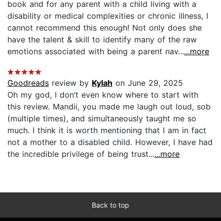
book and for any parent with a child living with a
disability or medical complexities or chronic illness, I
cannot recommend this enough! Not only does she
have the talent & skill to identify many of the raw
emotions associated with being a parent nav...
...more
Goodreads
review by
Kylah
on June 29, 2025
Oh my god, I don’t even know where to start with
this review. Mandii, you made me laugh out loud, sob
(multiple times), and simultaneously taught me so
much. I think it is worth mentioning that I am in fact
not a mother to a disabled child. However, I have had
the incredible privilege of being trust...
...more
Back to top