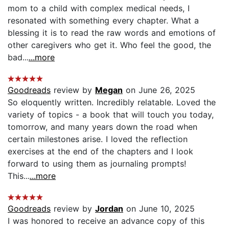
mom to a child with complex medical needs, I
resonated with something every chapter. What a
blessing it is to read the raw words and emotions of
other caregivers who get it. Who feel the good, the
bad...
...more
Goodreads
review by
Megan
on June 26, 2025
So eloquently written. Incredibly relatable. Loved the
variety of topics - a book that will touch you today,
tomorrow, and many years down the road when
certain milestones arise. I loved the reflection
exercises at the end of the chapters and I look
forward to using them as journaling prompts!
This...
...more
Goodreads
review by
Jordan
on June 10, 2025
I was honored to receive an advance copy of this