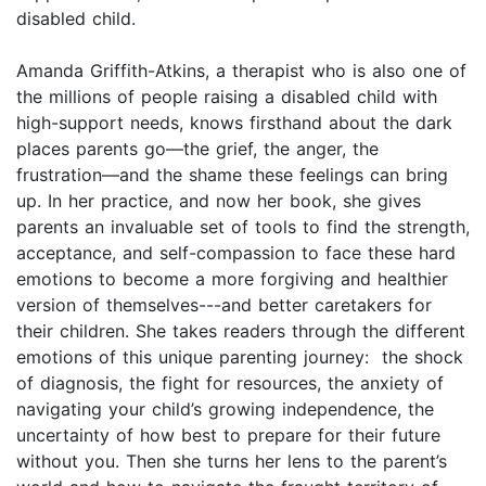
disabled child.
Amanda Griffith-Atkins, a therapist who is also one of
the millions of people raising a disabled child with
high-support needs, knows firsthand about the dark
places parents go—the grief, the anger, the
frustration—and the shame these feelings can bring
up. In her practice, and now her book, she gives
parents an invaluable set of tools to find the strength,
acceptance, and self-compassion to face these hard
emotions to become a more forgiving and healthier
version of themselves---and better caretakers for
their children. She takes readers through the different
emotions of this unique parenting journey: the shock
of diagnosis, the fight for resources, the anxiety of
navigating your child’s growing independence, the
uncertainty of how best to prepare for their future
without you. Then she turns her lens to the parent’s