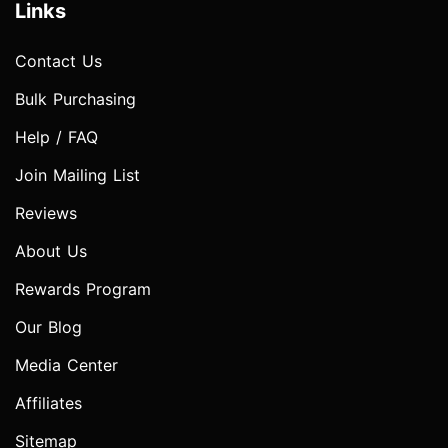
Links
Contact Us
Bulk Purchasing
Help / FAQ
Join Mailing List
Reviews
About Us
Rewards Program
Our Blog
Media Center
Affiliates
Sitemap