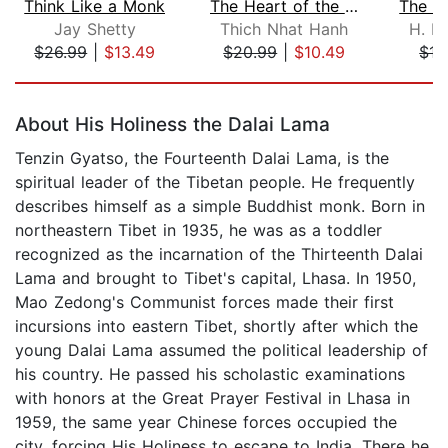
Think Like a Monk
The Heart of the Buddha's Teaching
Jay Shetty
Thich Nhat Hanh
H. H
$26.99
|
$13.49
$20.99
|
$10.49
$15
Page 1 of 5
About His Holiness the Dalai Lama
Tenzin Gyatso, the Fourteenth Dalai Lama, is the
spiritual leader of the Tibetan people. He frequently
describes himself as a simple Buddhist monk. Born in
northeastern Tibet in 1935, he was as a toddler
recognized as the incarnation of the Thirteenth Dalai
Lama and brought to Tibet's capital, Lhasa. In 1950,
Mao Zedong's Communist forces made their first
incursions into eastern Tibet, shortly after which the
young Dalai Lama assumed the political leadership of
his country. He passed his scholastic examinations
with honors at the Great Prayer Festival in Lhasa in
1959, the same year Chinese forces occupied the
city, forcing His Holiness to escape to India. There he