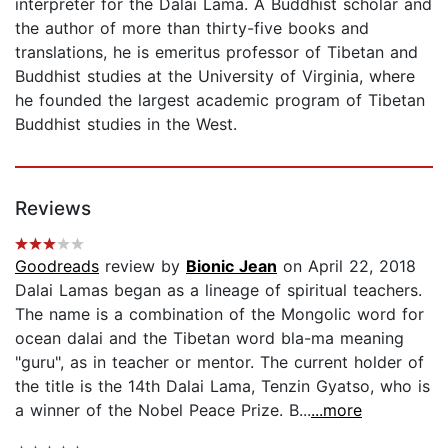
interpreter for the Dalai Lama. A Buddhist scholar and
the author of more than thirty-five books and
translations, he is emeritus professor of Tibetan and
Buddhist studies at the University of Virginia, where
he founded the largest academic program of Tibetan
Buddhist studies in the West.
Reviews
Goodreads
review by
Bionic Jean
on April 22, 2018
Dalai Lamas began as a lineage of spiritual teachers.
The name is a combination of the Mongolic word for
ocean dalai and the Tibetan word bla-ma meaning
"guru", as in teacher or mentor. The current holder of
the title is the 14th Dalai Lama, Tenzin Gyatso, who is
a winner of the Nobel Peace Prize. B...
...more