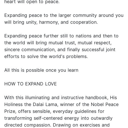
heart will open to peace.
Expanding peace to the larger community around you
will bring unity, harmony, and cooperation.
Expanding peace further still to nations and then to
the world will bring mutual trust, mutual respect,
sincere communication, and finally successful joint
efforts to solve the world's problems.
All this is possible once you learn
HOW TO EXPAND LOVE
With this illuminating and instructive handbook, His
Holiness the Dalai Lama, winner of the Nobel Peace
Prize, offers sensible, everyday guidelines for
transforming self-centered energy into outwardly
directed compassion. Drawing on exercises and