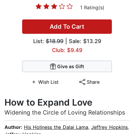
1 Rating(s)
Add To Cart
List:
$18.99
| Sale: $13.29
Club: $9.49
Give as Gift
Wish List
Share
How to Expand Love
Widening the Circle of Loving Relationships
Author:
His Holiness the Dalai Lama
,
Jeffrey Hopkins
,