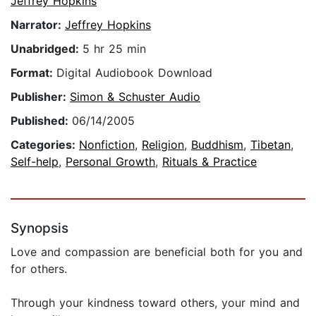
Jeffrey Hopkins
Narrator:
Jeffrey Hopkins
Unabridged:
5 hr 25 min
Format:
Digital Audiobook Download
Publisher:
Simon & Schuster Audio
Published:
06/14/2005
Categories:
Nonfiction
,
Religion
,
Buddhism
,
Tibetan
,
Self-help
,
Personal Growth
,
Rituals & Practice
Synopsis
Love and compassion are beneficial both for you and
for others.
Through your kindness toward others, your mind and