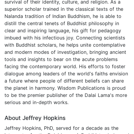
survival of their identity, culture, and religion. As a
superior scholar trained in the classical texts of the
Nalanda tradition of Indian Buddhism, he is able to
distill the central tenets of Buddhist philosophy in
clear and inspiring language, his gift for pedagogy
imbued with his infectious joy. Connecting scientists
with Buddhist scholars, he helps unite contemplative
and modern modes of investigation, bringing ancient
tools and insights to bear on the acute problems
facing the contemporary world. His efforts to foster
dialogue among leaders of the world's faiths envision
a future where people of different beliefs can share
the planet in harmony. Wisdom Publications is proud
to be the premier publisher of the Dalai Lama's more
serious and in-depth works.
About Jeffrey Hopkins
Jeffrey Hopkins, PhD, served for a decade as the