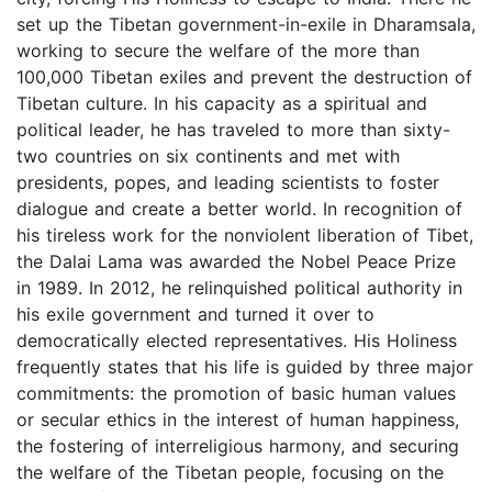
set up the Tibetan government-in-exile in Dharamsala,
working to secure the welfare of the more than
100,000 Tibetan exiles and prevent the destruction of
Tibetan culture. In his capacity as a spiritual and
political leader, he has traveled to more than sixty-
two countries on six continents and met with
presidents, popes, and leading scientists to foster
dialogue and create a better world. In recognition of
his tireless work for the nonviolent liberation of Tibet,
the Dalai Lama was awarded the Nobel Peace Prize
in 1989. In 2012, he relinquished political authority in
his exile government and turned it over to
democratically elected representatives. His Holiness
frequently states that his life is guided by three major
commitments: the promotion of basic human values
or secular ethics in the interest of human happiness,
the fostering of interreligious harmony, and securing
the welfare of the Tibetan people, focusing on the