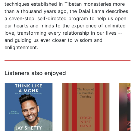
techniques established in Tibetan monasteries more
than a thousand years ago, the Dalai Lama describes
a seven-step, self-directed program to help us open
our hearts and minds to the experience of unlimited
love, transforming every relationship in our lives --
and guiding us ever closer to wisdom and
enlightenment.
Listeners also enjoyed