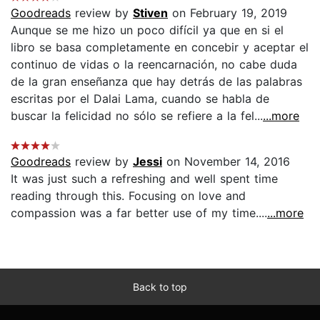
Goodreads
review by
Stiven
on February 19, 2019
Aunque se me hizo un poco difícil ya que en si el
libro se basa completamente en concebir y aceptar el
continuo de vidas o la reencarnación, no cabe duda
de la gran enseñanza que hay detrás de las palabras
escritas por el Dalai Lama, cuando se habla de
buscar la felicidad no sólo se refiere a la fel...
...more
Goodreads
review by
Jessi
on November 14, 2016
It was just such a refreshing and well spent time
reading through this. Focusing on love and
compassion was a far better use of my time....
...more
Back to top