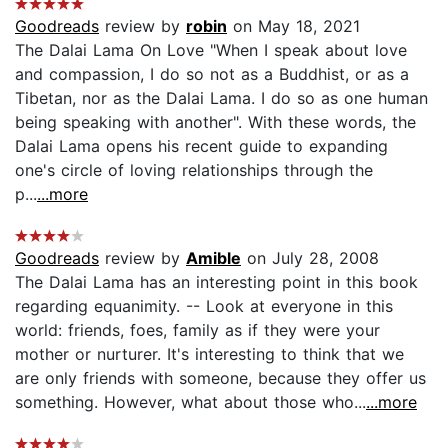
Goodreads
review by
robin
on May 18, 2021
The Dalai Lama On Love "When I speak about love
and compassion, I do so not as a Buddhist, or as a
Tibetan, nor as the Dalai Lama. I do so as one human
being speaking with another". With these words, the
Dalai Lama opens his recent guide to expanding
one's circle of loving relationships through the
p...
...more
Goodreads
review by
Amible
on July 28, 2008
The Dalai Lama has an interesting point in this book
regarding equanimity. -- Look at everyone in this
world: friends, foes, family as if they were your
mother or nurturer. It's interesting to think that we
are only friends with someone, because they offer us
something. However, what about those who...
...more