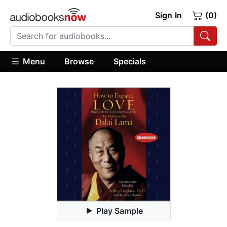
Sign In
(0)
Menu
Browse
Specials
Play Sample