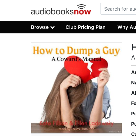
Browse
Club Pricing Plan
Why Au
A
A
N
A
F
P
P
C