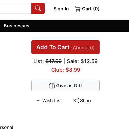
Sign In
Cart (0)
Businesses
Add To Cart
(Abridged)
List:
$17.99
| Sale: $12.59
Club: $8.99
Give as Gift
Wish List
Share
rsonal