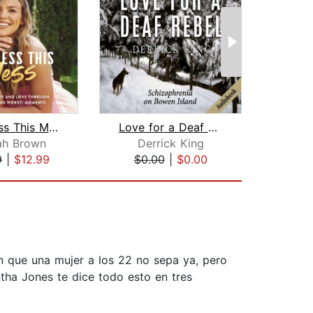
God Bless This Mess
Love for a Deaf Rebel
ah Brown
Derrick King
Amir
9
|
$12.99
$0.00
|
$0.00
$18
ón que una mujer a los 22 no sepa ya, pero
tha Jones te dice todo esto en tres