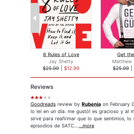
8 Rules of Love
Get th
Jay Shetty
Matthew 
$25.99
|
$12.99
$25.99
|
Page 1 of 2
Reviews
Goodreads
review by
Rubenia
on February 
lo leí en un día. me gustó! es gracioso y a
sirve para reafirmar que lo que sentimos, l
episodios de SATC....
...more