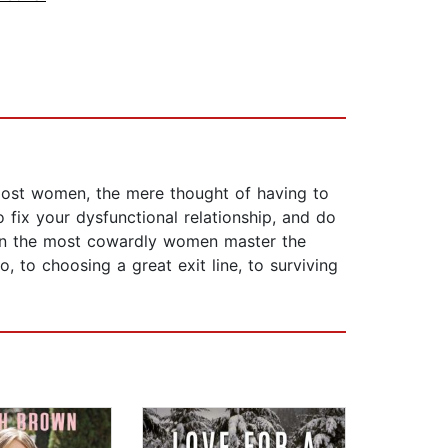
 most women, the mere thought of having to
fix your dysfunctional relationship, and do
ven the most cowardly women master the
, to choosing a great exit line, to surviving