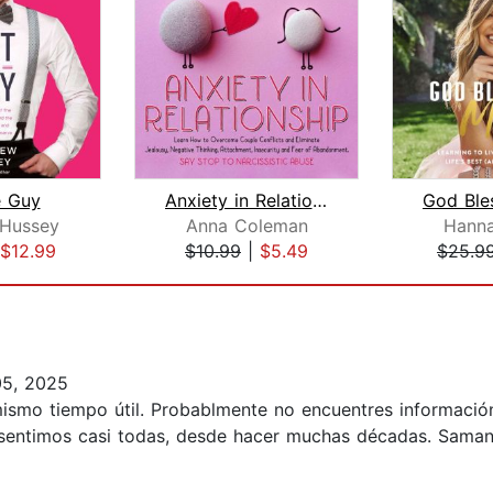
e Guy
Anxiety in Relationship: Learn How to...
Hussey
Anna Coleman
Hann
$12.99
$10.99
|
$5.49
$25.9
05, 2025
l mismo tiempo útil. Probablmente no encuentres informaci
o sentimos casi todas, desde hacer muchas décadas. Saman