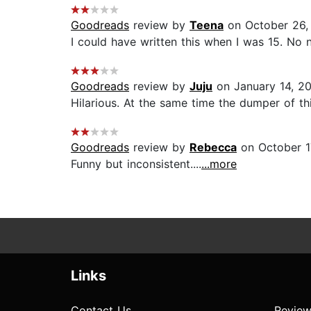
Goodreads
review by
Teena
on October 26,
I could have written this when I was 15. No
Goodreads
review by
Juju
on January 14, 2
Hilarious. At the same time the dumper of thi
Goodreads
review by
Rebecca
on October 1
Funny but inconsistent....
...more
Links
Contact Us
Review