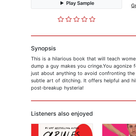
Play Sample
G
Synopsis
This is a hilarious book that will teach wo
dump a guy makes you cringe.You agonize for
just about anything to avoid confronting t
subtle art of ditching. It offers helpful and
post-breakup hysteria!
Listeners also enjoyed