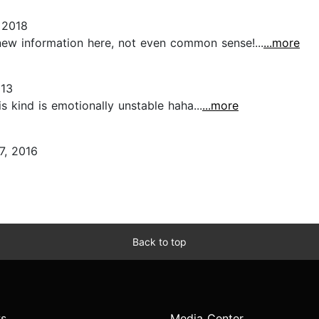
 2018
 new information here, not even common sense!...
...more
013
s kind is emotionally unstable haha...
...more
7, 2016
Back to top
s
Media Center