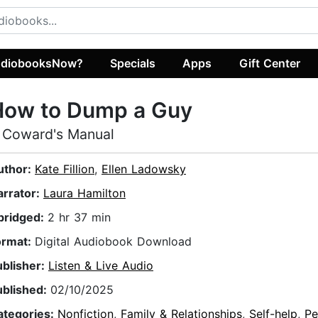
diobooksNow?
Specials
Apps
Gift Center
How to Dump a Guy
 Coward's Manual
uthor:
Kate Fillion
,
Ellen Ladowsky
arrator:
Laura Hamilton
bridged:
2 hr 37 min
ormat:
Digital Audiobook Download
ublisher:
Listen & Live Audio
ublished:
02/10/2025
ategories:
Nonfiction
,
Family & Relationships
,
Self-help
,
Pe