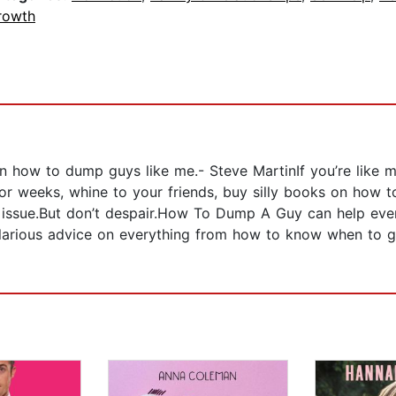
rowth
men how to dump guys like me.- Steve MartinIf you’re like
 weeks, whine to your friends, buy silly books on how to 
he issue.But don’t despair.How To Dump A Guy can help e
 hilarious advice on everything from how to know when to go