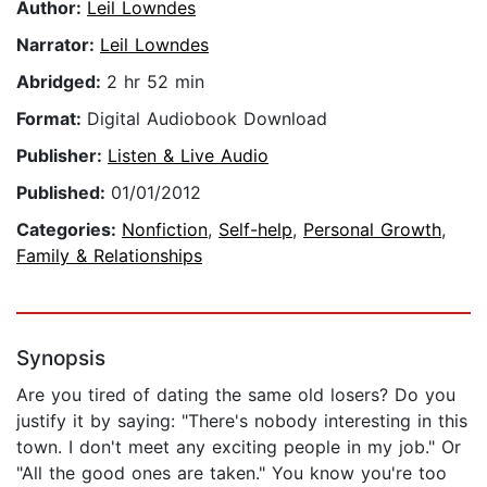
Author:
Leil Lowndes
Narrator:
Leil Lowndes
Abridged:
2 hr 52 min
Format:
Digital Audiobook Download
Publisher:
Listen & Live Audio
Published:
01/01/2012
Categories:
Nonfiction
,
Self-help
,
Personal Growth
,
Family & Relationships
Synopsis
Are you tired of dating the same old losers? Do you
justify it by saying: "There's nobody interesting in this
town. I don't meet any exciting people in my job." Or
"All the good ones are taken." You know you're too