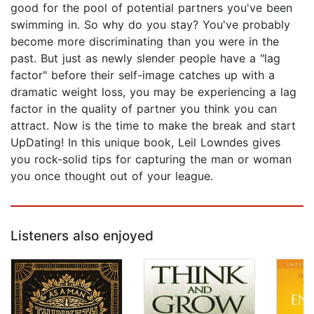
good for the pool of potential partners you've been
swimming in. So why do you stay? You've probably
become more discriminating than you were in the
past. But just as newly slender people have a "lag
factor" before their self-image catches up with a
dramatic weight loss, you may be experiencing a lag
factor in the quality of partner you think you can
attract. Now is the time to make the break and start
UpDating! In this unique book, Leil Lowndes gives
you rock-solid tips for capturing the man or woman
you once thought out of your league.
Listeners also enjoyed