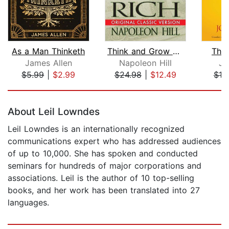
As a Man Thinketh
Think and Grow Rich
The
James Allen
Napoleon Hill
Jo
$5.99
|
$2.99
$24.98
|
$12.49
$19
Page 1 of 5
About Leil Lowndes
Leil Lowndes is an internationally recognized
communications expert who has addressed audiences
of up to 10,000. She has spoken and conducted
seminars for hundreds of major corporations and
associations. Leil is the author of 10 top-selling
books, and her work has been translated into 27
languages.