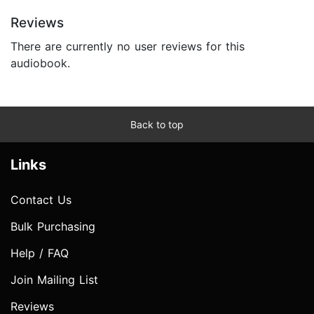
Reviews
There are currently no user reviews for this
audiobook.
Back to top
Links
Contact Us
Bulk Purchasing
Help / FAQ
Join Mailing List
Reviews