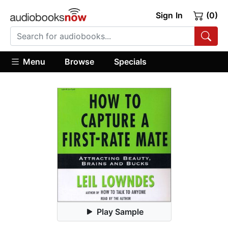
Sign In
(0)
Menu
Browse
Specials
Play Sample