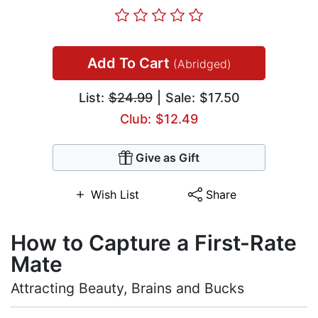
Add To Cart
(Abridged)
List:
$24.99
| Sale: $17.50
Club: $12.49
Give as Gift
Wish List
Share
How to Capture a First-Rate
Mate
Attracting Beauty, Brains and Bucks