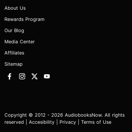
About Us
Rewards Program
Our Blog
Media Center
Affiliates
Sitemap
Copyright © 2012 - 2026 AudiobooksNow. All rights
reserved |
Accesibility
|
Privacy
|
Terms of Use