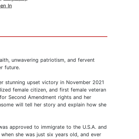
en In
aith, unwavering patriotism, and fervent
r future.
er stunning upset victory in November 2021
ized female citizen, and first female veteran
t for Second Amendment rights and her
some will tell her story and explain how she
 was approved to immigrate to the U.S.A. and
m when she was just six years old, and ever