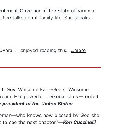
utenant-Governor of the State of Virginia.
. She talks about family life. She speaks
rall, I enjoyed reading this....
...more
f Lt. Gov. Winsome Earle-Sears. Winsome
 Dream. Her powerful, personal story—rooted
 president of the United States
k woman––who knows how blessed by God she
ait to see the next chapter!"—
Ken Cuccinelli,