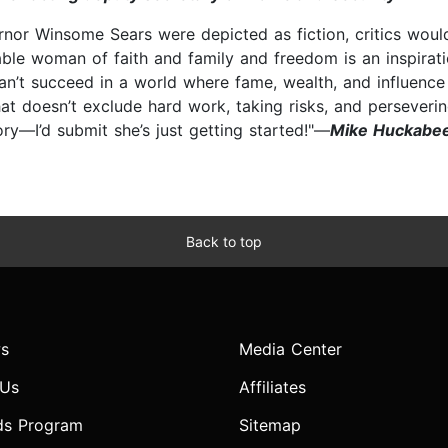
vernor Winsome Sears were depicted as fiction, critics wou
rkable woman of faith and family and freedom is an inspir
y can’t succeed in a world where fame, wealth, and influenc
that doesn’t exclude hard work, taking risks, and perseve
ory—I’d submit she’s just getting started!"—
Mike Huckabee
Back to top
s
Media Center
 Us
Affiliates
ds Program
Sitemap