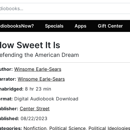
diobooksNow?
Specials
Apps
Gift Center
ow Sweet It Is
efending the American Dream
uthor:
Winsome Earle-Sears
arrator:
Winsome Earle-Sears
nabridged:
8 hr 23 min
ormat:
Digital Audiobook Download
ublisher:
Center Street
ublished:
08/22/2023
ategories:
Nonfiction
,
Political Science
,
Political Ideologie