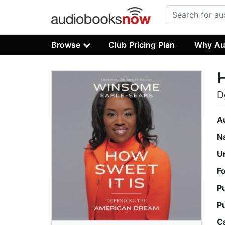
Browse
Club Pricing Plan
Why Au
H
D
A
N
U
F
P
P
C