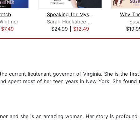
retch
Speaking for Myself
Why Th
Whitmer
Sarah Huckabee Sanders
Sus
|
$7.49
$24.99
|
$12.49
$19.9
e current lieutenant governor of Virginia. She is the first 
nd spent most of her teen years in New York. She found t
or and she is an amazing woman. Her story is profound a