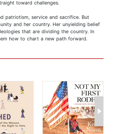
traight toward challenges.
 patriotism, service and sacrifice. But
unity and her country. Her unyielding belief
eologies that are dividing the country. In
them how to chart a new path forward.