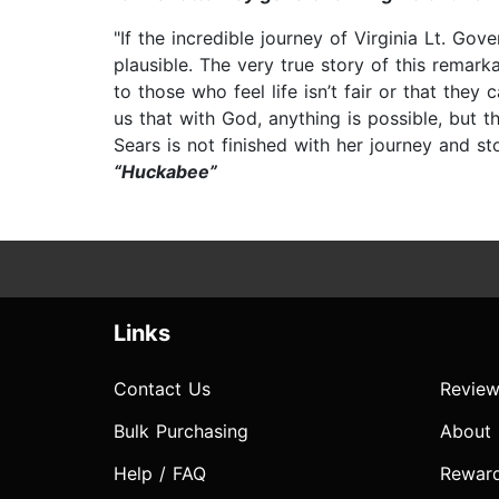
"If the incredible journey of Virginia Lt. Go
plausible. The very true story of this rema
to those who feel life isn’t fair or that the
us that with God, anything is possible, but 
Sears is not finished with her journey and st
“Huckabee”
Links
Contact Us
Review
Bulk Purchasing
About
Help / FAQ
Rewar