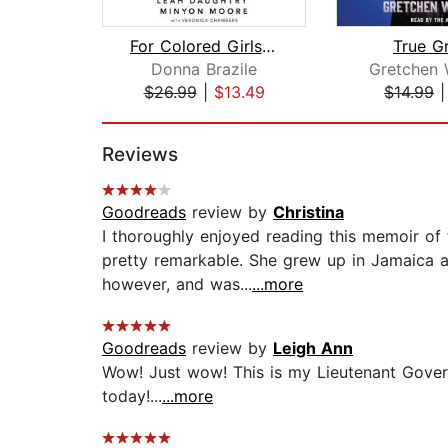
For Colored Girls Who Have Considered...
True G
Donna Brazile
Gretchen 
$26.99
|
$13.49
$14.99
Page 1 of 2
Reviews
Goodreads
review by
Christina
I thoroughly enjoyed reading this memoir of th
pretty remarkable. She grew up in Jamaica a
however, and was...
...more
Goodreads
review by
Leigh Ann
Wow! Just wow! This is my Lieutenant Govern
today!...
...more