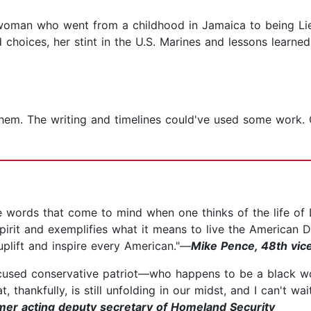
 woman who went from a childhood in Jamaica to being Lie
choices, her stint in the U.S. Marines and lessons learned
em. The writing and timelines could've used some work. Ove
hree words that come to mind when one thinks of the life o
pirit and exemplifies what it means to live the American
uplift and inspire every American."—
Mike Pence, 48th vice
focused conservative patriot––who happens to be a blac
at, thankfully, is still unfolding in our midst, and I can't w
rmer acting deputy secretary of Homeland Security