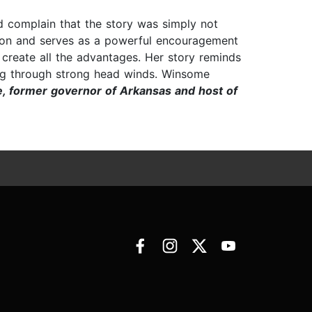
ld complain that the story was simply not
ation and serves as a powerful encouragement
e create all the advantages. Her story reminds
ring through strong head winds. Winsome
, former governor of Arkansas and host of