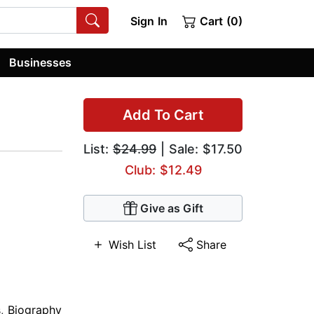
Sign In
Cart (0)
Businesses
Add To Cart
List:
$24.99
| Sale: $17.50
Club: $12.49
Give as Gift
Wish List
Share
s
,
Biography