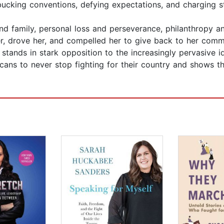
bucking conventions, defying expectations, and charging s
nd family, personal loss and perseverance, philanthropy and
 her, drove her, and compelled her to give back to her comm
tands in stark opposition to the increasingly pervasive id
ans to never stop fighting for their country and shows 