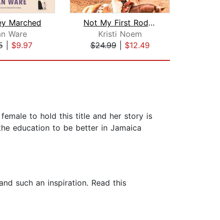
ey Marched
Not My First Rodeo
an Ware
Kristi Noem
Ro
5
|
$9.97
$24.99
|
$12.49
$28
female to hold this title and her story is
he education to be better in Jamaica
nd such an inspiration. Read this