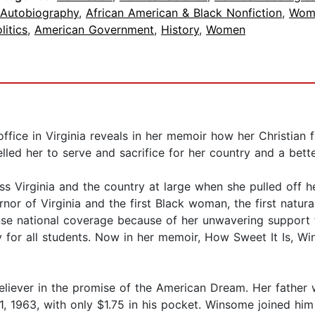
 Autobiography
,
African American & Black Nonfiction
,
Wom
litics
,
American Government
,
History
,
Women
fice in Virginia reveals in her memoir how her Christian f
led her to serve and sacrifice for her country and a bette
 Virginia and the country at large when she pulled off h
r of Virginia and the first Black woman, the first natural
tense national coverage because of her unwavering suppor
for all students. Now in her memoir, How Sweet It Is, Win
believer in the promise of the American Dream. Her father
11, 1963, with only $1.75 in his pocket. Winsome joined hi