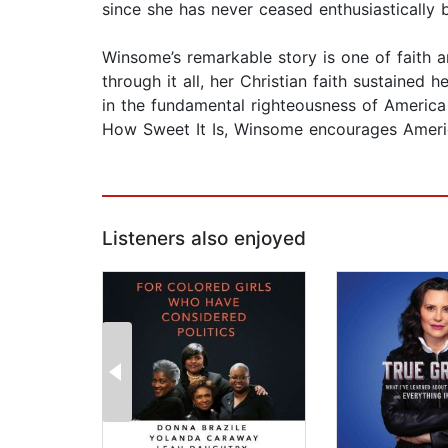
since she has never ceased enthusiastically 
Winsome’s remarkable story is one of faith a
through it all, her Christian faith sustained
in the fundamental righteousness of America s
How Sweet It Is, Winsome encourages Americ
Listeners also enjoyed