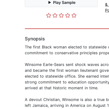
Play Sample
&
Po
Synopsis
The first Black woman elected to statewide of
commitment to conservative principles propel
Winsome Earle-Sears sent shock waves across
and became the first woman lieutenant governo
elected to statewide office. She earned in
strong commitment to education opportunity 
arrived at that historic moment in time.
A devout Christian, Winsome is also a true 
left Jamaica, arriving in America on August 