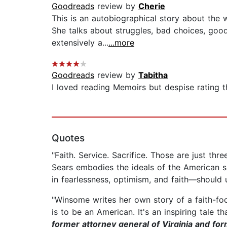
Goodreads
review by
Cherie
This is an autobiographical story about the
She talks about struggles, bad choices, good 
extensively a...
...more
Goodreads
review by
Tabitha
I loved reading Memoirs but despise rating th
Quotes
"Faith. Service. Sacrifice. Those are just t
Sears embodies the ideals of the American s
in fearlessness, optimism, and faith—should 
"Winsome writes her own story of a faith-
is to be an American. It's an inspiring tale th
former attorney general of Virginia and fo