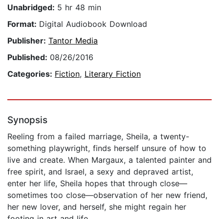
Unabridged:
5 hr 48 min
Format:
Digital Audiobook Download
Publisher:
Tantor Media
Published:
08/26/2016
Categories:
Fiction
,
Literary Fiction
Synopsis
Reeling from a failed marriage, Sheila, a twenty-
something playwright, finds herself unsure of how to
live and create. When Margaux, a talented painter and
free spirit, and Israel, a sexy and depraved artist,
enter her life, Sheila hopes that through close—
sometimes too close—observation of her new friend,
her new lover, and herself, she might regain her
footing in art and life.