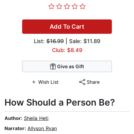
Add To Cart
List:
$16.99
| Sale: $11.89
Club: $8.49
Give as Gift
Wish List
Share
How Should a Person Be?
Author:
Sheila Heti
Narrator:
Allyson Ryan