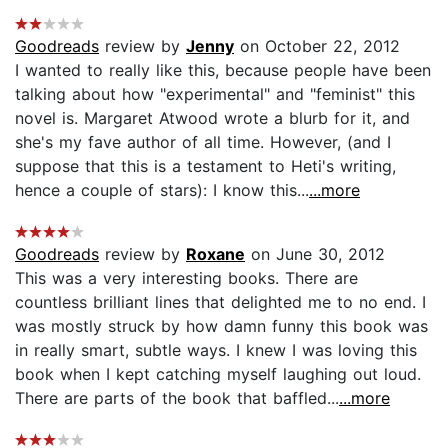
Goodreads
review by
Jenny
on October 22, 2012
I wanted to really like this, because people have been
talking about how "experimental" and "feminist" this
novel is. Margaret Atwood wrote a blurb for it, and
she's my fave author of all time. However, (and I
suppose that this is a testament to Heti's writing,
hence a couple of stars): I know this...
...more
Goodreads
review by
Roxane
on June 30, 2012
This was a very interesting books. There are
countless brilliant lines that delighted me to no end. I
was mostly struck by how damn funny this book was
in really smart, subtle ways. I knew I was loving this
book when I kept catching myself laughing out loud.
There are parts of the book that baffled...
...more