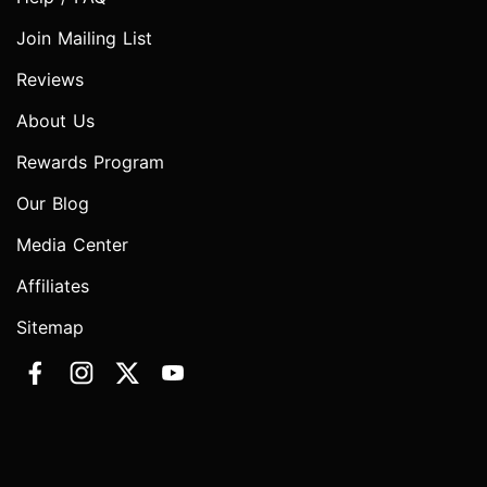
Join Mailing List
Reviews
About Us
Rewards Program
Our Blog
Media Center
Affiliates
Sitemap