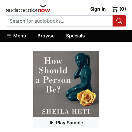
Sign In
(0)
Menu
Browse
Specials
Play Sample