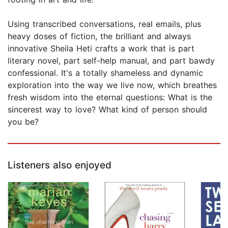
Using transcribed conversations, real emails, plus
heavy doses of fiction, the brilliant and always
innovative Sheila Heti crafts a work that is part
literary novel, part self-help manual, and part bawdy
confessional. It's a totally shameless and dynamic
exploration into the way we live now, which breathes
fresh wisdom into the eternal questions: What is the
sincerest way to love? What kind of person should
you be?
Listeners also enjoyed