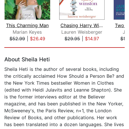
This Charming Man
Chasing Harry Winston
Two S
Marian Keyes
Lauren Weisberger
Ja
$52.99
|
$26.49
$29.95
|
$14.97
$19
Page 1 of 5
About Sheila Heti
Sheila Heti is the author of several books, including
the critically acclaimed How Should a Person Be? and
the New York Times bestseller Women in Clothes
(edited with Heidi Julavits and Leanne Shapton). She
is the former interviews editor at the Believer
magazine, and has been published in the New Yorker,
McSweeney's, the Paris Review, n+1, the London
Review of Books, and other publications. Her work
has been translated into a dozen languages. She lives