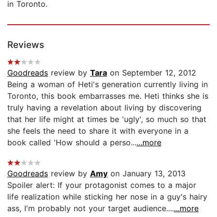
in Toronto.
Reviews
Goodreads
review by
Tara
on September 12, 2012
Being a woman of Heti's generation currently living in
Toronto, this book embarrasses me. Heti thinks she is
truly having a revelation about living by discovering
that her life might at times be 'ugly', so much so that
she feels the need to share it with everyone in a
book called 'How should a perso...
...more
Goodreads
review by
Amy
on January 13, 2013
Spoiler alert: If your protagonist comes to a major
life realization while sticking her nose in a guy's hairy
ass, I'm probably not your target audience....
...more