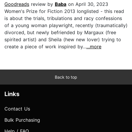
Goodreads
review by
Baba
on April 30, 2023
Women's Prize for Fiction 2013 longlisted - this read
is about the trials, tribulations and racy confessions
of a young woman playwright, recently (traumatically)
divorced, but newly befriended by Margaux (free
spirited artist) and Sheila (hew new lover) trying to
create a piece of work inspired by...
...more
Back to top
Links
Contact Us
Bulk Purchasing
Help / FAQ