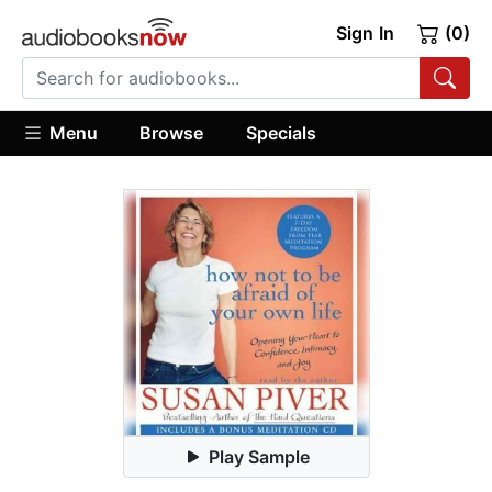
Sign In
(0)
Menu
Browse
Specials
Play Sample