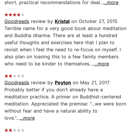
short, practical recommendations for deal...
...more
Goodreads
review by
Kristal
on October 27, 2015
Terrible name for a very good book about meditation
and Buddha dharma. There are at least a hundred
useful thoughts and exercises here that I plan to
revisit when I feel the need to re-focus on myself. I
also plan on loaning this to a few family members
who need to be kinder to themselves....
...more
Goodreads
review by
Peyton
on May 21, 2017
Probably better if you don't already have a
meditation practice. A primer on Buddhist-centered
meditation. Appreciated the premise: "...we were born
without fear and have a natural ability to
love."...
...more