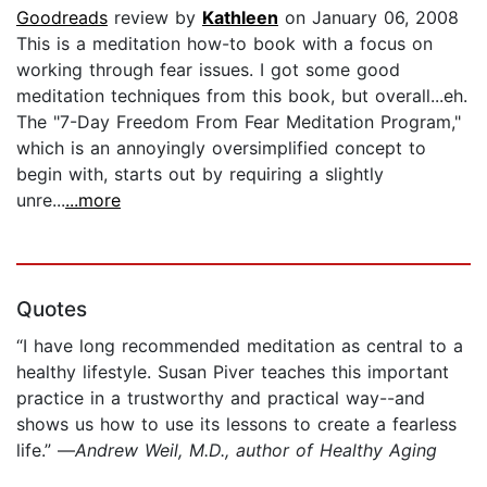
Goodreads
review by
Kathleen
on January 06, 2008
This is a meditation how-to book with a focus on
working through fear issues. I got some good
meditation techniques from this book, but overall...eh.
The "7-Day Freedom From Fear Meditation Program,"
which is an annoyingly oversimplified concept to
begin with, starts out by requiring a slightly
unre...
...more
Quotes
“I have long recommended meditation as central to a
healthy lifestyle. Susan Piver teaches this important
practice in a trustworthy and practical way--and
shows us how to use its lessons to create a fearless
life.” —
Andrew Weil, M.D., author of Healthy Aging