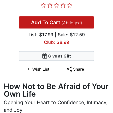
Add To Cart
(Abridged)
List:
$17.99
| Sale: $12.59
Club: $8.99
Give as Gift
Wish List
Share
How Not to Be Afraid of Your
Own Life
Opening Your Heart to Confidence, Intimacy,
and Joy