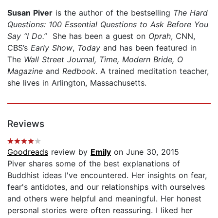
Susan Piver
is the author of the bestselling
The Hard
Questions: 100 Essential Questions to Ask Before You
Say “I Do.”
She has been a guest on
Oprah
, CNN,
CBS’s
Early Show
,
Today
and has been featured in
The
Wall Street Journal,
Time, Modern Bride, O
Magazine
and
Redbook
. A trained meditation teacher,
she lives in Arlington, Massachusetts.
Reviews
Goodreads
review by
Emily
on June 30, 2015
Piver shares some of the best explanations of
Buddhist ideas I've encountered. Her insights on fear,
fear's antidotes, and our relationships with ourselves
and others were helpful and meaningful. Her honest
personal stories were often reassuring. I liked her