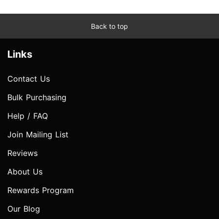
Back to top
Links
Contact Us
Bulk Purchasing
Help / FAQ
Join Mailing List
Reviews
About Us
Rewards Program
Our Blog