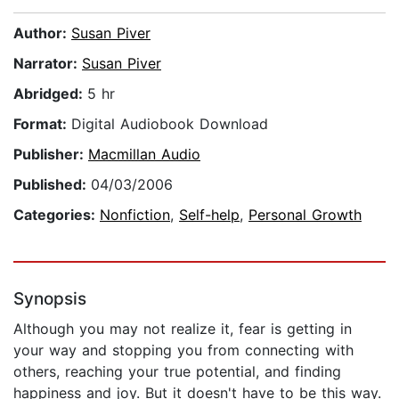
Author:
Susan Piver
Narrator:
Susan Piver
Abridged:
5 hr
Format:
Digital Audiobook Download
Publisher:
Macmillan Audio
Published:
04/03/2006
Categories:
Nonfiction
,
Self-help
,
Personal Growth
Synopsis
Although you may not realize it, fear is getting in
your way and stopping you from connecting with
others, reaching your true potential, and finding
happiness and joy. But it doesn't have to be this way.