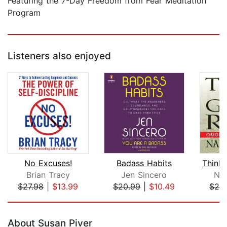
Featuring the 7-Day Freedom from Fear Meditation
Program
Listeners also enjoyed
No Excuses!
Badass Habits
Brian Tracy
Jen Sincero
Nap
$27.98
|
$13.99
$20.99
|
$10.49
$24
Page 1 of 5
About Susan Piver