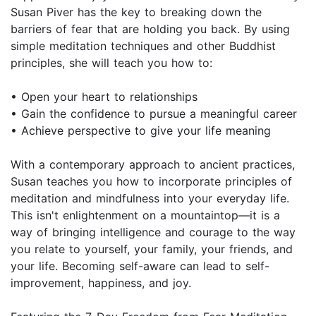
Susan Piver has the key to breaking down the
barriers of fear that are holding you back. By using
simple meditation techniques and other Buddhist
principles, she will teach you how to:
• Open your heart to relationships
• Gain the confidence to pursue a meaningful career
• Achieve perspective to give your life meaning
With a contemporary approach to ancient practices,
Susan teaches you how to incorporate principles of
meditation and mindfulness into your everyday life.
This isn't enlightenment on a mountaintop—it is a
way of bringing intelligence and courage to the way
you relate to yourself, your family, your friends, and
your life. Becoming self-aware can lead to self-
improvement, happiness, and joy.