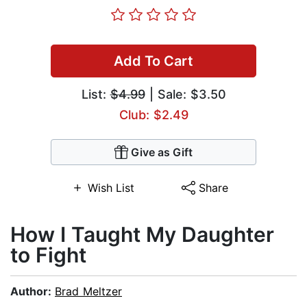
Add To Cart
List:
$4.99
| Sale: $3.50
Club: $2.49
Give as Gift
Wish List
Share
How I Taught My Daughter
to Fight
Author:
Brad Meltzer