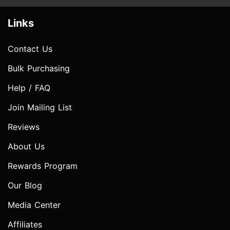
Links
Contact Us
Bulk Purchasing
Help / FAQ
Join Mailing List
Reviews
About Us
Rewards Program
Our Blog
Media Center
Affiliates