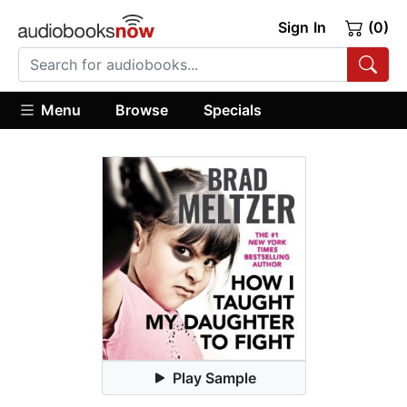
Sign In
(0)
Menu
Browse
Specials
Play Sample