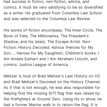
had success in fiction, non-fiction, advice, and
comics. It must be very satisfying to be so diversified
as a writer. He graduated from Columbia Law School
and was selected to the Columbia Law Review.
His works of fiction encompass: The Inner Circle, The
Book of Fate, The Millionaires, The President's
Shadow, and his latest, The Escape Artist. Non-
Fiction: History Decoded, Advice (Heroes for My
Son..... Heroes for My Daughter), Children's books: I
Am Amelia Earhart and I Am Abraham Lincoln, and
comics: Justice League of America.
Meltzer is host of Brad Meltzer's Last History on H2
and Brad Meltzer's Decoded on the History Channel.
As if that is not enough, he was also responsible for
helping find the missing 9/11 flag that was raised by
the firefighters at Ground Zero. Using his tv show, he
had a former Marine walk in to return the flag. It is