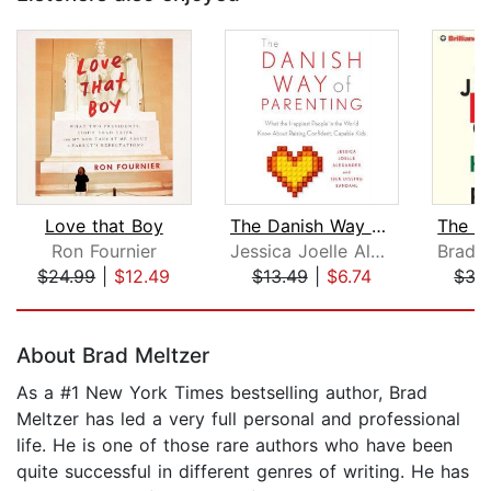
Love that Boy
The Danish Way of Parenting
Ron Fournier
Jessica Joelle Alexander
$24.99
|
$12.49
$13.49
|
$6.74
$35
Page 1 of 5
About Brad Meltzer
As a #1 New York Times bestselling author, Brad
Meltzer has led a very full personal and professional
life. He is one of those rare authors who have been
quite successful in different genres of writing. He has