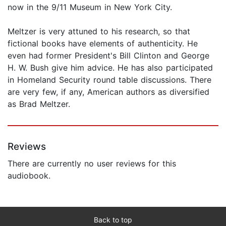
now in the 9/11 Museum in New York City.
Meltzer is very attuned to his research, so that
fictional books have elements of authenticity. He
even had former President's Bill Clinton and George
H. W. Bush give him advice. He has also participated
in Homeland Security round table discussions. There
are very few, if any, American authors as diversified
as Brad Meltzer.
Reviews
There are currently no user reviews for this
audiobook.
Back to top