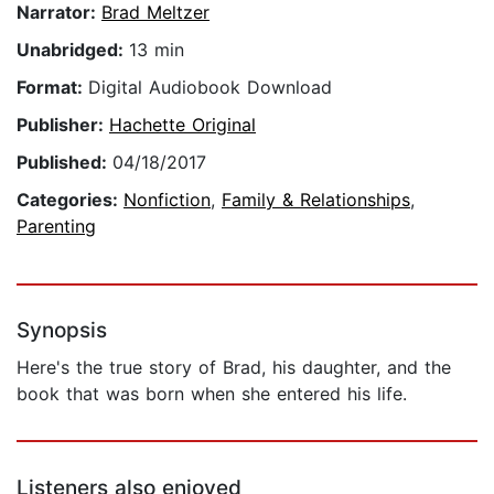
Narrator:
Brad Meltzer
Unabridged:
13 min
Format:
Digital Audiobook Download
Publisher:
Hachette Original
Published:
04/18/2017
Categories:
Nonfiction
,
Family & Relationships
,
Parenting
Synopsis
Here's the true story of Brad, his daughter, and the
book that was born when she entered his life.
Listeners also enjoyed