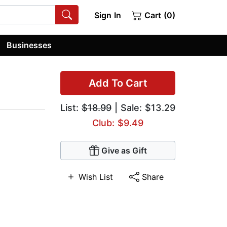
Sign In
Cart (0)
Businesses
Add To Cart
List:
$18.99
| Sale: $13.29
Club: $9.49
Give as Gift
Wish List
Share