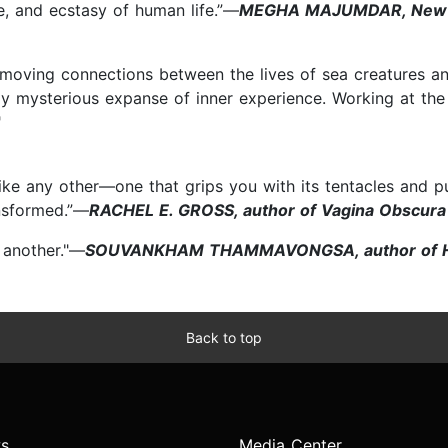
e, and ecstasy of human life.”—
MEGHA MAJUMDAR, New Yor
 moving connections between the lives of sea creatures a
ly mysterious expanse of inner experience. Working at the
"
ike any other—one that grips you with its tentacles and p
ansformed.”—
RACHEL E. GROSS, author of Vagina Obscura
 another."—
SOUVANKHAM THAMMAVONGSA, author of Ho
Back to top
s
Media Center