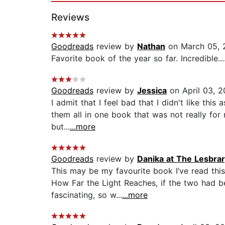
Reviews
Goodreads
review by
Nathan
on March 05, 
Favorite book of the year so far. Incredible...
Goodreads
review by
Jessica
on April 03, 
I admit that I feel bad that I didn't like this
them all in one book that was not really for
but...
...more
Goodreads
review by
Danika at The Lesbra
This may be my favourite book I’ve read this 
How Far the Light Reaches, if the two had be
fascinating, so w...
...more