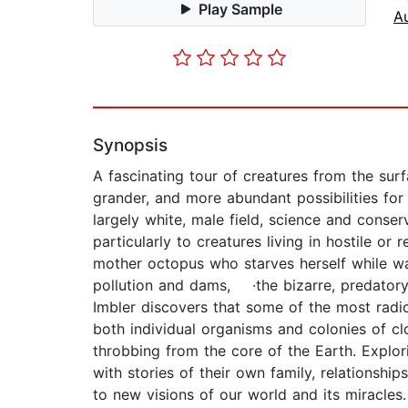
Play Sample
A
Synopsis
A fascinating tour of creatures from the surf
grander, and more abundant possibilities fo
largely white, male field, science and conser
particularly to creatures living in hostile o
mother octopus who starves herself while 
pollution and dams, ·the bizarre, predator
Imbler discovers that some of the most radic
both individual organisms and colonies of c
throbbing from the core of the Earth. Explor
with stories of their own family, relationsh
to new visions of our world and its mira