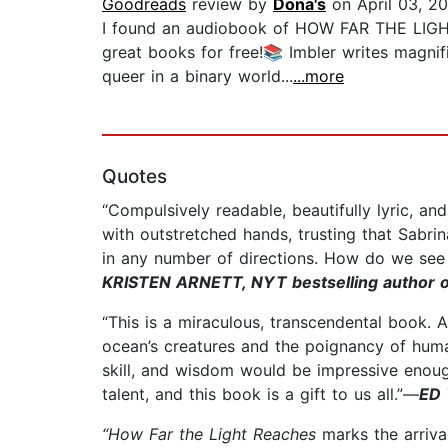
Goodreads
review by
Dona's
on April 03, 2
I found an audiobook of HOW FAR THE LIGHT 
great books for free!📚 Imbler writes magnif
queer in a binary world...
...more
Quotes
“Compulsively readable, beautifully lyric, an
with outstretched hands, trusting that Sabri
in any number of directions. How do we see
KRISTEN ARNETT, NYT bestselling author o
“This is a miraculous, transcendental book.
ocean’s creatures and the poignancy of huma
skill, and wisdom would be impressive enough;
talent, and this book is a gift to us all.”—
ED 
“How Far the Light Reaches
marks the arrival