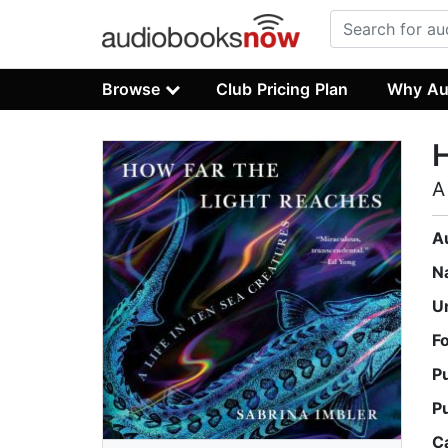
Browse
Club Pricing Plan
Why Au
H
A
A
N
U
F
P
P
C