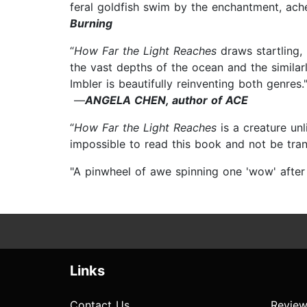
feral goldfish swim by the enchantment, ach
Burning
“
How Far the Light Reaches
draws startling,
the vast depths of the ocean and the similar
Imbler is beautifully reinventing both genres.
—
ANGELA CHEN, author of ACE
“
How Far the Light Reaches
is a creature unl
impossible to read this book and not be tr
"A pinwheel of awe spinning one 'wow' after
Links
Contact Us
Review