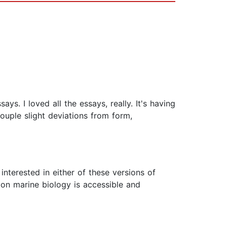
ays. I loved all the essays, really. It's having
ouple slight deviations from form,
interested in either of these versions of
 on marine biology is accessible and