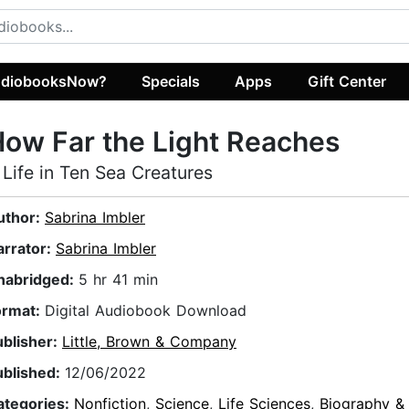
diobooksNow?
Specials
Apps
Gift Center
ow Far the Light Reaches
 Life in Ten Sea Creatures
uthor:
Sabrina Imbler
arrator:
Sabrina Imbler
nabridged:
5 hr 41 min
ormat:
Digital Audiobook Download
ublisher:
Little, Brown & Company
ublished:
12/06/2022
ategories:
Nonfiction
,
Science
,
Life Sciences
,
Biography &