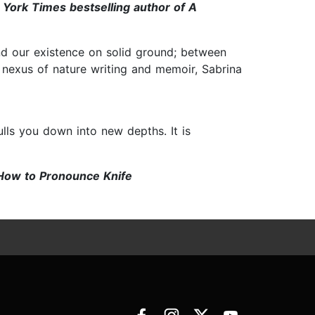
k Times bestselling author of A
nd our existence on solid ground; between
 nexus of nature writing and memoir, Sabrina
ulls you down into new depths. It is
w to Pronounce Knife