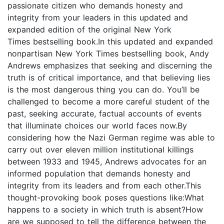
passionate citizen who demands honesty and
integrity from your leaders in this updated and
expanded edition of the original New York
Times bestselling book.In this updated and expanded
nonpartisan New York Times bestselling book, Andy
Andrews emphasizes that seeking and discerning the
truth is of critical importance, and that believing lies
is the most dangerous thing you can do. You’ll be
challenged to become a more careful student of the
past, seeking accurate, factual accounts of events
that illuminate choices our world faces now.By
considering how the Nazi German regime was able to
carry out over eleven million institutional killings
between 1933 and 1945, Andrews advocates for an
informed population that demands honesty and
integrity from its leaders and from each other.This
thought-provoking book poses questions like:What
happens to a society in which truth is absent?How
are we supposed to tell the difference between the