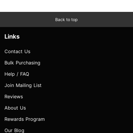
Back to top
Links
Contact Us
Bulk Purchasing
Help / FAQ
Join Mailing List
Reviews
About Us
Rewards Program
Our Blog