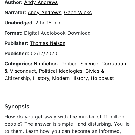
Author:
Andy Andrews
Narrator:
Andy Andrews
,
Gabe Wicks
Unabridged:
2 hr 15 min
Format:
Digital Audiobook Download
Publisher:
Thomas Nelson
Published:
03/17/2020
Categories:
Nonfiction
,
Political Science
,
Corruption
& Misconduct
,
Political Ideologies
,
Civics &
Citizenship
,
History
,
Modern History
,
Holocaust
Synopsis
How do you get away with the murder of 11 million
people? The answer is simple—and disturbing. You lie
to them. Learn how you can become an informed,