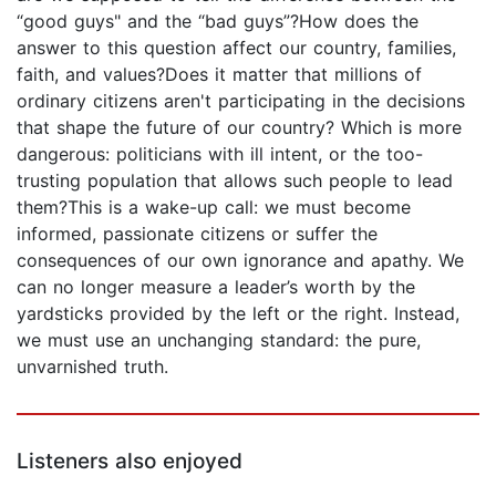
“good guys" and the “bad guys”?How does the
answer to this question affect our country, families,
faith, and values?Does it matter that millions of
ordinary citizens aren't participating in the decisions
that shape the future of our country? Which is more
dangerous: politicians with ill intent, or the too-
trusting population that allows such people to lead
them?This is a wake-up call: we must become
informed, passionate citizens or suffer the
consequences of our own ignorance and apathy. We
can no longer measure a leader’s worth by the
yardsticks provided by the left or the right. Instead,
we must use an unchanging standard: the pure,
unvarnished truth.
Listeners also enjoyed