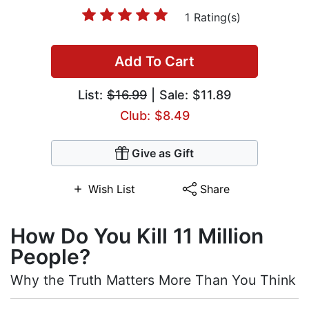
1 Rating(s)
Add To Cart
List:
$16.99
| Sale: $11.89
Club: $8.49
Give as Gift
Wish List
Share
How Do You Kill 11 Million
People?
Why the Truth Matters More Than You Think