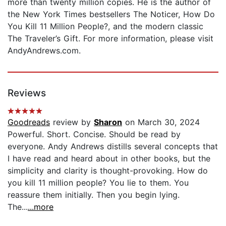
more than twenty million copies. He is the author of
the New York Times bestsellers The Noticer, How Do
You Kill 11 Million People?, and the modern classic
The Traveler’s Gift. For more information, please visit
AndyAndrews.com.
Reviews
Goodreads
review by
Sharon
on March 30, 2024
Powerful. Short. Concise. Should be read by
everyone. Andy Andrews distills several concepts that
I have read and heard about in other books, but the
simplicity and clarity is thought-provoking. How do
you kill 11 million people? You lie to them. You
reassure them initially. Then you begin lying.
The...
...more