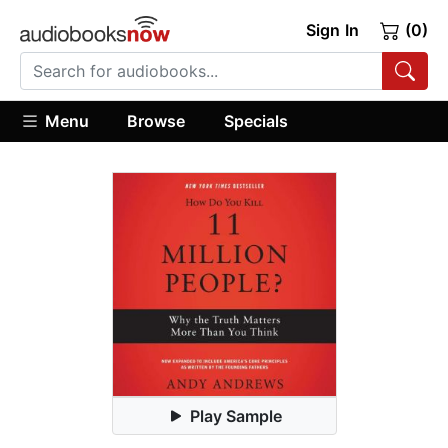
Sign In
(0)
Menu
Browse
Specials
Play Sample