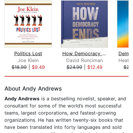
Politics Lost
How Democracy Ends
Joe Klein
David Runciman
$18.99
|
$9.49
$24.99
|
$12.49
$23
Page 1 of 5
About Andy Andrews
Andy Andrews
is a bestselling novelist, speaker, and
consultant for some of the world’s most successful
teams, largest corporations, and fastest-growing
organizations. He has written twenty-six books that
have been translated into forty languages and sold