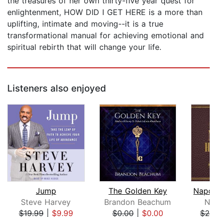
the treasures of her own thirty-five year quest for
enlightenment, HOW DID I GET HERE is a more than
uplifting, intimate and moving--it is a true
transformational manual for achieving emotional and
spiritual rebirth that will change your life.
Listeners also enjoyed
Jump
The Golden Key
Steve Harvey
Brandon Beachum
Nap
$19.99
|
$9.99
$0.00
|
$0.00
$28