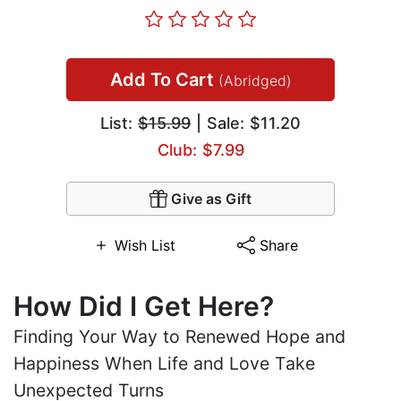
Add To Cart
(Abridged)
List:
$15.99
| Sale: $11.20
Club: $7.99
Give as Gift
Wish List
Share
How Did I Get Here?
Finding Your Way to Renewed Hope and
Happiness When Life and Love Take
Unexpected Turns