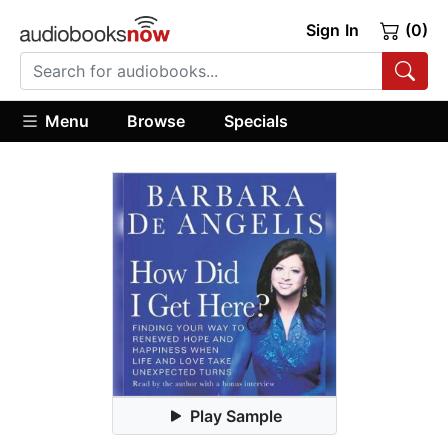
Sign In
(0)
Menu
Browse
Specials
Play Sample