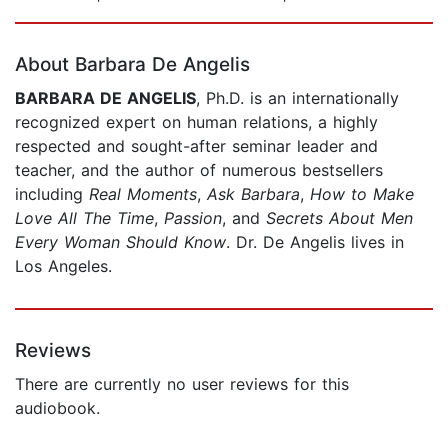
Page 1 of 5
About Barbara De Angelis
BARBARA DE ANGELIS
, Ph.D. is an internationally
recognized expert on human relations, a highly
respected and sought-after seminar leader and
teacher, and the author of numerous bestsellers
including
Real Moments
,
Ask Barbara
,
How to Make
Love All The Time
,
Passion
, and
Secrets About Men
Every Woman Should Know
. Dr. De Angelis lives in
Los Angeles.
Reviews
There are currently no user reviews for this
audiobook.