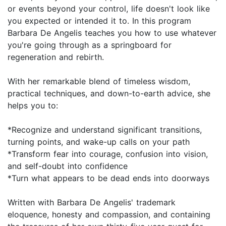
or events beyond your control, life doesn't look like
you expected or intended it to. In this program
Barbara De Angelis teaches you how to use whatever
you're going through as a springboard for
regeneration and rebirth.
With her remarkable blend of timeless wisdom,
practical techniques, and down-to-earth advice, she
helps you to:
*Recognize and understand significant transitions,
turning points, and wake-up calls on your path
*Transform fear into courage, confusion into vision,
and self-doubt into confidence
*Turn what appears to be dead ends into doorways
Written with Barbara De Angelis' trademark
eloquence, honesty and compassion, and containing