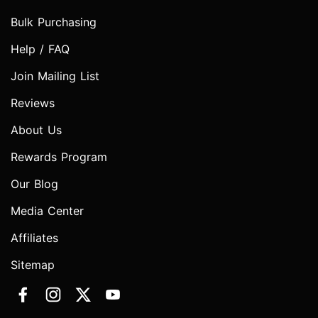
Bulk Purchasing
Help / FAQ
Join Mailing List
Reviews
About Us
Rewards Program
Our Blog
Media Center
Affiliates
Sitemap