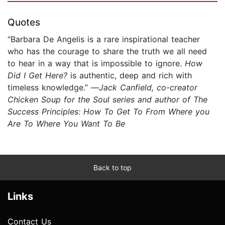
Quotes
“Barbara De Angelis is a rare inspirational teacher
who has the courage to share the truth we all need
to hear in a way that is impossible to ignore.
How
Did I Get Here?
is authentic, deep and rich with
timeless knowledge.” —
Jack Canfield, co-creator
Chicken Soup for the Soul series and author of The
Success Principles: How To Get To From Where you
Are To Where You Want To Be
Back to top
Links
Contact Us