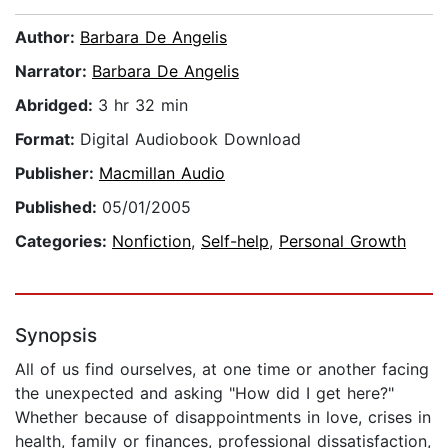
Author:
Barbara De Angelis
Narrator:
Barbara De Angelis
Abridged:
3 hr 32 min
Format:
Digital Audiobook Download
Publisher:
Macmillan Audio
Published:
05/01/2005
Categories:
Nonfiction
,
Self-help
,
Personal Growth
Synopsis
All of us find ourselves, at one time or another facing
the unexpected and asking "How did I get here?"
Whether because of disappointments in love, crises in
health, family or finances, professional dissatisfaction,