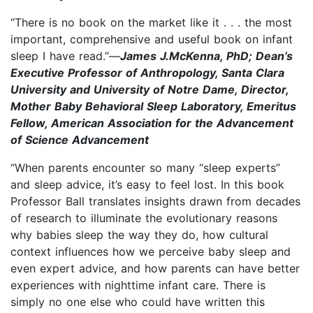
“There is no book on the market like it . . . the most
important, comprehensive and useful book on infant
sleep I have read.”—
James J.McKenna, PhD; Dean’s
Executive Professor of Anthropology, Santa Clara
University and University of Notre Dame, Director,
Mother Baby Behavioral Sleep Laboratory, Emeritus
Fellow, American Association for the Advancement
of Science Advancement
“When parents encounter so many “sleep experts”
and sleep advice, it’s easy to feel lost. In this book
Professor Ball translates insights drawn from decades
of research to illuminate the evolutionary reasons
why babies sleep the way they do, how cultural
context influences how we perceive baby sleep and
even expert advice, and how parents can have better
experiences with nighttime infant care. There is
simply no one else who could have written this