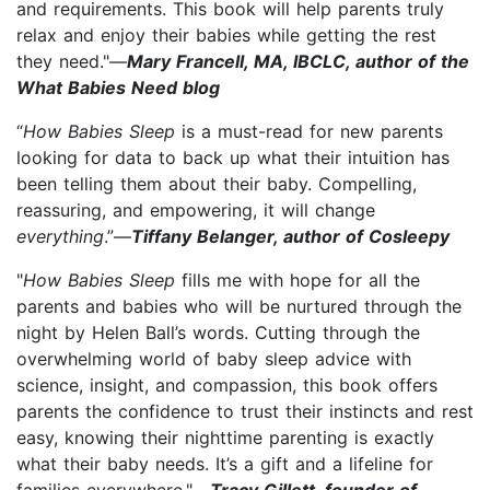
and requirements. This book will help parents truly
relax and enjoy their babies while getting the rest
they need."—
Mary Francell, MA, IBCLC, author of the
What Babies Need blog
“
How Babies Sleep
is a must-read for new parents
looking for data to back up what their intuition has
been telling them about their baby. Compelling,
reassuring, and empowering, it will change
everything
.”—
Tiffany Belanger, author of Cosleepy
"
How Babies Sleep
fills me with hope for all the
parents and babies who will be nurtured through the
night by Helen Ball’s words. Cutting through the
overwhelming world of baby sleep advice with
science, insight, and compassion, this book offers
parents the confidence to trust their instincts and rest
easy, knowing their nighttime parenting is exactly
what their baby needs. It’s a gift and a lifeline for
families everywhere."—
Tracy Gillett, founder of