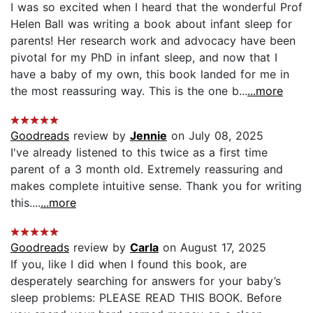
I was so excited when I heard that the wonderful Prof
Helen Ball was writing a book about infant sleep for
parents! Her research work and advocacy have been
pivotal for my PhD in infant sleep, and now that I
have a baby of my own, this book landed for me in
the most reassuring way. This is the one b...
...more
Goodreads
review by
Jennie
on July 08, 2025
I've already listened to this twice as a first time
parent of a 3 month old. Extremely reassuring and
makes complete intuitive sense. Thank you for writing
this....
...more
Goodreads
review by
Carla
on August 17, 2025
If you, like I did when I found this book, are
desperately searching for answers for your baby’s
sleep problems: PLEASE READ THIS BOOK. Before