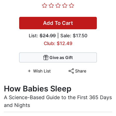
Add To Cart
List:
$24.99
| Sale: $17.50
Club: $12.49
Give as Gift
Wish List
Share
How Babies Sleep
A Science-Based Guide to the First 365 Days
and Nights