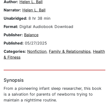
Author:
Helen L. Ball
Narrator:
Helen L. Ball
Unabridged:
8 hr 38 min
Format:
Digital Audiobook Download
Publisher:
Balance
Published:
05/27/2025
Categories:
Nonfiction
,
Family & Relationships
,
Health
& Fitness
Synopsis
From a pioneering infant sleep researcher, this book
is a salvation for parents of newborns trying to
maintain a nighttime routine.