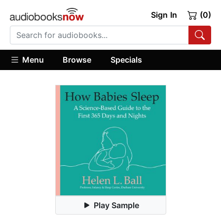
Sign In
(0)
Menu
Browse
Specials
Play Sample