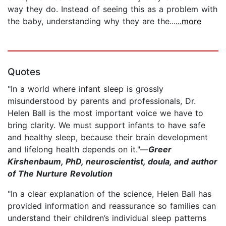
way they do. Instead of seeing this as a problem with
the baby, understanding why they are the...
...more
Quotes
"In a world where infant sleep is grossly
misunderstood by parents and professionals, Dr.
Helen Ball is the most important voice we have to
bring clarity. We must support infants to have safe
and healthy sleep, because their brain development
and lifelong health depends on it."—
Greer
Kirshenbaum, PhD, neuroscientist, doula, and author
of The Nurture Revolution
"In a clear explanation of the science, Helen Ball has
provided information and reassurance so families can
understand their children’s individual sleep patterns