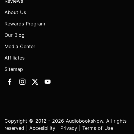
Reviews
About Us
Rewards Program
Our Blog
Media Center
Affiliates
Sitemap
Copyright © 2012 - 2026 AudiobooksNow. All rights
reserved |
Accesibility
|
Privacy
|
Terms of Use