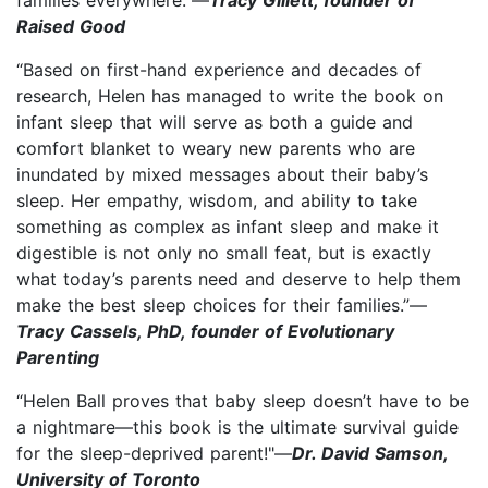
Raised Good
“Based on first-hand experience and decades of
research, Helen has managed to write the book on
infant sleep that will serve as both a guide and
comfort blanket to weary new parents who are
inundated by mixed messages about their baby’s
sleep. Her empathy, wisdom, and ability to take
something as complex as infant sleep and make it
digestible is not only no small feat, but is exactly
what today’s parents need and deserve to help them
make the best sleep choices for their families.”—
Tracy Cassels, PhD, founder of Evolutionary
Parenting
“Helen Ball proves that baby sleep doesn’t have to be
a nightmare—this book is the ultimate survival guide
for the sleep-deprived parent!"—
Dr. David Samson,
University of Toronto