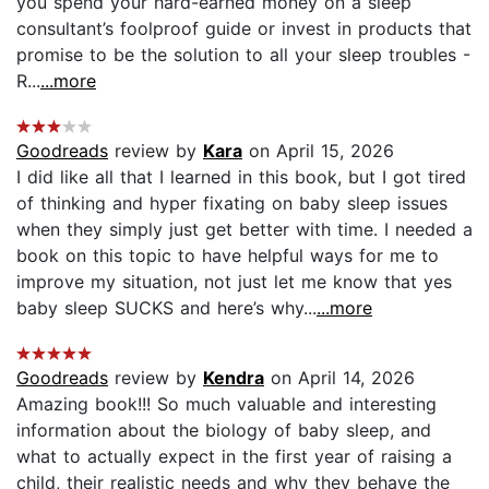
you spend your hard-earned money on a sleep
consultant’s foolproof guide or invest in products that
promise to be the solution to all your sleep troubles -
R...
...more
Goodreads
review by
Kara
on April 15, 2026
I did like all that I learned in this book, but I got tired
of thinking and hyper fixating on baby sleep issues
when they simply just get better with time. I needed a
book on this topic to have helpful ways for me to
improve my situation, not just let me know that yes
baby sleep SUCKS and here’s why...
...more
Goodreads
review by
Kendra
on April 14, 2026
Amazing book!!! So much valuable and interesting
information about the biology of baby sleep, and
what to actually expect in the first year of raising a
child, their realistic needs and why they behave the