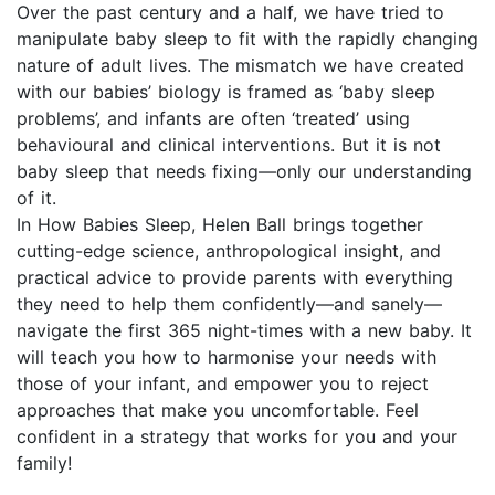
Over the past century and a half, we have tried to
manipulate baby sleep to fit with the rapidly changing
nature of adult lives. The mismatch we have created
with our babies’ biology is framed as ‘baby sleep
problems’, and infants are often ‘treated’ using
behavioural and clinical interventions. But it is not
baby sleep that needs fixing—only our understanding
of it.
In How Babies Sleep, Helen Ball brings together
cutting-edge science, anthropological insight, and
practical advice to provide parents with everything
they need to help them confidently—and sanely—
navigate the first 365 night-times with a new baby. It
will teach you how to harmonise your needs with
those of your infant, and empower you to reject
approaches that make you uncomfortable. Feel
confident in a strategy that works for you and your
family!