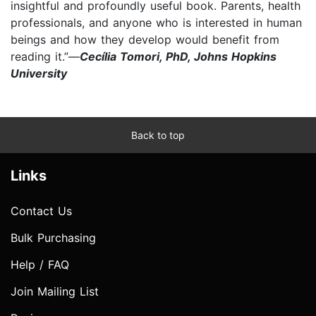
insightful and profoundly useful book. Parents, health
professionals, and anyone who is interested in human
beings and how they develop would benefit from
reading it.”—
Cecília Tomori, PhD, Johns Hopkins
University
Back to top
Links
Contact Us
Bulk Purchasing
Help / FAQ
Join Mailing List