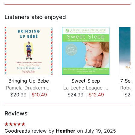
Listeners also enjoyed
Bringing Up Bebe
Sweet Sleep
Pamela Druckerman
La Leche League International
$20.99
|
$10.49
$24.99
|
$12.49
$26
Page 1 of 5
Reviews
Goodreads
review by
Heather
on July 19, 2025