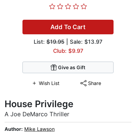
Add To Cart
List:
$19.95
| Sale: $13.97
Club: $9.97
Give as Gift
Wish List
Share
House Privilege
A Joe DeMarco Thriller
Author:
Mike Lawson