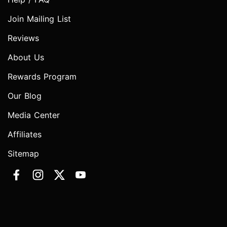
Join Mailing List
Reviews
About Us
Rewards Program
Our Blog
Media Center
Affiliates
Sitemap