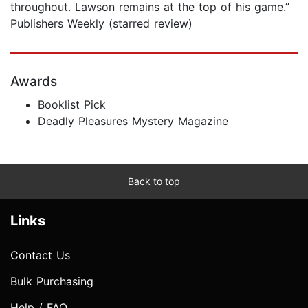
throughout. Lawson remains at the top of his game.”
Publishers Weekly (starred review)
Awards
Booklist Pick
Deadly Pleasures Mystery Magazine
Back to top
Links
Contact Us
Bulk Purchasing
Help / FAQ