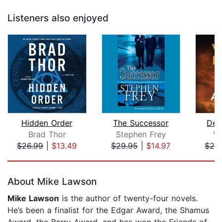
Listeners also enjoyed
Hidden Order
The Successor
Den
Brad Thor
Stephen Frey
Vi
$26.99
|
$13.49
$29.95
|
$14.97
$26
Page 1 of 5
About Mike Lawson
Mike Lawson
is the author of twenty-four novels.
He’s been a finalist for the Edgar Award, the Shamus
Award, the Barry Award, and has won the Friends of