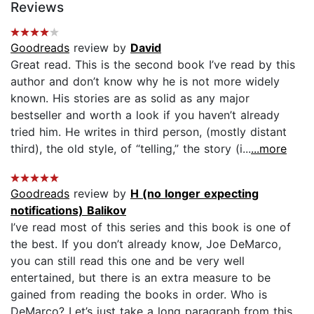
Reviews
Goodreads
review by
David
Great read. This is the second book I’ve read by this
author and don’t know why he is not more widely
known. His stories are as solid as any major
bestseller and worth a look if you haven’t already
tried him. He writes in third person, (mostly distant
third), the old style, of “telling,” the story (i...
...more
Goodreads
review by
H (no longer expecting
notifications) Balikov
I’ve read most of this series and this book is one of
the best. If you don’t already know, Joe DeMarco,
you can still read this one and be very well
entertained, but there is an extra measure to be
gained from reading the books in order. Who is
DeMarco? Let’s just take a long paragraph from this