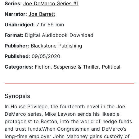
Series:
Joe DeMarco Series #1
Narrator:
Joe Barrett
Unabridged:
7 hr 59 min
Format:
Digital Audiobook Download
Publisher:
Blackstone Publishing
Published:
09/05/2020
Categories:
Fiction
,
Suspense & Thriller
,
Political
Synopsis
In House Privilege, the fourteenth novel in the Joe
DeMarco series, Mike Lawson sends his likeable
protagonist to Boston, into the world of hedge funds
and trust funds.When Congressman and DeMarco’s
long-time employer John Mahoney gains custody of