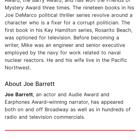
Mystery Award three times. The nineteen books in his
Joe DeMarco political thriller series revolve around a
character who is a fixer for a corrupt politician. The
first book in his Kay Hamilton series, Rosarito Beach,
was optioned for television. Before becoming a
writer, Mike was an engineer and senior executive
employed by the navy for work related to naval
nuclear reactors. He and his wife live in the Pacific
Northwest.
About Joe Barrett
Joe Barrett
, an actor and Audie Award and
Earphones Award–winning narrator, has appeared
both on and off Broadway as well as in hundreds of
radio and television commercials.