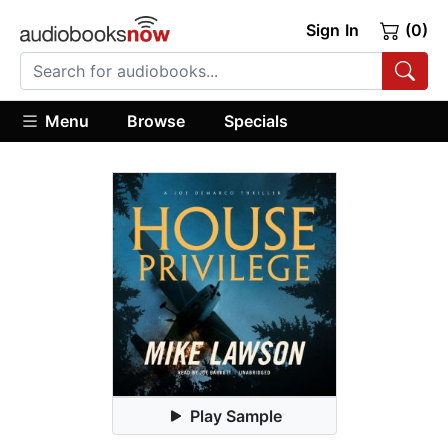
Sign In
(0)
Menu
Browse
Specials
Play Sample