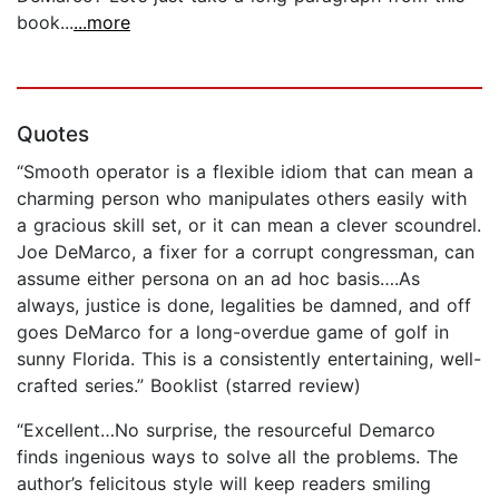
book...
...more
Quotes
“Smooth operator is a flexible idiom that can mean a
charming person who manipulates others easily with
a gracious skill set, or it can mean a clever scoundrel.
Joe DeMarco, a fixer for a corrupt congressman, can
assume either persona on an ad hoc basis….As
always, justice is done, legalities be damned, and off
goes DeMarco for a long-overdue game of golf in
sunny Florida. This is a consistently entertaining, well-
crafted series.” Booklist (starred review)
“Excellent…No surprise, the resourceful Demarco
finds ingenious ways to solve all the problems. The
author’s felicitous style will keep readers smiling