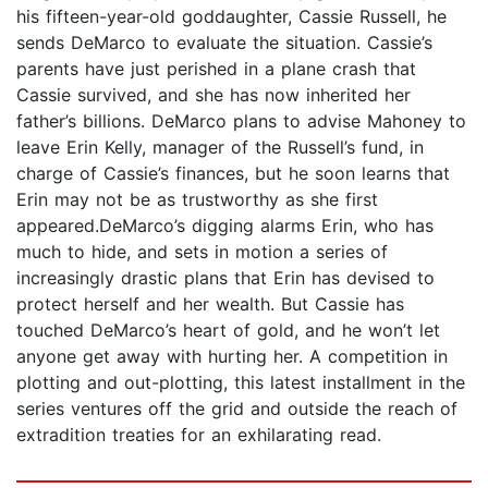
his fifteen-year-old goddaughter, Cassie Russell, he
sends DeMarco to evaluate the situation. Cassie’s
parents have just perished in a plane crash that
Cassie survived, and she has now inherited her
father’s billions. DeMarco plans to advise Mahoney to
leave Erin Kelly, manager of the Russell’s fund, in
charge of Cassie’s finances, but he soon learns that
Erin may not be as trustworthy as she first
appeared.DeMarco’s digging alarms Erin, who has
much to hide, and sets in motion a series of
increasingly drastic plans that Erin has devised to
protect herself and her wealth. But Cassie has
touched DeMarco’s heart of gold, and he won’t let
anyone get away with hurting her. A competition in
plotting and out-plotting, this latest installment in the
series ventures off the grid and outside the reach of
extradition treaties for an exhilarating read.