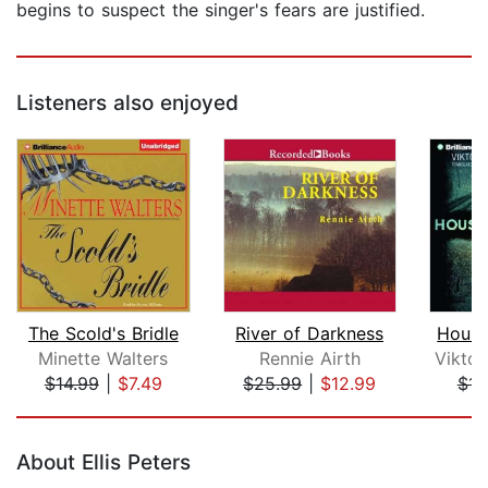
begins to suspect the singer's fears are justified.
Listeners also enjoyed
The Scold's Bridle
River of Darkness
House
Minette Walters
Rennie Airth
$14.99
|
$7.49
$25.99
|
$12.99
$14
Page 1 of 5
About Ellis Peters