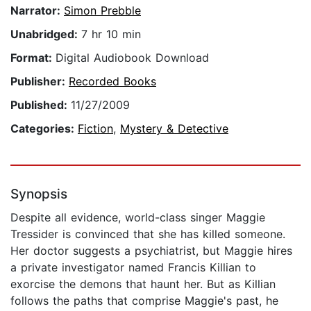
Narrator:
Simon Prebble
Unabridged:
7 hr 10 min
Format:
Digital Audiobook Download
Publisher:
Recorded Books
Published:
11/27/2009
Categories:
Fiction
,
Mystery & Detective
Synopsis
Despite all evidence, world-class singer Maggie
Tressider is convinced that she has killed someone.
Her doctor suggests a psychiatrist, but Maggie hires
a private investigator named Francis Killian to
exorcise the demons that haunt her. But as Killian
follows the paths that comprise Maggie's past, he