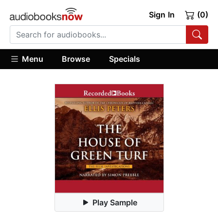
Sign In
(0)
Menu
Browse
Specials
Play Sample