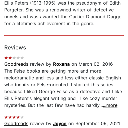
Ellis Peters (1913-1995) was the pseudonym of Edith
Pargeter. She was a renowned writer of detective
novels and was awarded the Cartier Diamond Dagger
for a lifetime's achievement in the genre.
Reviews
Goodreads
review by
Roxana
on March 02, 2016
The Felse books are getting more and more
melodramatic and less and less either classic English
whodunnits or Felse-oriented. I started this series
because I liked George Felse as a detective and I like
Ellis Peters's elegant writing and I like cozy murder
mysteries. But the last few have had hardly...
...more
Goodreads
review by
Joyce
on September 09, 2021