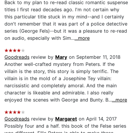
Back to my plan to re-read classic romantic suspense
titles I first read decades ago. I'm not certain why
this particular title stuck in my mind--and I certainly
don't remember that it was part of a police detective
series (George Fels)--but it was a pleasure to re-read
on audio, especially with Sim...
...more
Goodreads
review by
Mary
on September 11, 2018
Another well-crafted mystery from Peters. If the
villain is the story, this story is simply terrific. The
villain is in the mold of a Josephine Tey villain:
narcissistic and completely amoral. And the main
character is likeable and admirable. I also really
enjoyed the scenes with George and Bunty. B...
...more
Goodreads
review by
Margaret
on April 14, 2017
Possibly four and a half. this book of the Felse series
was different. Ellis Peters is able to make these