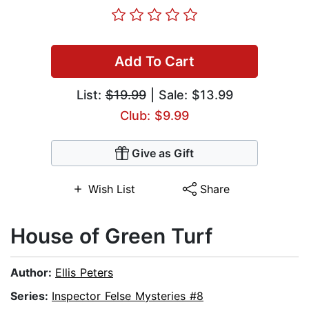
Add To Cart
List:
$19.99
| Sale: $13.99
Club: $9.99
Give as Gift
Wish List
Share
House of Green Turf
Author:
Ellis Peters
Series:
Inspector Felse Mysteries #8