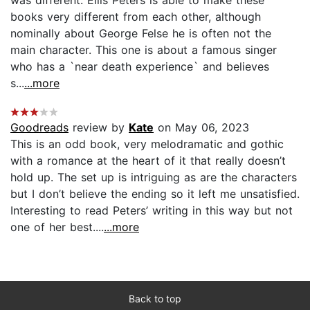
books very different from each other, although
nominally about George Felse he is often not the
main character. This one is about a famous singer
who has a `near death experience` and believes
s...
...more
Goodreads
review by
Kate
on May 06, 2023
This is an odd book, very melodramatic and gothic
with a romance at the heart of it that really doesn’t
hold up. The set up is intriguing as are the characters
but I don’t believe the ending so it left me unsatisfied.
Interesting to read Peters’ writing in this way but not
one of her best....
...more
Back to top