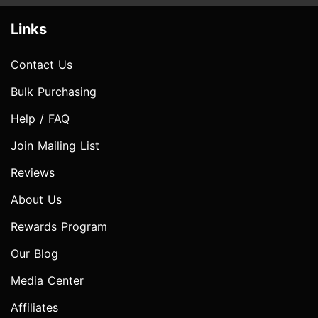
Links
Contact Us
Bulk Purchasing
Help / FAQ
Join Mailing List
Reviews
About Us
Rewards Program
Our Blog
Media Center
Affiliates