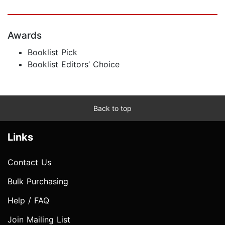
Awards
Booklist Pick
Booklist Editors’ Choice
Back to top
Links
Contact Us
Bulk Purchasing
Help / FAQ
Join Mailing List