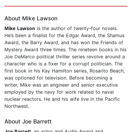
Page 1 of 5
About Mike Lawson
Mike Lawson
is the author of twenty-four novels.
He’s been a finalist for the Edgar Award, the Shamus
Award, the Barry Award, and has won the Friends of
Mystery Award three times. The nineteen books in his
Joe DeMarco political thriller series revolve around a
character who is a fixer for a corrupt politician. The
first book in his Kay Hamilton series, Rosarito Beach,
was optioned for television. Before becoming a
writer, Mike was an engineer and senior executive
employed by the navy for work related to naval
nuclear reactors. He and his wife live in the Pacific
Northwest.
About Joe Barrett
Joe Barrett
, an actor and Audie Award and