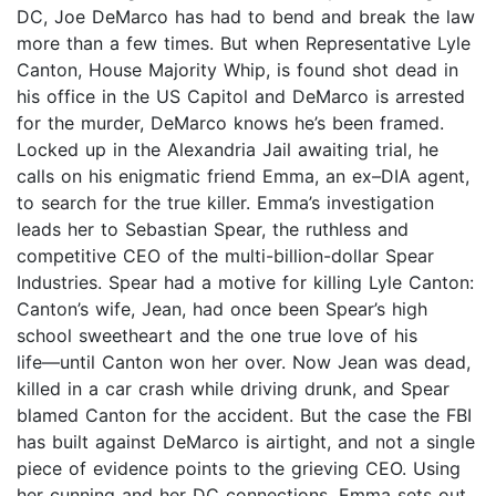
DC, Joe DeMarco has had to bend and break the law
more than a few times. But when Representative Lyle
Canton, House Majority Whip, is found shot dead in
his office in the US Capitol and DeMarco is arrested
for the murder, DeMarco knows he’s been framed.
Locked up in the Alexandria Jail awaiting trial, he
calls on his enigmatic friend Emma, an ex–DIA agent,
to search for the true killer. Emma’s investigation
leads her to Sebastian Spear, the ruthless and
competitive CEO of the multi-billion-dollar Spear
Industries. Spear had a motive for killing Lyle Canton:
Canton’s wife, Jean, had once been Spear’s high
school sweetheart and the one true love of his
life―until Canton won her over. Now Jean was dead,
killed in a car crash while driving drunk, and Spear
blamed Canton for the accident. But the case the FBI
has built against DeMarco is airtight, and not a single
piece of evidence points to the grieving CEO. Using
her cunning and her DC connections, Emma sets out