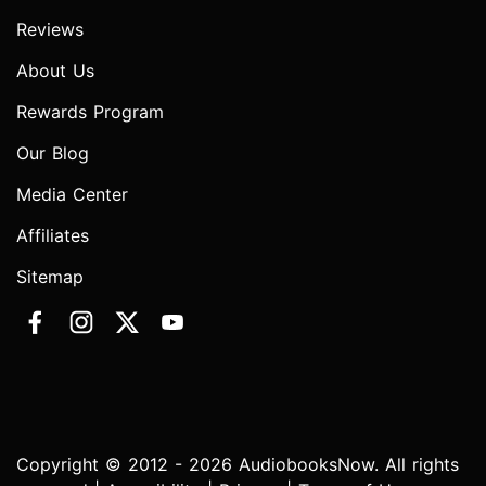
Reviews
About Us
Rewards Program
Our Blog
Media Center
Affiliates
Sitemap
Copyright © 2012 - 2026 AudiobooksNow. All rights