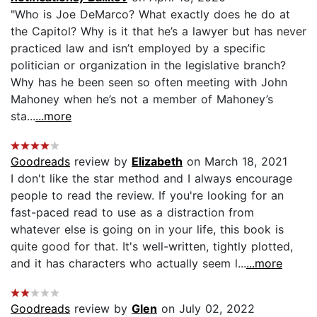
"Who is Joe DeMarco? What exactly does he do at
the Capitol? Why is it that he’s a lawyer but has never
practiced law and isn’t employed by a specific
politician or organization in the legislative branch?
Why has he been seen so often meeting with John
Mahoney when he’s not a member of Mahoney’s
sta...
...more
Goodreads
review by
Elizabeth
on March 18, 2021
I don't like the star method and I always encourage
people to read the review. If you're looking for an
fast-paced read to use as a distraction from
whatever else is going on in your life, this book is
quite good for that. It's well-written, tightly plotted,
and it has characters who actually seem l...
...more
Goodreads
review by
Glen
on July 02, 2022