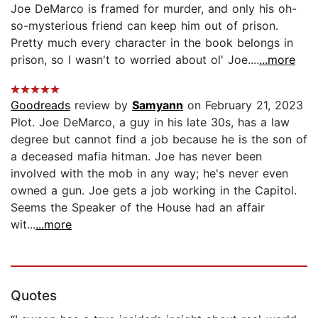
Joe DeMarco is framed for murder, and only his oh-
so-mysterious friend can keep him out of prison.
Pretty much every character in the book belongs in
prison, so I wasn't to worried about ol' Joe....
...more
Goodreads
review by
Samyann
on February 21, 2023
Plot. Joe DeMarco, a guy in his late 30s, has a law
degree but cannot find a job because he is the son of
a deceased mafia hitman. Joe has never been
involved with the mob in any way; he's never even
owned a gun. Joe gets a job working in the Capitol.
Seems the Speaker of the House had an affair
wit...
...more
Quotes