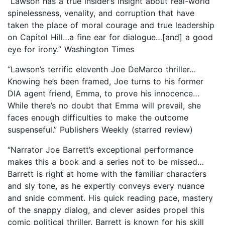
“Lawson has a true insider’s insight about real-world
spinelessness, venality, and corruption that have
taken the place of moral courage and true leadership
on Capitol Hill…a fine ear for dialogue…[and] a good
eye for irony.” Washington Times
“Lawson’s terrific eleventh Joe DeMarco thriller…
Knowing he’s been framed, Joe turns to his former
DIA agent friend, Emma, to prove his innocence…
While there’s no doubt that Emma will prevail, she
faces enough difficulties to make the outcome
suspenseful.” Publishers Weekly (starred review)
“Narrator Joe Barrett’s exceptional performance
makes this a book and a series not to be missed…
Barrett is right at home with the familiar characters
and sly tone, as he expertly conveys every nuance
and snide comment. His quick reading pace, mastery
of the snappy dialog, and clever asides propel this
comic political thriller. Barrett is known for his skill