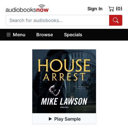
Sign In
(0)
Menu
Browse
Specials
Play Sample