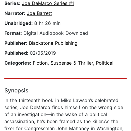
Series:
Joe DeMarco Series #1
Narrator:
Joe Barrett
Unabridged:
8 hr 26 min
Format:
Digital Audiobook Download
Publisher:
Blackstone Publishing
Published:
02/05/2019
Categories:
Fiction
,
Suspense & Thriller
,
Political
Synopsis
In the thirteenth book in Mike Lawson’s celebrated
series, Joe DeMarco finds himself on the wrong side
of an investigation―in the wake of a political
assassination, he’s been framed as the killer.As the
fixer for Congressman John Mahoney in Washington,