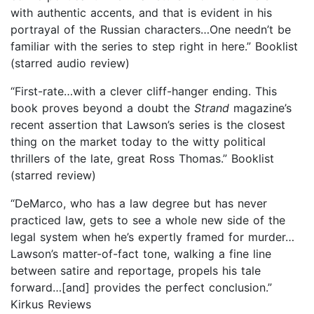
with authentic accents, and that is evident in his
portrayal of the Russian characters…One needn’t be
familiar with the series to step right in here.” Booklist
(starred audio review)
“First-rate…with a clever cliff-hanger ending. This
book proves beyond a doubt the
Strand
magazine’s
recent assertion that Lawson’s series is the closest
thing on the market today to the witty political
thrillers of the late, great Ross Thomas.” Booklist
(starred review)
“DeMarco, who has a law degree but has never
practiced law, gets to see a whole new side of the
legal system when he’s expertly framed for murder…
Lawson’s matter-of-fact tone, walking a fine line
between satire and reportage, propels his tale
forward…[and] provides the perfect conclusion.”
Kirkus Reviews