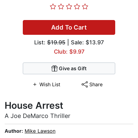
Add To Cart
List:
$19.95
| Sale: $13.97
Club: $9.97
Give as Gift
Wish List
Share
House Arrest
A Joe DeMarco Thriller
Author:
Mike Lawson