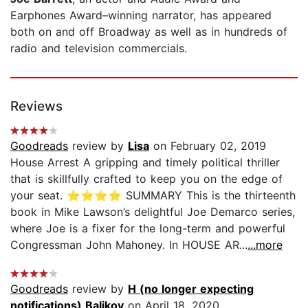
Earphones Award–winning narrator, has appeared
both on and off Broadway as well as in hundreds of
radio and television commercials.
Reviews
Goodreads
review by
Lisa
on February 02, 2019
House Arrest A gripping and timely political thriller
that is skillfully crafted to keep you on the edge of
your seat. ⭐️⭐️⭐️⭐️ SUMMARY This is the thirteenth
book in Mike Lawson’s delightful Joe Demarco series,
where Joe is a fixer for the long-term and powerful
Congressman John Mahoney. In HOUSE AR...
...more
Goodreads
review by
H (no longer expecting
notifications) Balikov
on April 18, 2020