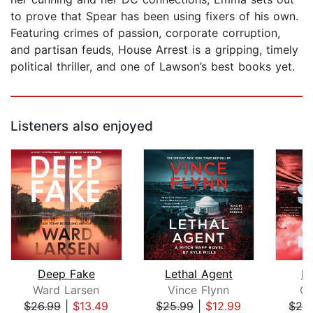
to prove that Spear has been using fixers of his own.
Featuring crimes of passion, corporate corruption,
and partisan feuds, House Arrest is a gripping, timely
political thriller, and one of Lawson’s best books yet.
Listeners also enjoyed
Deep Fake
Lethal Agent
De
Ward Larsen
Vince Flynn
Ch
$26.99
|
$13.49
$25.99
|
$12.99
$24